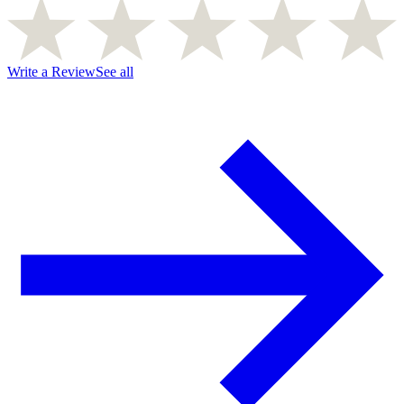
Write a Review
See all