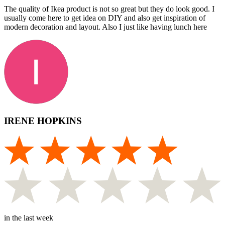
The quality of Ikea product is not so great but they do look good. I
usually come here to get idea on DIY and also get inspiration of
modern decoration and layout. Also I just like having lunch here
IRENE HOPKINS
in the last week