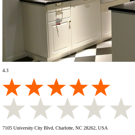
4.3
7105 University City Blvd, Charlotte, NC 28262, USA