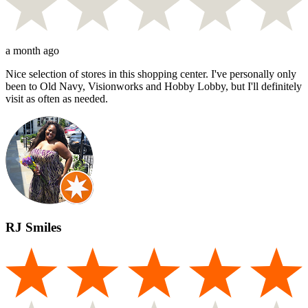
a month ago
Nice selection of stores in this shopping center. I've personally only
been to Old Navy, Visionworks and Hobby Lobby, but I'll definitely
visit as often as needed.
RJ Smiles