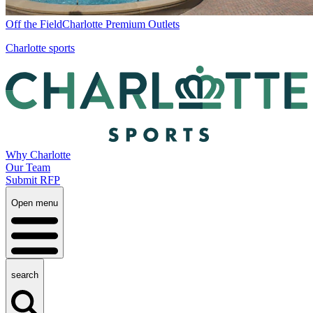
Off the Field
Charlotte Premium Outlets
Charlotte sports
Why Charlotte
Our Team
Submit RFP
Open menu
search