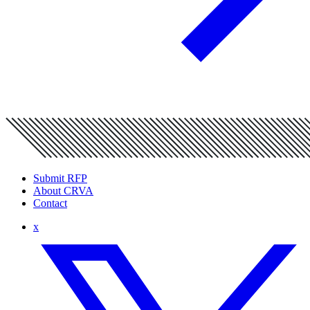
Submit RFP
About CRVA
Contact
x