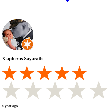
Xiapherus Sayarath
a year ago