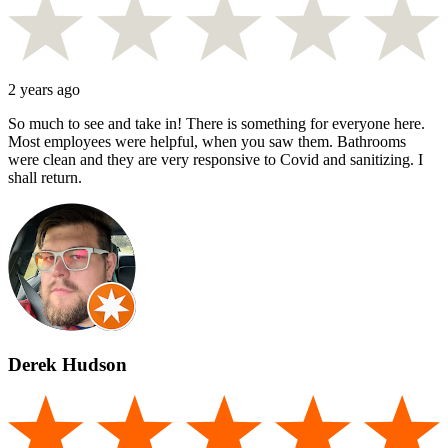
2 years ago
So much to see and take in! There is something for everyone here.
Most employees were helpful, when you saw them. Bathrooms
were clean and they are very responsive to Covid and sanitizing. I
shall return.
Derek Hudson