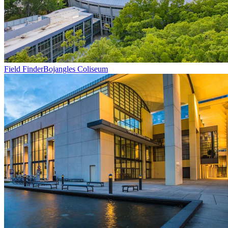
Field Finder
Bojangles Coliseum