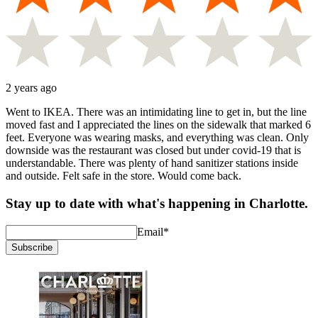
2 years ago
Went to IKEA. There was an intimidating line to get in, but the line
moved fast and I appreciated the lines on the sidewalk that marked 6
feet. Everyone was wearing masks, and everything was clean. Only
downside was the restaurant was closed but under covid-19 that is
understandable. There was plenty of hand sanitizer stations inside
and outside. Felt safe in the store. Would come back.
Stay up to date with what's happening in Charlotte.
Email
*
Subscribe