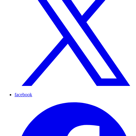
facebook