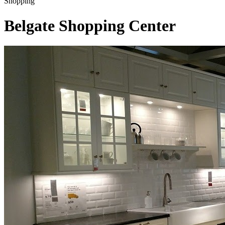
Shopping
Belgate Shopping Center