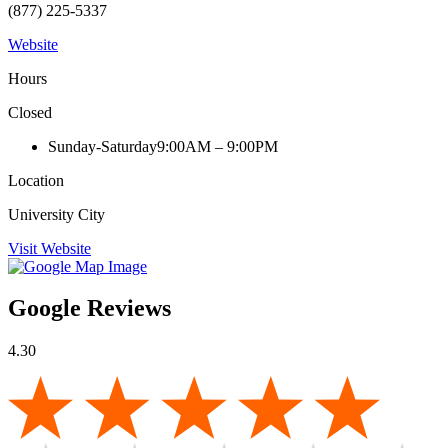
(877) 225-5337
Website
Hours
Closed
Sunday-Saturday
9:00AM – 9:00PM
Location
University City
Visit Website
Google Reviews
4.30