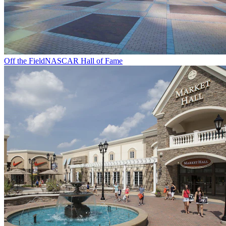
Off the Field
NASCAR Hall of Fame