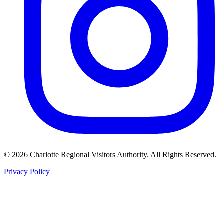
©
2026
Charlotte Regional Visitors Authority. All Rights Reserved.
Privacy Policy