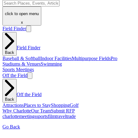
click to open menu
x
Field Finder
Field Finder
Back
Baseball & Softball
Indoor Facilities
Multipurpose Fields
Pro
Stadiums & Venues
Swimming
Sports Meetings
Off the Field
Off the Field
Back
Attractions
Places to Stay
Shopping
Golf
Why Charlotte
Our Team
Submit RFP
charlotte
meetings
sports
film
traveltrade
Go Back