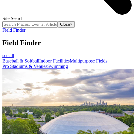
Site Search
Close
×
Field Finder
Field Finder
see all
Baseball & Softball
Indoor Facilities
Multipurpose Fields
Pro Stadiums & Venues
Swimming