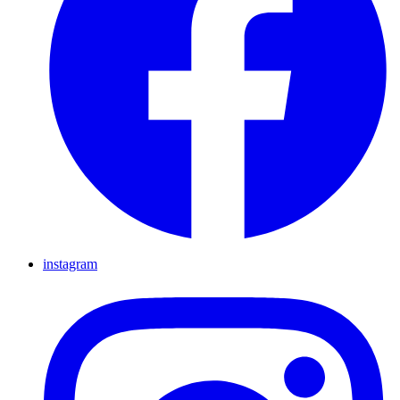
instagram