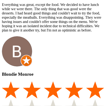
Everything was great, except the food. We decided to have lunch
while we were there. The only thing that was good were the
desserts. I had heard good things and couldn't wait to try the food,
especially the meatballs. Everything was disappointing. They were
having issues and couldn't offer some things on the menu. We're
hoping it was an isolated incident due to technical difficulties. We
plan to give it another try, but I'm not as optimistic as before.
Blondie Monroe