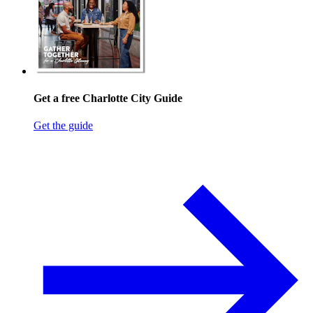
Get a free Charlotte City Guide
Get the guide