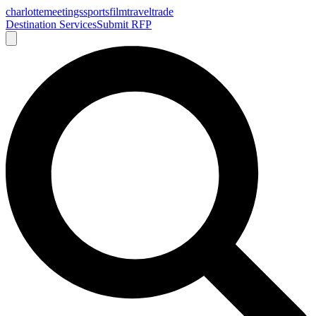
charlotte
meetings
sports
film
traveltrade
Destination Services
Submit RFP