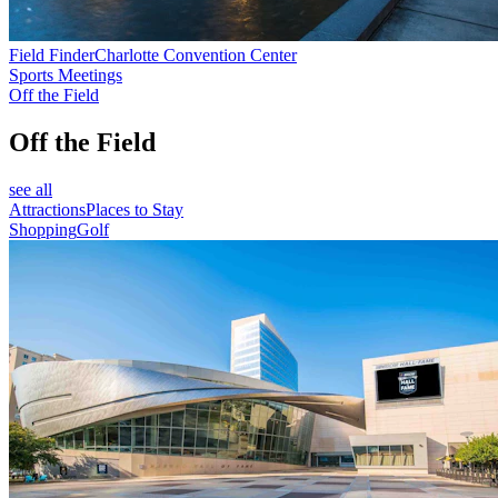
Field Finder
Charlotte Convention Center
Sports Meetings
Off the Field
Off the Field
see all
Attractions
Places to Stay
Shopping
Golf