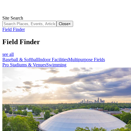
Site Search
Close
×
Field Finder
Field Finder
see all
Baseball & Softball
Indoor Facilities
Multipurpose Fields
Pro Stadiums & Venues
Swimming