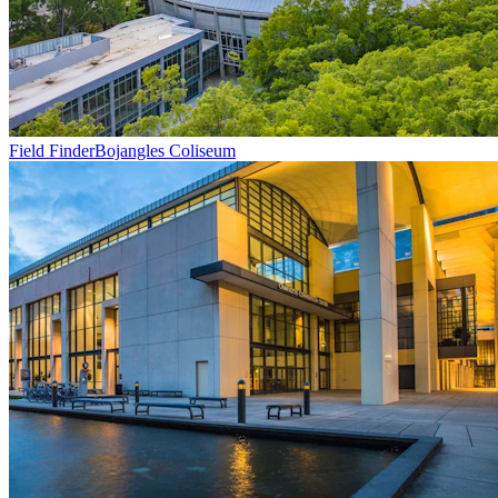
Field Finder
Bojangles Coliseum