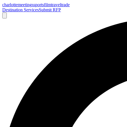
charlotte
meetings
sports
film
traveltrade
Destination Services
Submit RFP