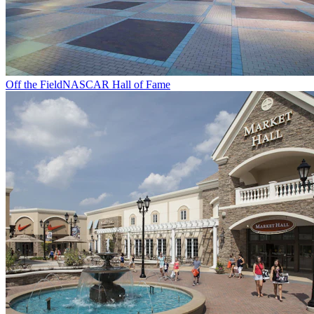
Off the Field
NASCAR Hall of Fame