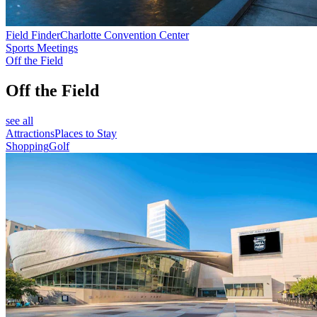
Field Finder
Charlotte Convention Center
Sports Meetings
Off the Field
Off the Field
see all
Attractions
Places to Stay
Shopping
Golf