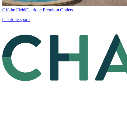
Off the Field
Charlotte Premium Outlets
Charlotte sports