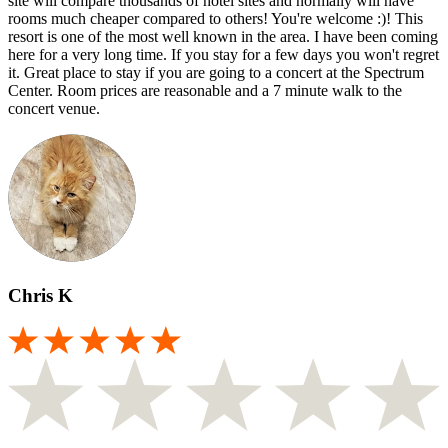
site will compare thousands of hotel sites and normally will have
rooms much cheaper compared to others! You're welcome :)! This
resort is one of the most well known in the area. I have been coming
here for a very long time. If you stay for a few days you won't regret
it. Great place to stay if you are going to a concert at the Spectrum
Center. Room prices are reasonable and a 7 minute walk to the
concert venue.
Chris K