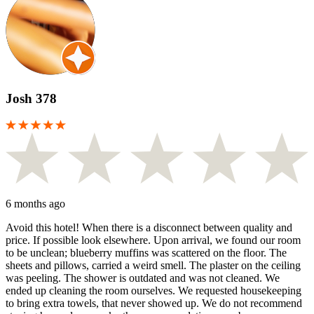
Josh 378
6 months ago
Avoid this hotel! When there is a disconnect between quality and
price. If possible look elsewhere. Upon arrival, we found our room
to be unclean; blueberry muffins was scattered on the floor. The
sheets and pillows, carried a weird smell. The plaster on the ceiling
was peeling. The shower is outdated and was not cleaned. We
ended up cleaning the room ourselves. We requested housekeeping
to bring extra towels, that never showed up. We do not recommend