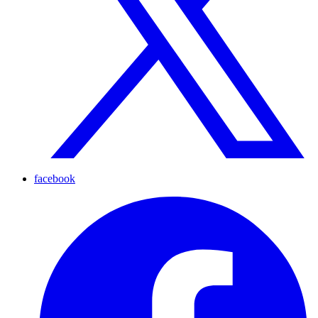
facebook