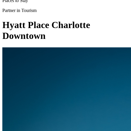
Places to Stay
Partner in Tourism
Hyatt Place Charlotte
Downtown