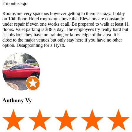
2 months ago
Rooms are very spacious however getting to them is crazy. Lobby
on 10th floor. Hotel rooms are above that.Elevators are constantly
under repair if even one works at all. Be prepared to walk at least 11
floors. Valet parking is $38 a day. The employees try really hard but
it's obvious they have no training or knowledge of the area. It is
close to the major venues but only stay here if you have no other
option. Disappointing for a Hyatt.
Anthony Vy