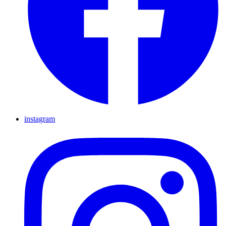
instagram