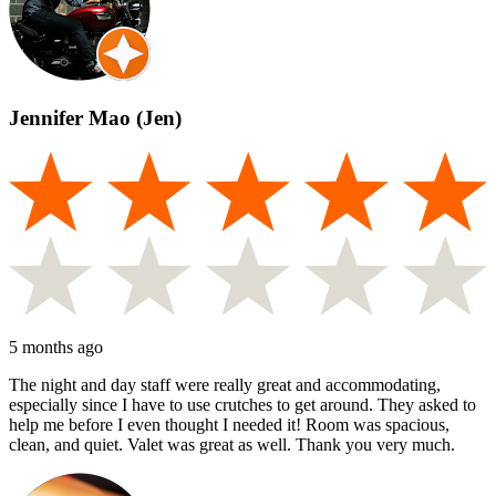
Jennifer Mao (Jen)
5 months ago
The night and day staff were really great and accommodating,
especially since I have to use crutches to get around. They asked to
help me before I even thought I needed it! Room was spacious,
clean, and quiet. Valet was great as well. Thank you very much.