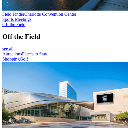
Field Finder
Charlotte Convention Center
Sports Meetings
Off the Field
Off the Field
see all
Attractions
Places to Stay
Shopping
Golf