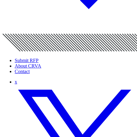
Submit RFP
About CRVA
Contact
x