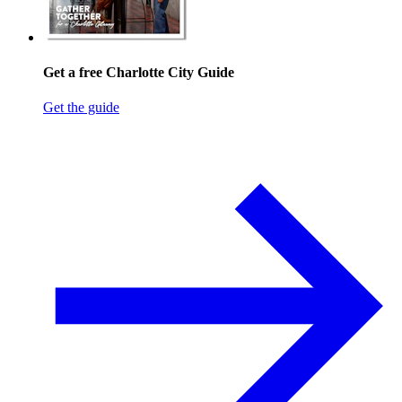
Get a free Charlotte City Guide
Get the guide