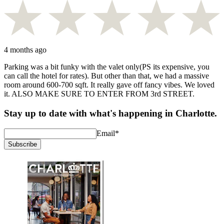
4 months ago
Parking was a bit funky with the valet only(PS its expensive, you
can call the hotel for rates). But other than that, we had a massive
room around 600-700 sqft. It really gave off fancy vibes. We loved
it. ALSO MAKE SURE TO ENTER FROM 3rd STREET.
Stay up to date with what's happening in Charlotte.
Email
*
Subscribe