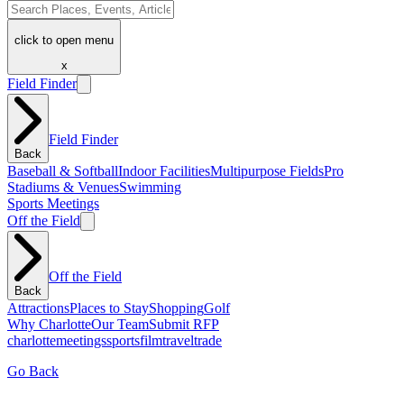
click to open menu
x
Field Finder
Field Finder
Back
Baseball & Softball
Indoor Facilities
Multipurpose Fields
Pro
Stadiums & Venues
Swimming
Sports Meetings
Off the Field
Off the Field
Back
Attractions
Places to Stay
Shopping
Golf
Why Charlotte
Our Team
Submit RFP
charlotte
meetings
sports
film
traveltrade
Go Back