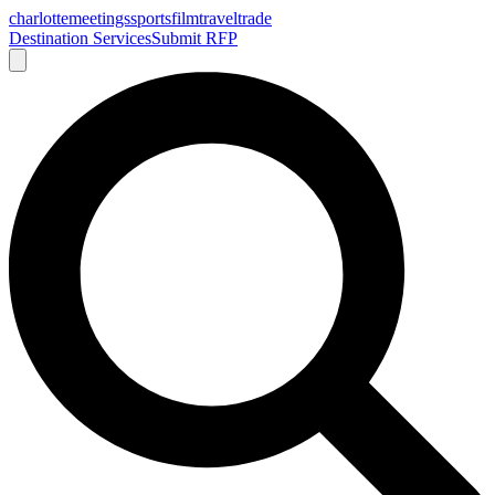
charlotte
meetings
sports
film
traveltrade
Destination Services
Submit RFP