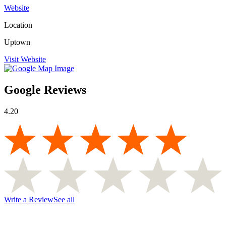
Website
Location
Uptown
Visit Website
Google Reviews
4.20
Write a Review
See all