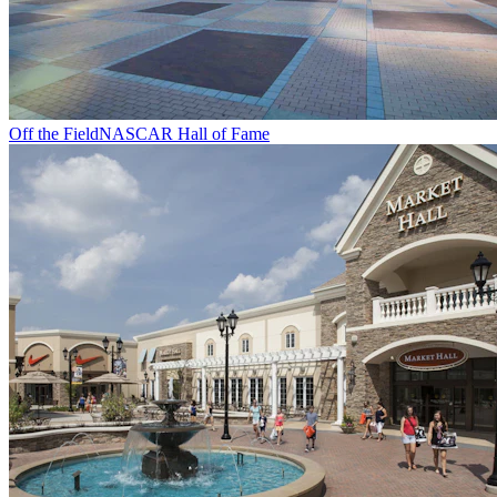
Off the Field
NASCAR Hall of Fame