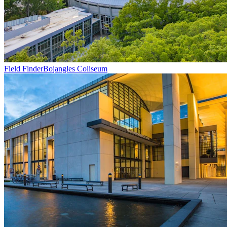
Field Finder
Bojangles Coliseum