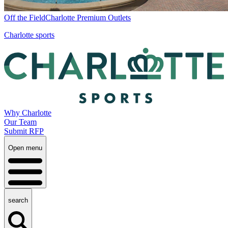
Off the Field
Charlotte Premium Outlets
Charlotte sports
Why Charlotte
Our Team
Submit RFP
Open menu
search