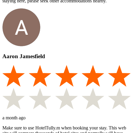
staying here, please seek other accommodations nearby.
Aaron Jamesfield
a month ago
Make sure to use HotelTully.m when booking your stay. This web