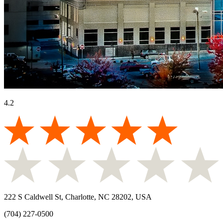
4.2
222 S Caldwell St, Charlotte, NC 28202, USA
(704) 227-0500