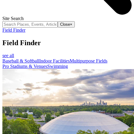
Site Search
Close
×
Field Finder
Field Finder
see all
Baseball & Softball
Indoor Facilities
Multipurpose Fields
Pro Stadiums & Venues
Swimming