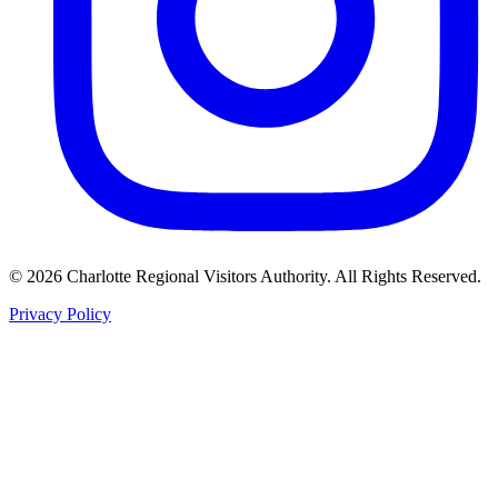
©
2026
Charlotte Regional Visitors Authority. All Rights Reserved.
Privacy Policy