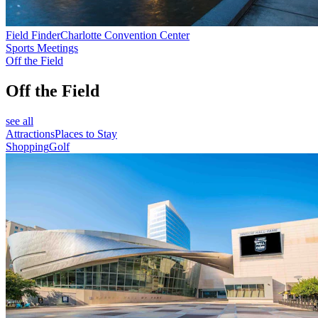
Field Finder
Charlotte Convention Center
Sports Meetings
Off the Field
Off the Field
see all
Attractions
Places to Stay
Shopping
Golf