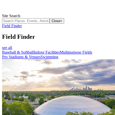
Site Search
Close
×
Field Finder
Field Finder
see all
Baseball & Softball
Indoor Facilities
Multipurpose Fields
Pro Stadiums & Venues
Swimming