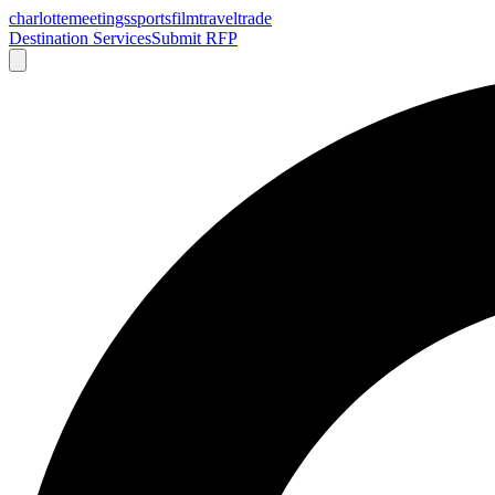
charlotte
meetings
sports
film
traveltrade
Destination Services
Submit RFP