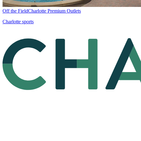
Off the Field
Charlotte Premium Outlets
Charlotte sports