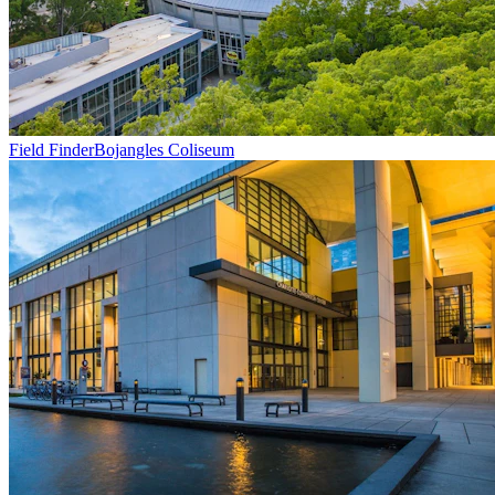
Field Finder
Bojangles Coliseum