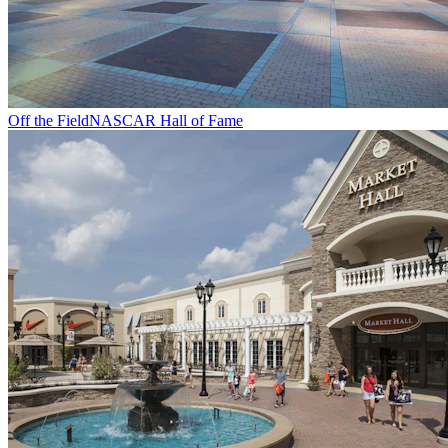
Off the Field
NASCAR Hall of Fame