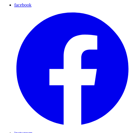
facebook