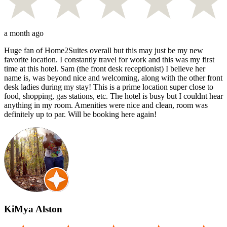
a month ago
Huge fan of Home2Suites overall but this may just be my new
favorite location. I constantly travel for work and this was my first
time at this hotel. Sam (the front desk receptionist) I believe her
name is, was beyond nice and welcoming, along with the other front
desk ladies during my stay! This is a prime location super close to
food, shopping, gas stations, etc. The hotel is busy but I couldnt hear
anything in my room. Amenities were nice and clean, room was
definitely up to par. Will be booking here again!
KiMya Alston