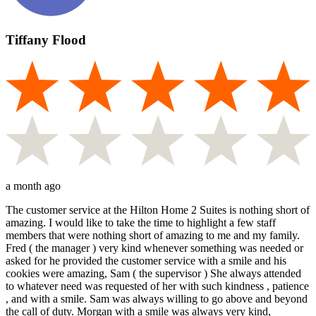
Tiffany Flood
a month ago
The customer service at the Hilton Home 2 Suites is nothing short of
amazing. I would like to take the time to highlight a few staff
members that were nothing short of amazing to me and my family.
Fred ( the manager ) very kind whenever something was needed or
asked for he provided the customer service with a smile and his
cookies were amazing, Sam ( the supervisor ) She always attended
to whatever need was requested of her with such kindness , patience
, and with a smile. Sam was always willing to go above and beyond
the call of duty. Morgan with a smile was always very kind,