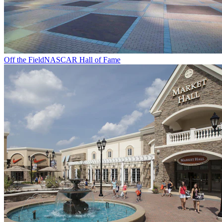
Off the Field
NASCAR Hall of Fame