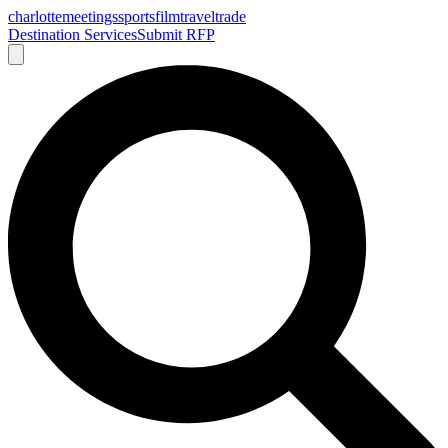
charlotte
meetings
sports
film
traveltrade
Destination Services
Submit RFP