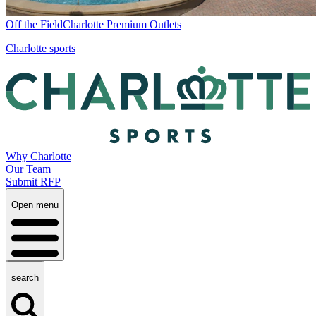
Off the Field
Charlotte Premium Outlets
Charlotte sports
Why Charlotte
Our Team
Submit RFP
Open menu
search