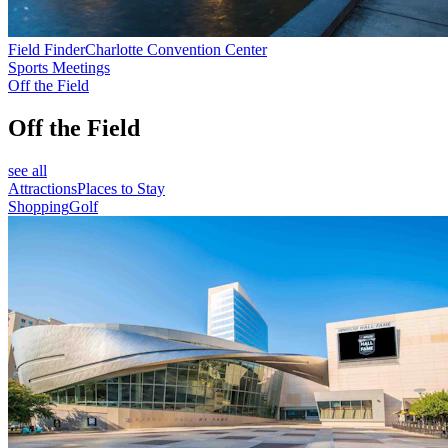
Field Finder
Charlotte Convention Center
Sports Meetings
Off the Field
Off the Field
see all
Attractions
Places to Stay
Shopping
Golf