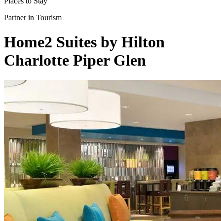
Places to Stay
Partner in Tourism
Home2 Suites by Hilton
Charlotte Piper Glen