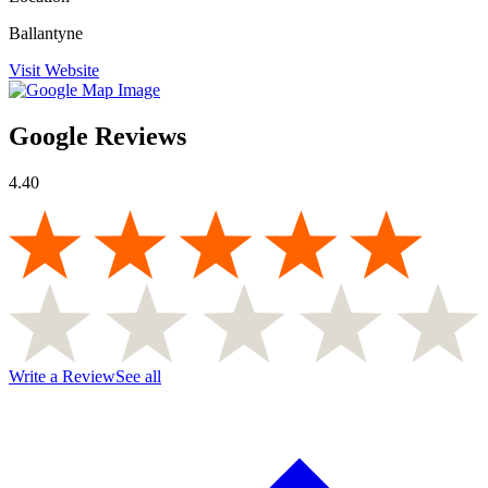
Ballantyne
Visit Website
Google Reviews
4.40
Write a Review
See all