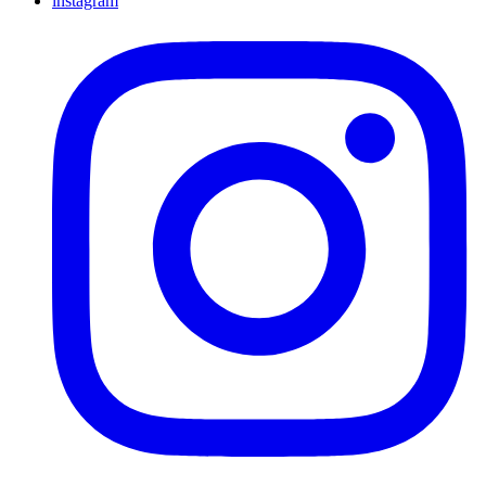
instagram