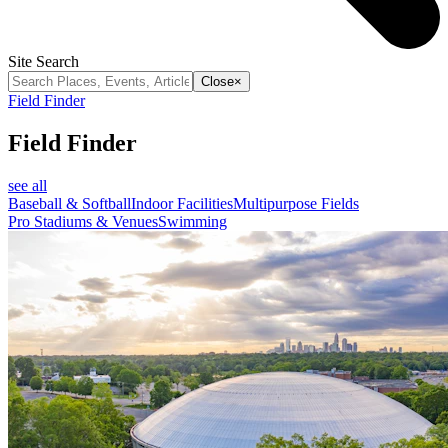
Site Search
Close
×
Field Finder
Field Finder
see all
Baseball & Softball
Indoor Facilities
Multipurpose Fields
Pro Stadiums & Venues
Swimming