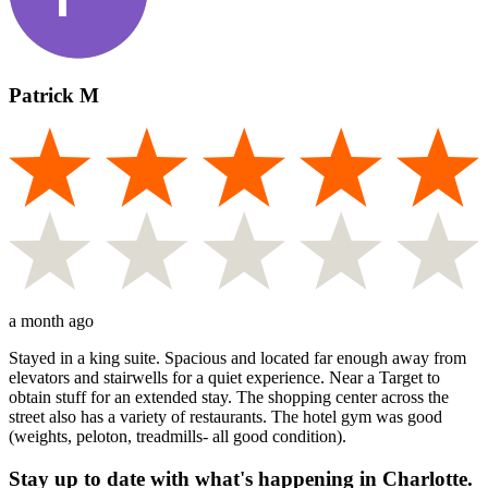
Patrick M
a month ago
Stayed in a king suite. Spacious and located far enough away from
elevators and stairwells for a quiet experience. Near a Target to
obtain stuff for an extended stay. The shopping center across the
street also has a variety of restaurants. The hotel gym was good
(weights, peloton, treadmills- all good condition).
Stay up to date with what's happening in Charlotte.