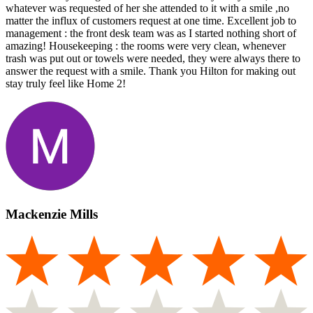
whatever was requested of her she attended to it with a smile ,no
matter the influx of customers request at one time. Excellent job to
management : the front desk team was as I started nothing short of
amazing! Housekeeping : the rooms were very clean, whenever
trash was put out or towels were needed, they were always there to
answer the request with a smile. Thank you Hilton for making out
stay truly feel like Home 2!
Mackenzie Mills