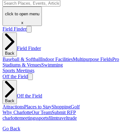
click to open menu
x
Field Finder
Field Finder
Back
Baseball & Softball
Indoor Facilities
Multipurpose Fields
Pro
Stadiums & Venues
Swimming
Sports Meetings
Off the Field
Off the Field
Back
Attractions
Places to Stay
Shopping
Golf
Why Charlotte
Our Team
Submit RFP
charlotte
meetings
sports
film
traveltrade
Go Back