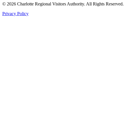
©
2026
Charlotte Regional Visitors Authority. All Rights Reserved.
Privacy Policy