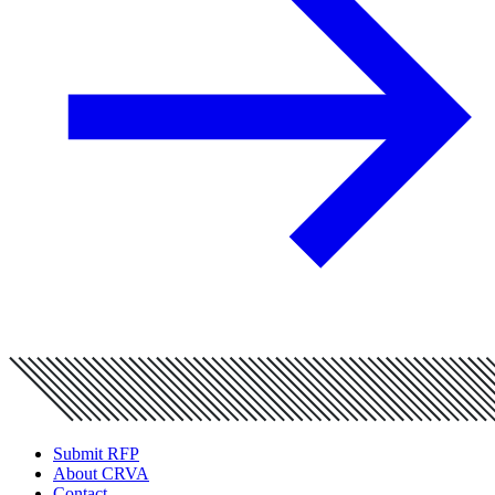
Submit RFP
About CRVA
Contact