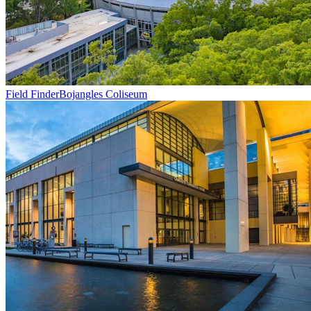
Field Finder
Bojangles Coliseum