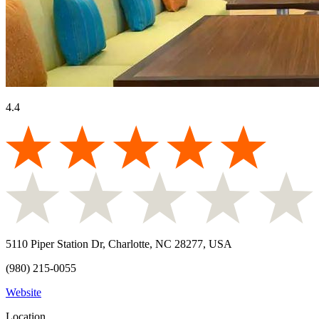
4.4
5110 Piper Station Dr, Charlotte, NC 28277, USA
(980) 215-0055
Website
Location