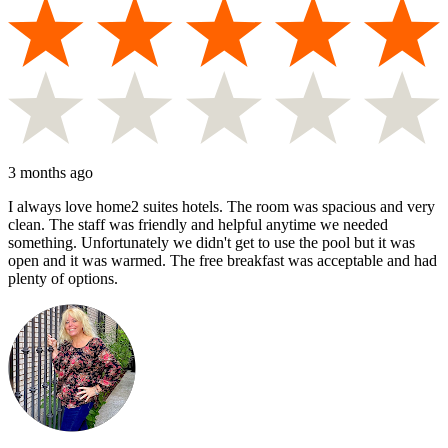
3 months ago
I always love home2 suites hotels. The room was spacious and very
clean. The staff was friendly and helpful anytime we needed
something. Unfortunately we didn't get to use the pool but it was
open and it was warmed. The free breakfast was acceptable and had
plenty of options.