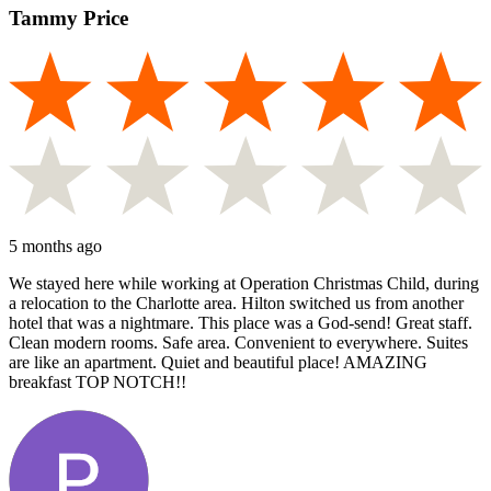
Tammy Price
5 months ago
We stayed here while working at Operation Christmas Child, during
a relocation to the Charlotte area. Hilton switched us from another
hotel that was a nightmare. This place was a God-send! Great staff.
Clean modern rooms. Safe area. Convenient to everywhere. Suites
are like an apartment. Quiet and beautiful place! AMAZING
breakfast TOP NOTCH!!