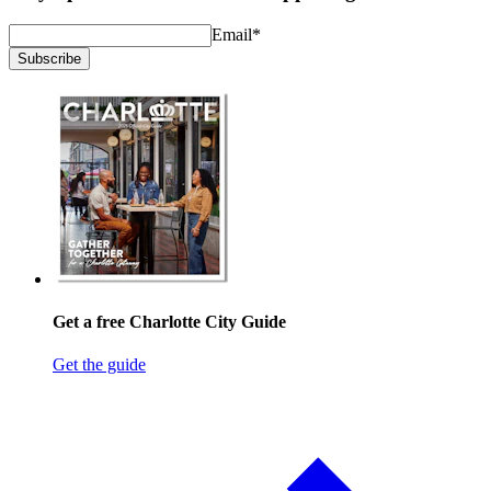
Email
*
Subscribe
Get a free Charlotte City Guide
Get the guide