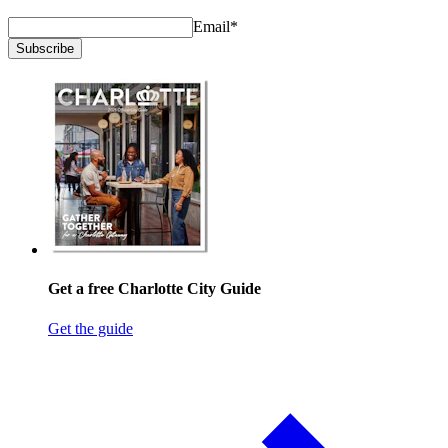
Email
*
Subscribe
Get a free Charlotte City Guide
Get the guide