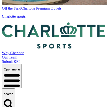
Off the Field
Charlotte Premium Outlets
Charlotte sports
Why Charlotte
Our Team
Submit RFP
Open menu
search