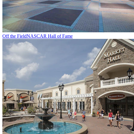
Off the Field
NASCAR Hall of Fame