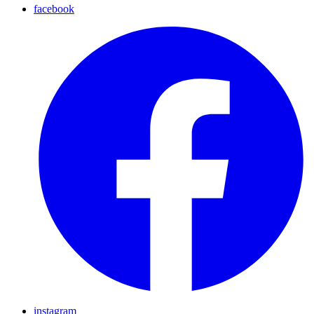
facebook
instagram