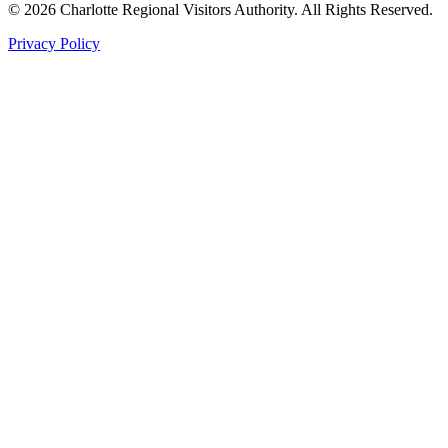
©
2026
Charlotte Regional Visitors Authority. All Rights Reserved.
Privacy Policy