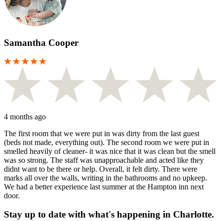
Samantha Cooper
4 months ago
The first room that we were put in was dirty from the last guest
(beds not made, everything out). The second room we were put in
smelled heavily of cleaner- it was nice that it was clean but the smell
was so strong. The staff was unapproachable and acted like they
didnt want to be there or help. Overall, it felt dirty. There were
marks all over the walls, writing in the bathrooms and no upkeep.
We had a better experience last summer at the Hampton inn next
door.
Stay up to date with what's happening in Charlotte.