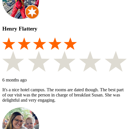
Henry Flattery
6 months ago
It's a nice hotel campus. The rooms are dated though. The best part
of our visit was the person in charge of breakfast Susan. She was
delightful and very engaging.