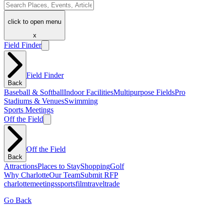
click to open menu
x
Field Finder
Field Finder
Back
Baseball & Softball
Indoor Facilities
Multipurpose Fields
Pro
Stadiums & Venues
Swimming
Sports Meetings
Off the Field
Off the Field
Back
Attractions
Places to Stay
Shopping
Golf
Why Charlotte
Our Team
Submit RFP
charlotte
meetings
sports
film
traveltrade
Go Back