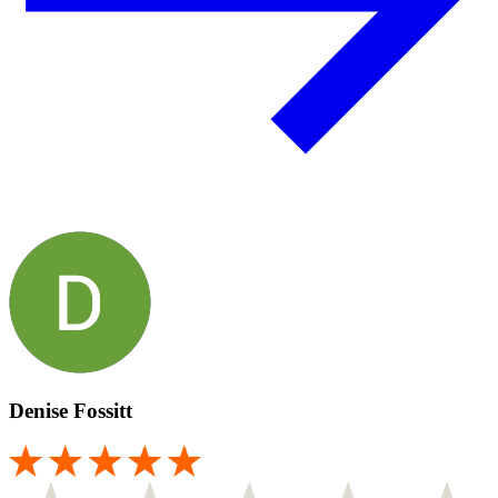
Denise Fossitt