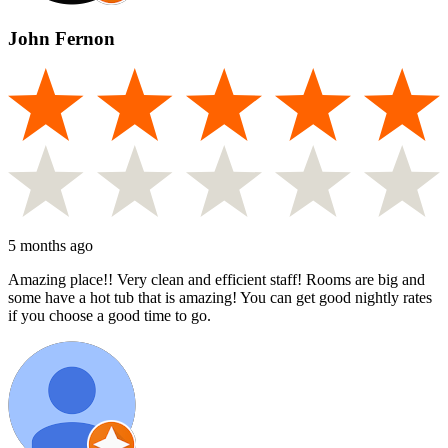
John Fernon
5 months ago
Amazing place!! Very clean and efficient staff! Rooms are big and
some have a hot tub that is amazing! You can get good nightly rates
if you choose a good time to go.