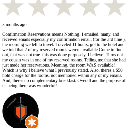
3 months ago
Confirmation Reservations means Nothing! I emailed, many, and
received emails especially my confirmation email, (for the 3rd time ),
the morning we left to travel. Traveled 11 hours, got to the hotel and
we told that 2 of my reserved rooms werent available Come to find
out, that was not true..this was done purposely, I believe! Turns out
my cousin was in one of my reserved rooms. Telling me that she had
just made her reservations. Meaning, the room WAS available!
Which is why I believe what I previously stated. Also, theres a $50
hold charge for the rooms, not mentioned within any of my emails.
And, theres no complementary breakfast. Overall and the purpose of
us being there was wonderful!