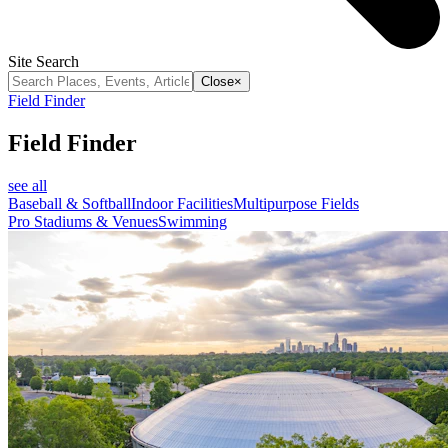
Site Search
Close
×
Field Finder
Field Finder
see all
Baseball & Softball
Indoor Facilities
Multipurpose Fields
Pro Stadiums & Venues
Swimming