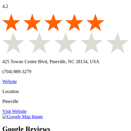
4.2
425 Towne Centre Blvd, Pineville, NC 28134, USA
(704) 889-3279
Website
Location
Pineville
Visit Website
Google Reviews