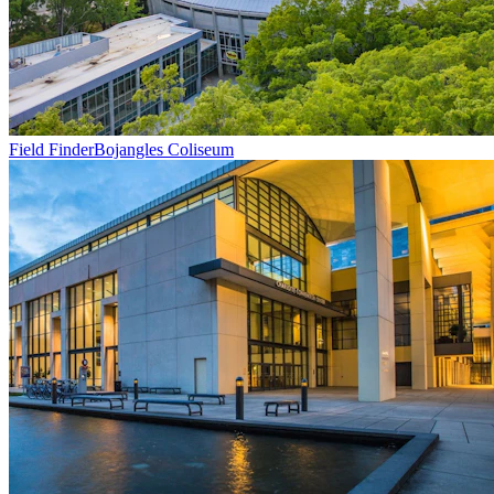
Field Finder
Bojangles Coliseum