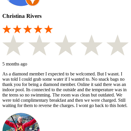
Christina Rivers
5 months ago
As a diamond member I expected to be welcomed. But I wasnt. I
was told I could grab some water if I wanted to. No snack bags no
thank you for being a diamond member. Online it said there was an
indoor pool. Its connected to the outside and the temperature was in
the teens so no swimming. The room was clean but outdated. We
were told complimentary breakfast and then we were charged. Still
waiting for them to reverse the charges. I wont go back to this hotel.