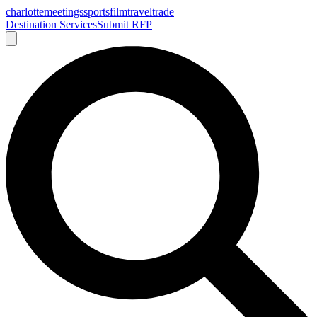
charlotte
meetings
sports
film
traveltrade
Destination Services
Submit RFP