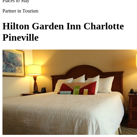
Places to Stay
Partner in Tourism
Hilton Garden Inn Charlotte
Pineville