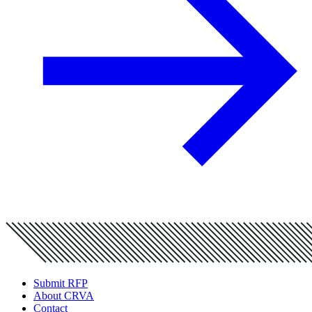
Submit RFP
About CRVA
Contact