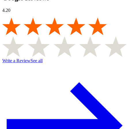
4.20
Write a Review
See all