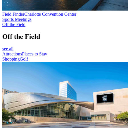
Field Finder
Charlotte Convention Center
Sports Meetings
Off the Field
Off the Field
see all
Attractions
Places to Stay
Shopping
Golf