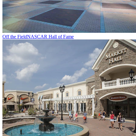
Off the Field
NASCAR Hall of Fame