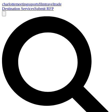
charlotte
meetings
sports
film
traveltrade
Destination Services
Submit RFP