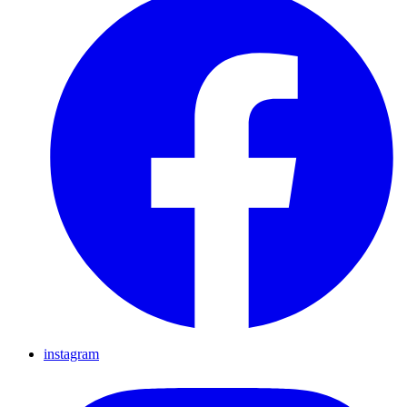
instagram