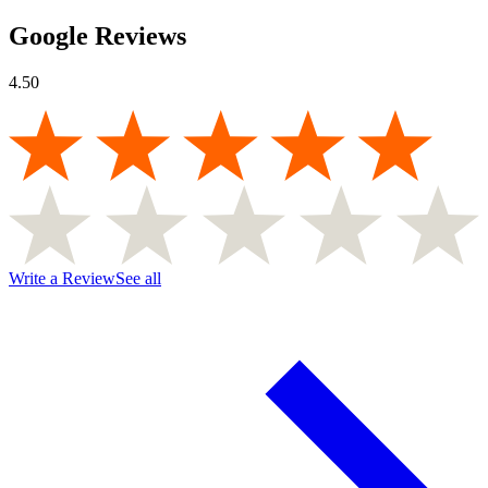
Google Reviews
4.50
Write a Review
See all