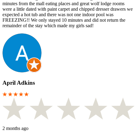
minutes from the mall eating places and great wolf lodge rooms
were a little dated with paint carpet and chipped dresser drawers we
expected a hot tub and there was not one indoor pool was
FREEZING!! We only stayed 10 minutes and did not return the
remainder of the stay which made my girls sad!
April Adkins
2 months ago