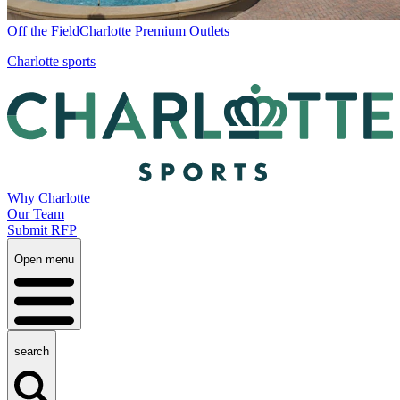
Off the Field
Charlotte Premium Outlets
Charlotte sports
Why Charlotte
Our Team
Submit RFP
Open menu
search