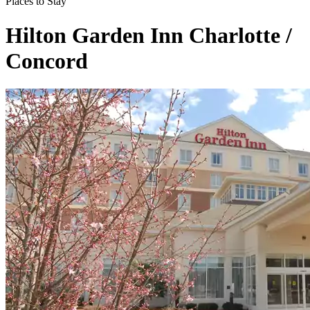
Places to Stay
Hilton Garden Inn Charlotte /
Concord