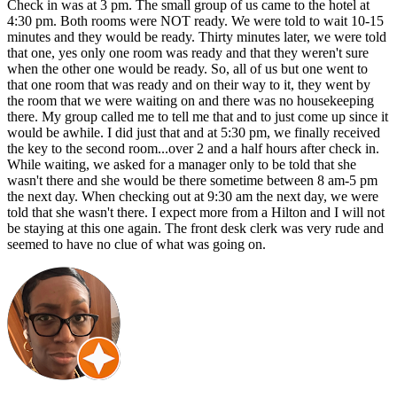
Check in was at 3 pm. The small group of us came to the hotel at
4:30 pm. Both rooms were NOT ready. We were told to wait 10-15
minutes and they would be ready. Thirty minutes later, we were told
that one, yes only one room was ready and that they weren't sure
when the other one would be ready. So, all of us but one went to
that one room that was ready and on their way to it, they went by
the room that we were waiting on and there was no housekeeping
there. My group called me to tell me that and to just come up since it
would be awhile. I did just that and at 5:30 pm, we finally received
the key to the second room...over 2 and a half hours after check in.
While waiting, we asked for a manager only to be told that she
wasn't there and she would be there sometime between 8 am-5 pm
the next day. When checking out at 9:30 am the next day, we were
told that she wasn't there. I expect more from a Hilton and I will not
be staying at this one again. The front desk clerk was very rude and
seemed to have no clue of what was going on.