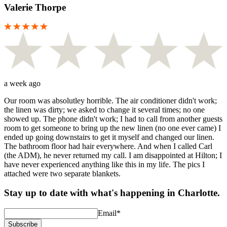
Valerie Thorpe
a week ago
Our room was absolutley horrible. The air conditioner didn't work;
the linen was dirty; we asked to change it several times; no one
showed up. The phone didn't work; I had to call from another guests
room to get someone to bring up the new linen (no one ever came) I
ended up going downstairs to get it myself and changed our linen.
The bathroom floor had hair everywhere. And when I called Carl
(the ADM), he never returned my call. I am disappointed at Hilton; I
have never experienced anything like this in my life. The pics I
attached were two separate blankets.
Stay up to date with what's happening in Charlotte.
Email
*
Subscribe