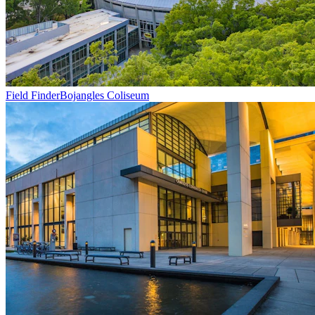
Field Finder
Bojangles Coliseum