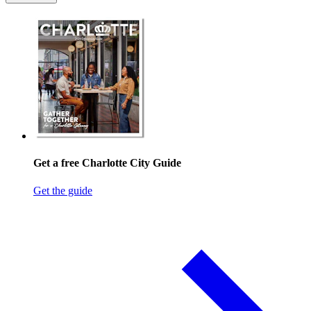
Get a free Charlotte City Guide
Get the guide