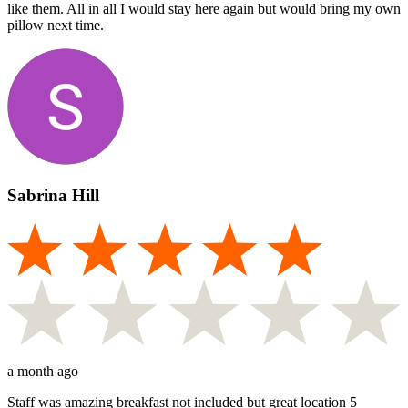
like them. All in all I would stay here again but would bring my own
pillow next time.
Sabrina Hill
a month ago
Staff was amazing breakfast not included but great location 5