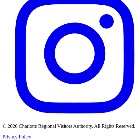
©
2026
Charlotte Regional Visitors Authority. All Rights Reserved.
Privacy Policy