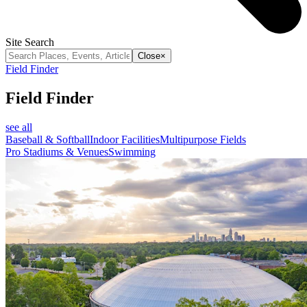
Site Search
Close
×
Field Finder
Field Finder
see all
Baseball & Softball
Indoor Facilities
Multipurpose Fields
Pro Stadiums & Venues
Swimming