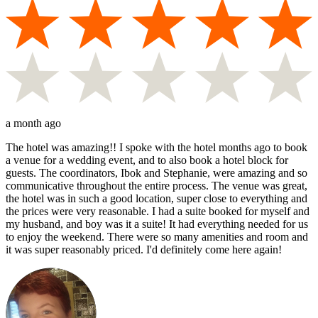
a month ago
The hotel was amazing!! I spoke with the hotel months ago to book
a venue for a wedding event, and to also book a hotel block for
guests. The coordinators, Ibok and Stephanie, were amazing and so
communicative throughout the entire process. The venue was great,
the hotel was in such a good location, super close to everything and
the prices were very reasonable. I had a suite booked for myself and
my husband, and boy was it a suite! It had everything needed for us
to enjoy the weekend. There were so many amenities and room and
it was super reasonably priced. I'd definitely come here again!