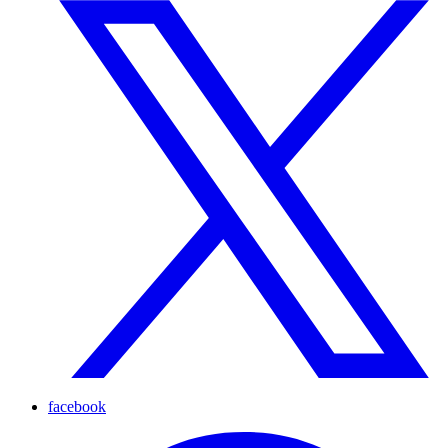
facebook