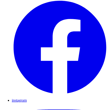
instagram