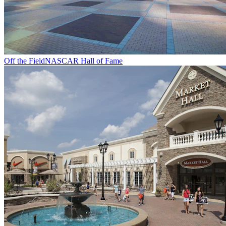
Off the Field
NASCAR Hall of Fame