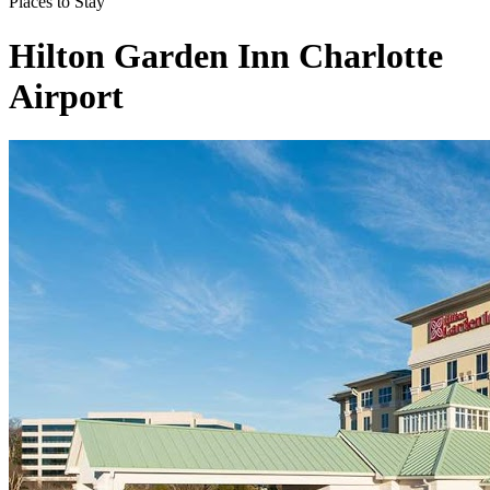
Places to Stay
Hilton Garden Inn Charlotte
Airport