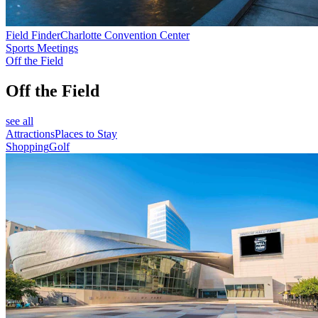
Field Finder
Charlotte Convention Center
Sports Meetings
Off the Field
Off the Field
see all
Attractions
Places to Stay
Shopping
Golf