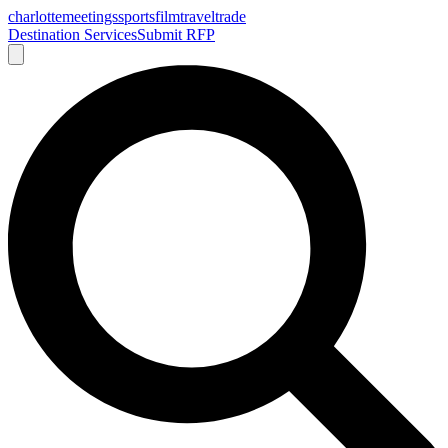
charlotte
meetings
sports
film
traveltrade
Destination Services
Submit RFP