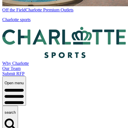
Off the Field
Charlotte Premium Outlets
Charlotte sports
Why Charlotte
Our Team
Submit RFP
Open menu
search