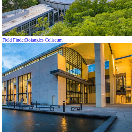
Field Finder
Bojangles Coliseum