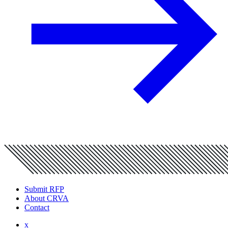
Submit RFP
About CRVA
Contact
x