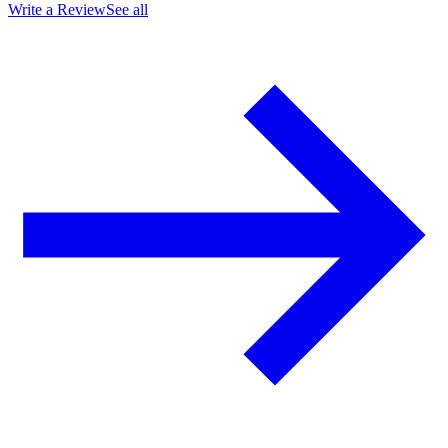
Write a Review
See all