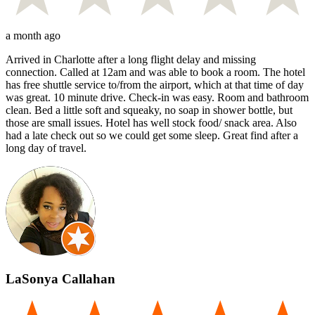
a month ago
Arrived in Charlotte after a long flight delay and missing
connection. Called at 12am and was able to book a room. The hotel
has free shuttle service to/from the airport, which at that time of day
was great. 10 minute drive. Check-in was easy. Room and bathroom
clean. Bed a little soft and squeaky, no soap in shower bottle, but
those are small issues. Hotel has well stock food/ snack area. Also
had a late check out so we could get some sleep. Great find after a
long day of travel.
LaSonya Callahan