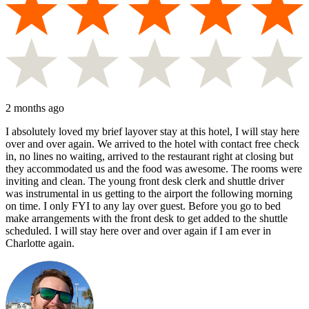
2 months ago
I absolutely loved my brief layover stay at this hotel, I will stay here
over and over again. We arrived to the hotel with contact free check
in, no lines no waiting, arrived to the restaurant right at closing but
they accommodated us and the food was awesome. The rooms were
inviting and clean. The young front desk clerk and shuttle driver
was instrumental in us getting to the airport the following morning
on time. I only FYI to any lay over guest. Before you go to bed
make arrangements with the front desk to get added to the shuttle
scheduled. I will stay here over and over again if I am ever in
Charlotte again.