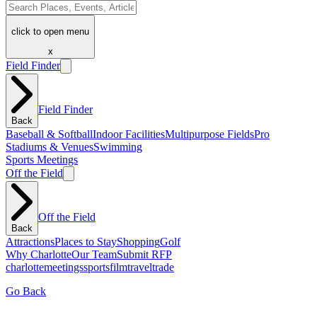
click to open menu
x
Field Finder
Field Finder
Back
Baseball & Softball
Indoor Facilities
Multipurpose Fields
Pro
Stadiums & Venues
Swimming
Sports Meetings
Off the Field
Off the Field
Back
Attractions
Places to Stay
Shopping
Golf
Why Charlotte
Our Team
Submit RFP
charlotte
meetings
sports
film
traveltrade
Go Back