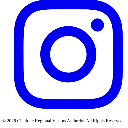
©
2026
Charlotte Regional Visitors Authority. All Rights Reserved.