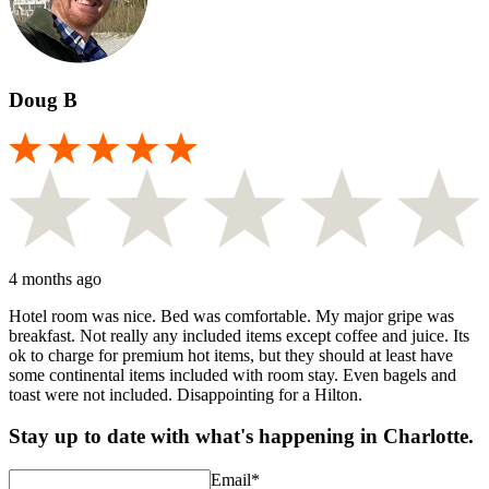
Doug B
4 months ago
Hotel room was nice. Bed was comfortable. My major gripe was
breakfast. Not really any included items except coffee and juice. Its
ok to charge for premium hot items, but they should at least have
some continental items included with room stay. Even bagels and
toast were not included. Disappointing for a Hilton.
Stay up to date with what's happening in Charlotte.
Email
*