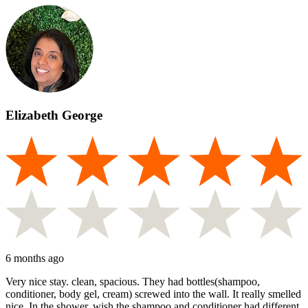
Elizabeth George
6 months ago
Very nice stay. clean, spacious. They had bottles(shampoo,
conditioner, body gel, cream) screwed into the wall. It really smelled
nice. In the shower, wish the shampoo and conditioner had different