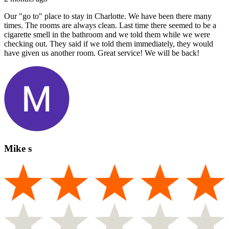
Our "go to" place to stay in Charlotte. We have been there many
times. The rooms are always clean. Last time there seemed to be a
cigarette smell in the bathroom and we told them while we were
checking out. They said if we told them immediately, they would
have given us another room. Great service! We will be back!
Mike s