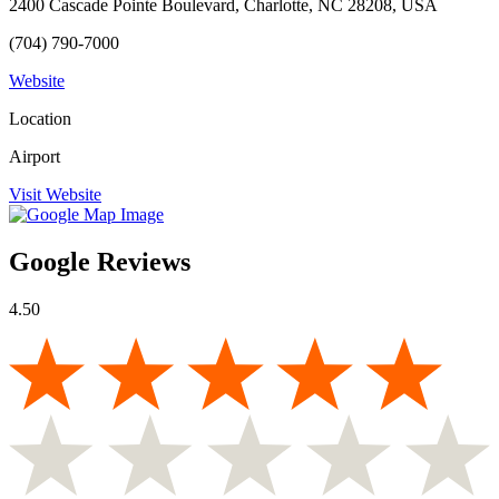
2400 Cascade Pointe Boulevard, Charlotte, NC 28208, USA
(704) 790-7000
Website
Location
Airport
Visit Website
Google Reviews
4.50