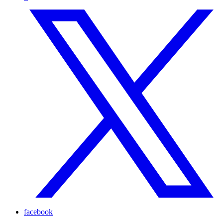
facebook