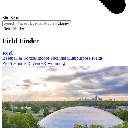
Site Search
Close
×
Field Finder
Field Finder
see all
Baseball & Softball
Indoor Facilities
Multipurpose Fields
Pro Stadiums & Venues
Swimming