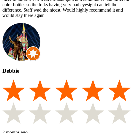
color bottles so the folks having very bad eyesight can tell the
difference. Staff wad the nicest. Would highly recommend it and
would stay there again
Debbie
2 months ago