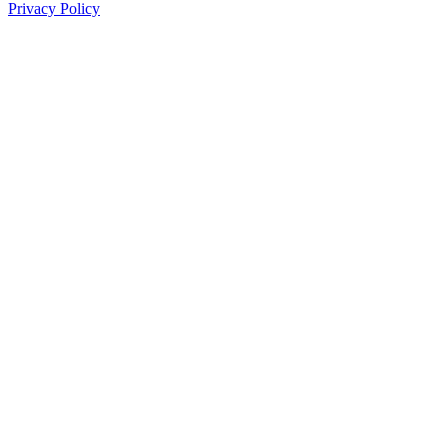
Privacy Policy