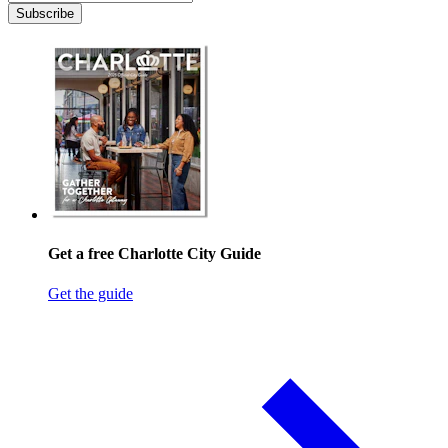
Subscribe
Get a free Charlotte City Guide
Get the guide