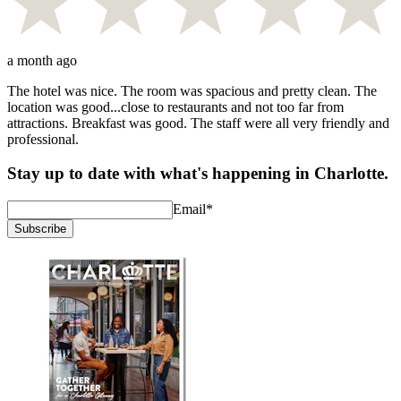
a month ago
The hotel was nice. The room was spacious and pretty clean. The
location was good...close to restaurants and not too far from
attractions. Breakfast was good. The staff were all very friendly and
professional.
Stay up to date with what's happening in Charlotte.
Email
*
Subscribe