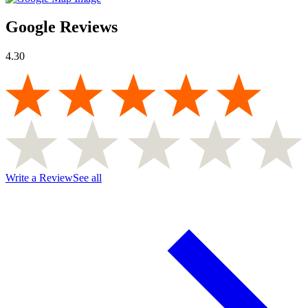
Google Reviews
4.30
Write a Review
See all