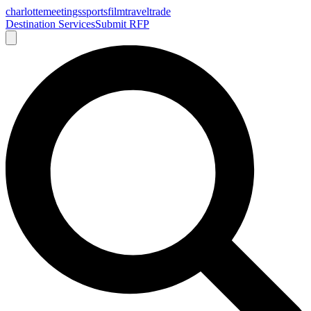
charlotte
meetings
sports
film
traveltrade
Destination Services
Submit RFP