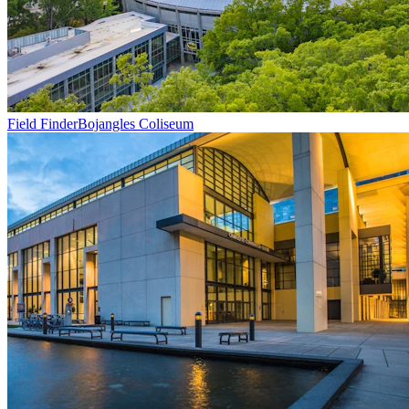
Field Finder
Bojangles Coliseum