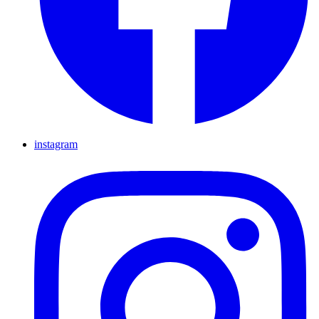
instagram