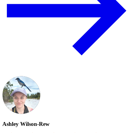
Ashley Wilson-Rew