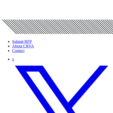
Submit RFP
About CRVA
Contact
x