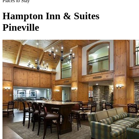
Places to Stay
Hampton Inn & Suites
Pineville