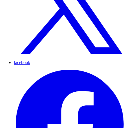
facebook