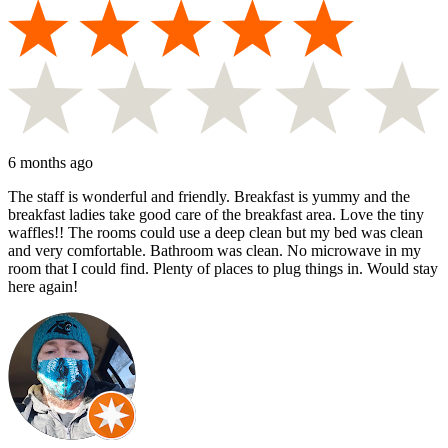
6 months ago
The staff is wonderful and friendly. Breakfast is yummy and the
breakfast ladies take good care of the breakfast area. Love the tiny
waffles!! The rooms could use a deep clean but my bed was clean
and very comfortable. Bathroom was clean. No microwave in my
room that I could find. Plenty of places to plug things in. Would stay
here again!