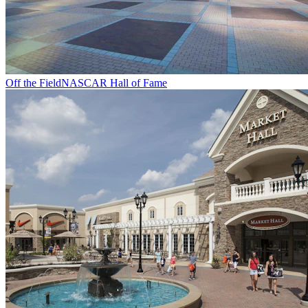
Off the Field
NASCAR Hall of Fame