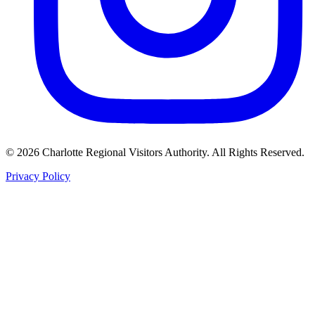
©
2026
Charlotte Regional Visitors Authority. All Rights Reserved.
Privacy Policy