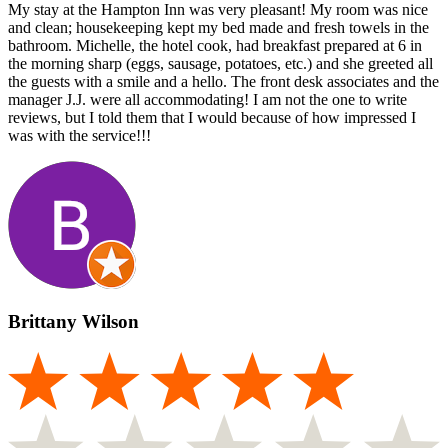
My stay at the Hampton Inn was very pleasant! My room was nice
and clean; housekeeping kept my bed made and fresh towels in the
bathroom. Michelle, the hotel cook, had breakfast prepared at 6 in
the morning sharp (eggs, sausage, potatoes, etc.) and she greeted all
the guests with a smile and a hello. The front desk associates and the
manager J.J. were all accommodating! I am not the one to write
reviews, but I told them that I would because of how impressed I
was with the service!!!
Brittany Wilson