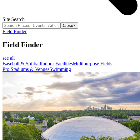
Site Search
Close
×
Field Finder
Field Finder
see all
Baseball & Softball
Indoor Facilities
Multipurpose Fields
Pro Stadiums & Venues
Swimming