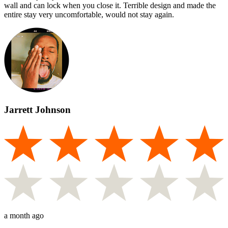
wall and can lock when you close it. Terrible design and made the
entire stay very uncomfortable, would not stay again.
Jarrett Johnson
a month ago