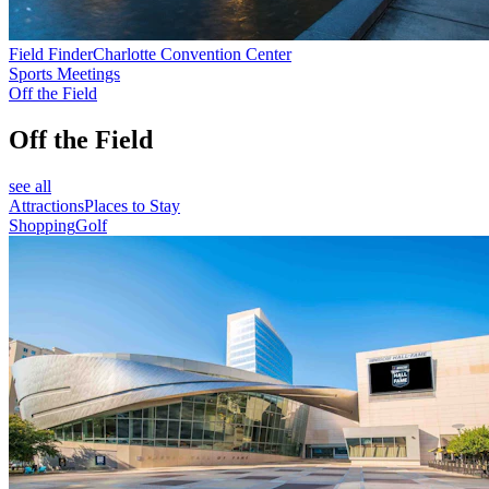
Field Finder
Charlotte Convention Center
Sports Meetings
Off the Field
Off the Field
see all
Attractions
Places to Stay
Shopping
Golf