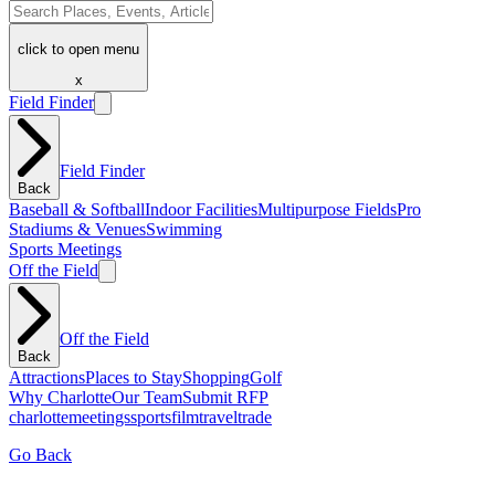
click to open menu
x
Field Finder
Field Finder
Back
Baseball & Softball
Indoor Facilities
Multipurpose Fields
Pro
Stadiums & Venues
Swimming
Sports Meetings
Off the Field
Off the Field
Back
Attractions
Places to Stay
Shopping
Golf
Why Charlotte
Our Team
Submit RFP
charlotte
meetings
sports
film
traveltrade
Go Back