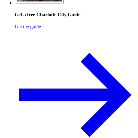
Get a free Charlotte City Guide
Get the guide