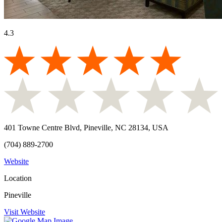
4.3
401 Towne Centre Blvd, Pineville, NC 28134, USA
(704) 889-2700
Website
Location
Pineville
Visit Website