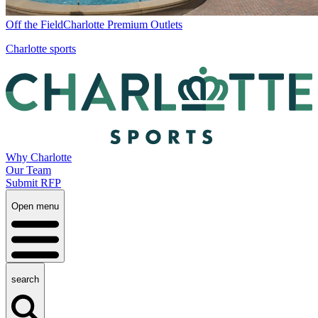
Off the Field
Charlotte Premium Outlets
Charlotte sports
Why Charlotte
Our Team
Submit RFP
Open menu
search