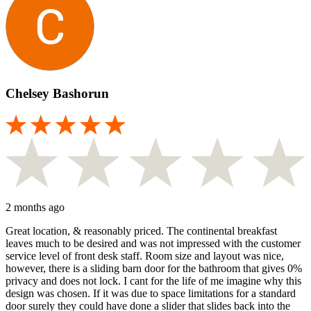
Chelsey Bashorun
2 months ago
Great location, & reasonably priced. The continental breakfast
leaves much to be desired and was not impressed with the customer
service level of front desk staff. Room size and layout was nice,
however, there is a sliding barn door for the bathroom that gives 0%
privacy and does not lock. I cant for the life of me imagine why this
design was chosen. If it was due to space limitations for a standard
door surely they could have done a slider that slides back into the