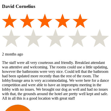
David Cornelius
2 months ago
The staff were all very courteous and friendly. Breakfast attendant
was attentive and welcoming. The rooms could use a little updating,
however the bathrooms were very nice. Could tell that the bathroom
had been updated more recently than the rest of the room. The
lobby/lounge area is very accommodating. We were here for a dance
competition and were able to have an impromptu meeting in the
lobby with no issues. We brought our dog as well and had no issues
with that, the grounds around the hotel are pretty well kept and safe.
All in all this is a good location with great staff