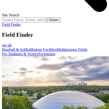
Site Search
Close
×
Field Finder
Field Finder
see all
Baseball & Softball
Indoor Facilities
Multipurpose Fields
Pro Stadiums & Venues
Swimming