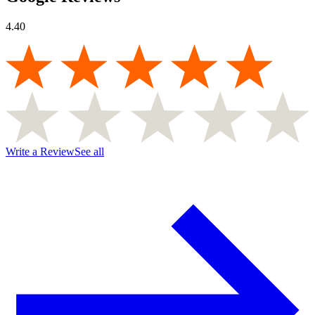
4.40
Write a Review
See all