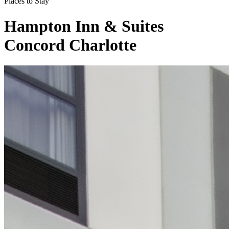
Places to Stay
Hampton Inn & Suites
Concord Charlotte