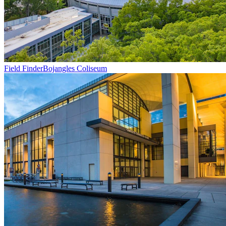
Field Finder
Bojangles Coliseum