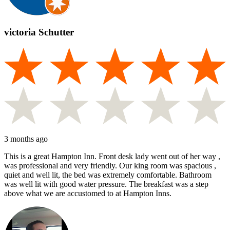
victoria Schutter
3 months ago
This is a great Hampton Inn. Front desk lady went out of her way ,
was professional and very friendly. Our king room was spacious ,
quiet and well lit, the bed was extremely comfortable. Bathroom
was well lit with good water pressure. The breakfast was a step
above what we are accustomed to at Hampton Inns.