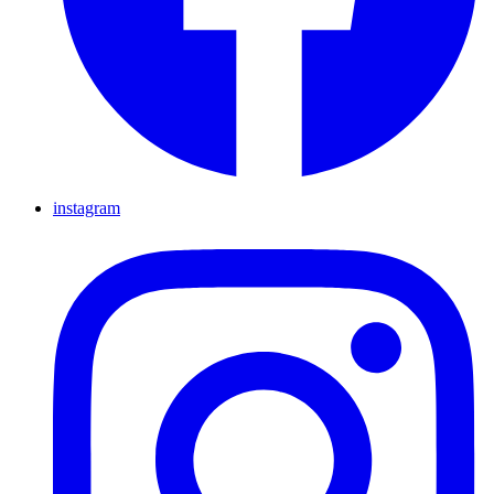
instagram