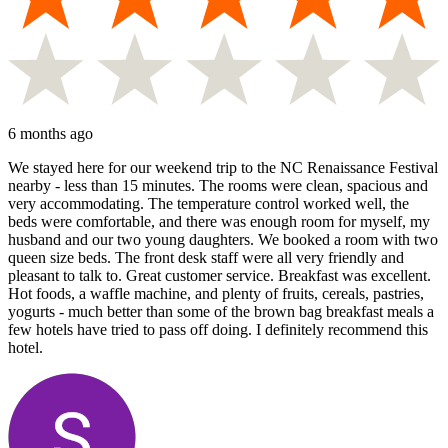
6 months ago
We stayed here for our weekend trip to the NC Renaissance Festival
nearby - less than 15 minutes. The rooms were clean, spacious and
very accommodating. The temperature control worked well, the
beds were comfortable, and there was enough room for myself, my
husband and our two young daughters. We booked a room with two
queen size beds. The front desk staff were all very friendly and
pleasant to talk to. Great customer service. Breakfast was excellent.
Hot foods, a waffle machine, and plenty of fruits, cereals, pastries,
yogurts - much better than some of the brown bag breakfast meals a
few hotels have tried to pass off doing. I definitely recommend this
hotel.