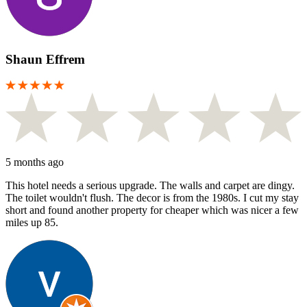
Shaun Effrem
5 months ago
This hotel needs a serious upgrade. The walls and carpet are dingy.
The toilet wouldn't flush. The decor is from the 1980s. I cut my stay
short and found another property for cheaper which was nicer a few
miles up 85.