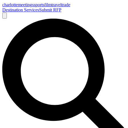
charlotte
meetings
sports
film
traveltrade
Destination Services
Submit RFP