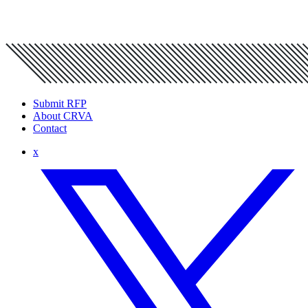
Submit RFP
About CRVA
Contact
x