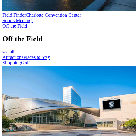
Field Finder
Charlotte Convention Center
Sports Meetings
Off the Field
Off the Field
see all
Attractions
Places to Stay
Shopping
Golf