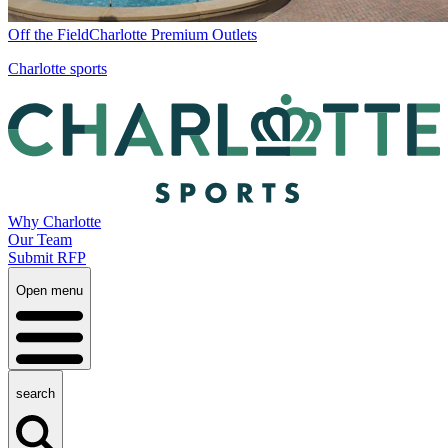
Off the Field
Charlotte Premium Outlets
Charlotte sports
Why Charlotte
Our Team
Submit RFP
Open menu
search