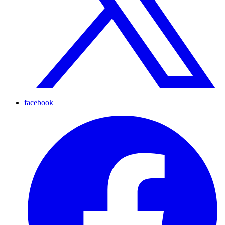
facebook