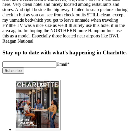
here. Very clean hotel and nicely located among restaurants and
stores. And right beside the highway. I failed to snap pictures during
check in but as you can see from check outits STILL clean..except
my unmade bedwhich you get to leave unmade when traveling
FYIthe TV was a nice size as well! Ill surely use this hotel if in the
area again. Im hoping the NORTHERN more Hampton Inns use
this as a model. Especially those located near airports like BWI,
Reagan National
Stay up to date with what's happening in Charlotte.
Email
*
Subscribe