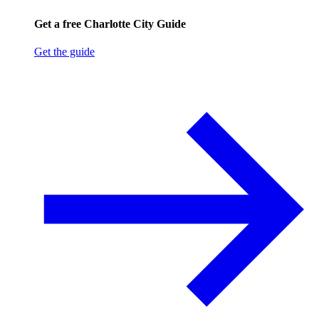
Get a free Charlotte City Guide
Get the guide