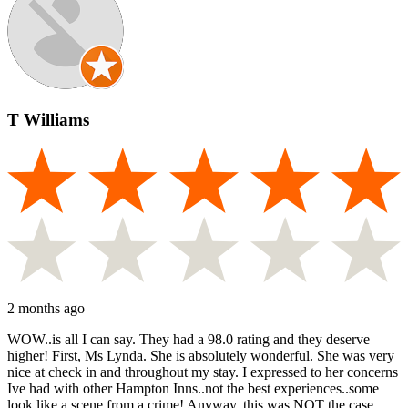
T Williams
2 months ago
WOW..is all I can say. They had a 98.0 rating and they deserve
higher! First, Ms Lynda. She is absolutely wonderful. She was very
nice at check in and throughout my stay. I expressed to her concerns
Ive had with other Hampton Inns..not the best experiences..some
look like a scene from a crime! Anyway, this was NOT the case