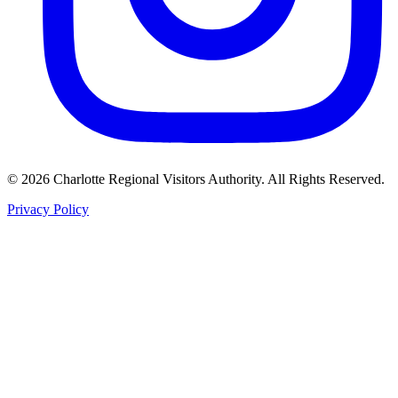
©
2026
Charlotte Regional Visitors Authority. All Rights Reserved.
Privacy Policy