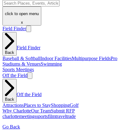
click to open menu
x
Field Finder
Field Finder
Back
Baseball & Softball
Indoor Facilities
Multipurpose Fields
Pro
Stadiums & Venues
Swimming
Sports Meetings
Off the Field
Off the Field
Back
Attractions
Places to Stay
Shopping
Golf
Why Charlotte
Our Team
Submit RFP
charlotte
meetings
sports
film
traveltrade
Go Back