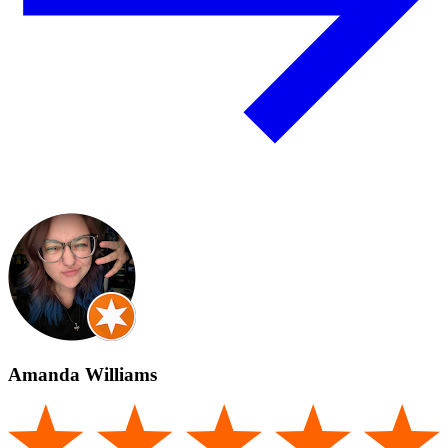
Amanda Williams