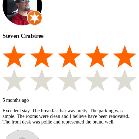
Steven Crabtree
5 months ago
Excellent stay. The breakfast bar was pretty. The parking was
ample. The rooms were clean and I believe have been renovated.
The front desk was polite and represented the brand well.