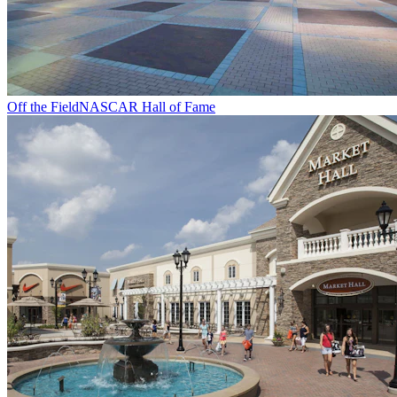
Off the Field
NASCAR Hall of Fame