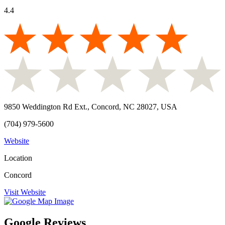
4.4
9850 Weddington Rd Ext., Concord, NC 28027, USA
(704) 979-5600
Website
Location
Concord
Visit Website
Google Reviews