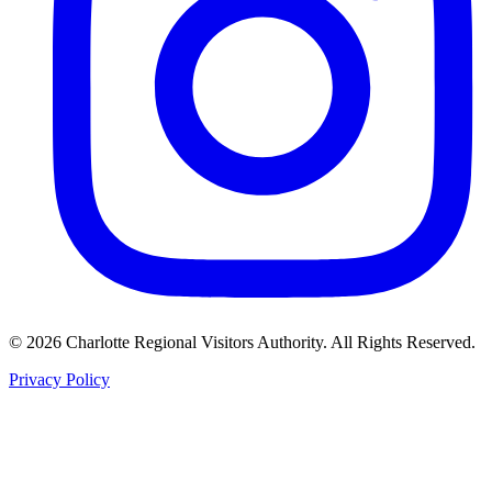
©
2026
Charlotte Regional Visitors Authority. All Rights Reserved.
Privacy Policy