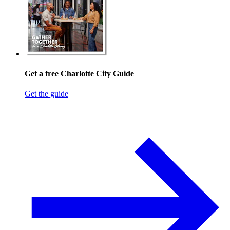
Get a free Charlotte City Guide
Get the guide