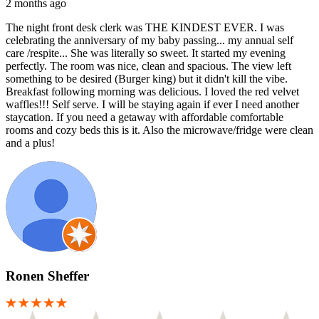
2 months ago
The night front desk clerk was THE KINDEST EVER. I was
celebrating the anniversary of my baby passing... my annual self
care /respite... She was literally so sweet. It started my evening
perfectly. The room was nice, clean and spacious. The view left
something to be desired (Burger king) but it didn't kill the vibe.
Breakfast following morning was delicious. I loved the red velvet
waffles!!! Self serve. I will be staying again if ever I need another
staycation. If you need a getaway with affordable comfortable
rooms and cozy beds this is it. Also the microwave/fridge were clean
and a plus!
Ronen Sheffer