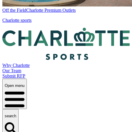
Off the Field
Charlotte Premium Outlets
Charlotte sports
Why Charlotte
Our Team
Submit RFP
Open menu
search