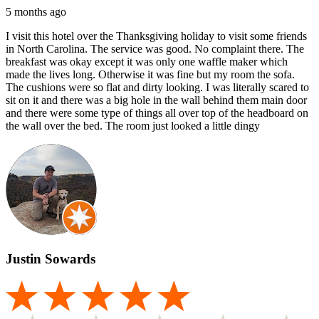
5 months ago
I visit this hotel over the Thanksgiving holiday to visit some friends
in North Carolina. The service was good. No complaint there. The
breakfast was okay except it was only one waffle maker which
made the lives long. Otherwise it was fine but my room the sofa.
The cushions were so flat and dirty looking. I was literally scared to
sit on it and there was a big hole in the wall behind them main door
and there were some type of things all over top of the headboard on
the wall over the bed. The room just looked a little dingy
Justin Sowards