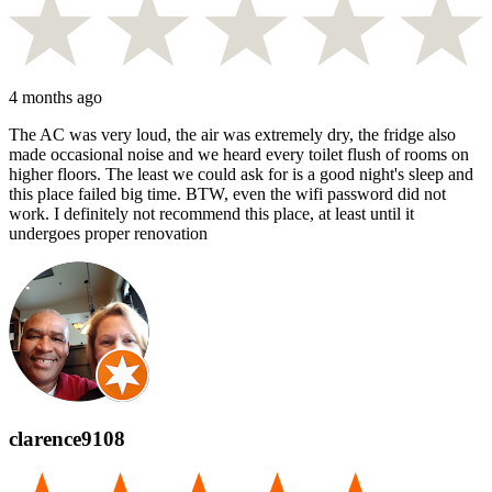
4 months ago
The AC was very loud, the air was extremely dry, the fridge also
made occasional noise and we heard every toilet flush of rooms on
higher floors. The least we could ask for is a good night's sleep and
this place failed big time. BTW, even the wifi password did not
work. I definitely not recommend this place, at least until it
undergoes proper renovation
clarence9108