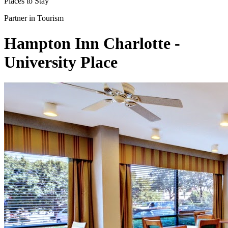
Places to Stay
Partner in Tourism
Hampton Inn Charlotte -
University Place