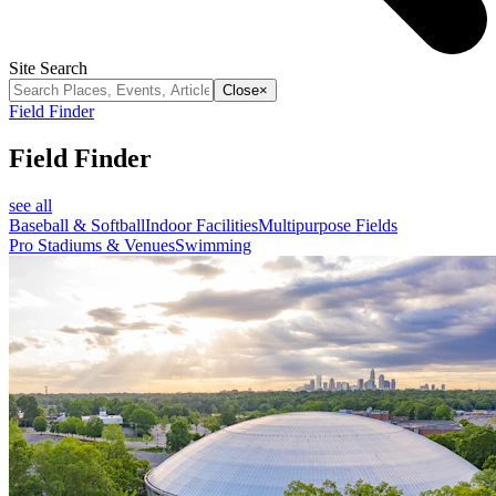
Site Search
Close
×
Field Finder
Field Finder
see all
Baseball & Softball
Indoor Facilities
Multipurpose Fields
Pro Stadiums & Venues
Swimming