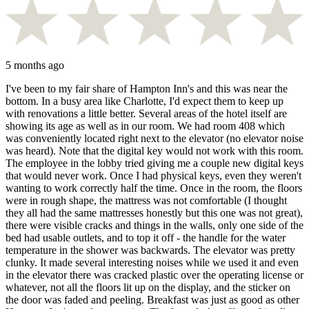
5 months ago
I've been to my fair share of Hampton Inn's and this was near the
bottom. In a busy area like Charlotte, I'd expect them to keep up
with renovations a little better. Several areas of the hotel itself are
showing its age as well as in our room. We had room 408 which
was conveniently located right next to the elevator (no elevator noise
was heard). Note that the digital key would not work with this room.
The employee in the lobby tried giving me a couple new digital keys
that would never work. Once I had physical keys, even they weren't
wanting to work correctly half the time. Once in the room, the floors
were in rough shape, the mattress was not comfortable (I thought
they all had the same mattresses honestly but this one was not great),
there were visible cracks and things in the walls, only one side of the
bed had usable outlets, and to top it off - the handle for the water
temperature in the shower was backwards. The elevator was pretty
clunky. It made several interesting noises while we used it and even
in the elevator there was cracked plastic over the operating license or
whatever, not all the floors lit up on the display, and the sticker on
the door was faded and peeling. Breakfast was just as good as other