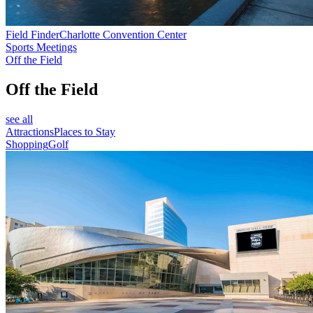
Field Finder
Charlotte Convention Center
Sports Meetings
Off the Field
Off the Field
see all
Attractions
Places to Stay
Shopping
Golf