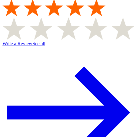
Write a Review
See all