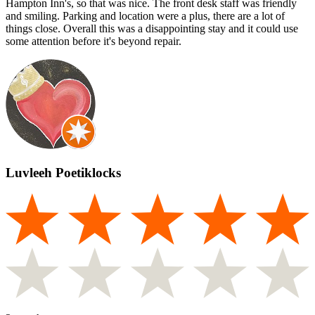
Hampton Inn's, so that was nice. The front desk staff was friendly
and smiling. Parking and location were a plus, there are a lot of
things close. Overall this was a disappointing stay and it could use
some attention before it's beyond repair.
Luvleeh Poetiklocks