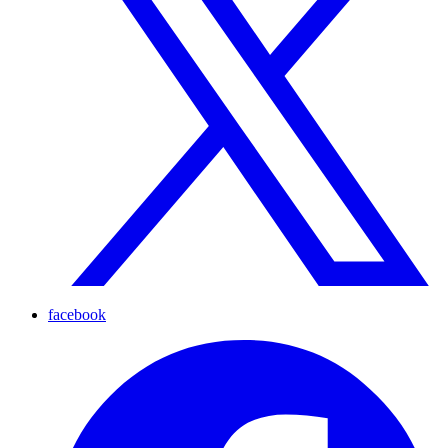
facebook