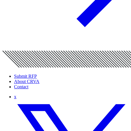
Submit RFP
About CRVA
Contact
x