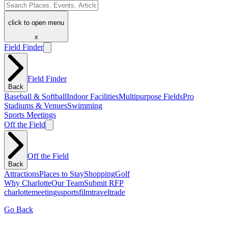
click to open menu
x
Field Finder
Field Finder
Back
Baseball & Softball
Indoor Facilities
Multipurpose Fields
Pro
Stadiums & Venues
Swimming
Sports Meetings
Off the Field
Off the Field
Back
Attractions
Places to Stay
Shopping
Golf
Why Charlotte
Our Team
Submit RFP
charlotte
meetings
sports
film
traveltrade
Go Back