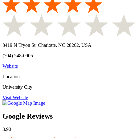
8419 N Tryon St, Charlotte, NC 28262, USA
(704) 548-0905
Website
Location
University City
Visit Website
Google Reviews
3.90