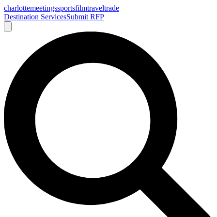
charlotte
meetings
sports
film
traveltrade
Destination Services
Submit RFP