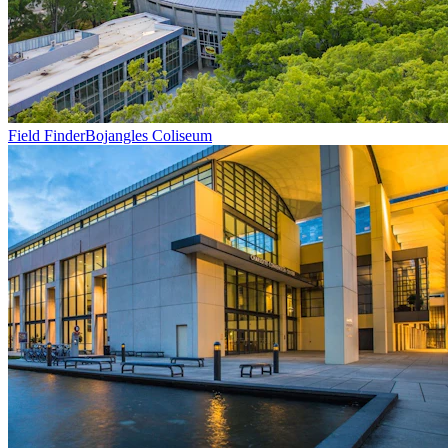
Field Finder
Bojangles Coliseum