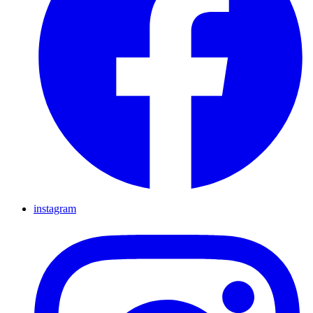
instagram