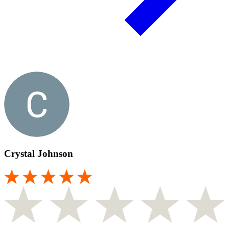
Crystal Johnson