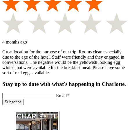
4 months ago
Great location for the purpose of our trip. Rooms clean especially
due to the age of the hotel. Staff were friendly and they engaged in
conversations. The negative would be the yellowish looking egg
whites that were available for the breakfast meal. Please have some
sort of real eggs available.
Stay up to date with what's happening in Charlotte.
Email
*
Subscribe