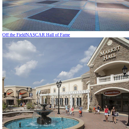
Off the Field
NASCAR Hall of Fame