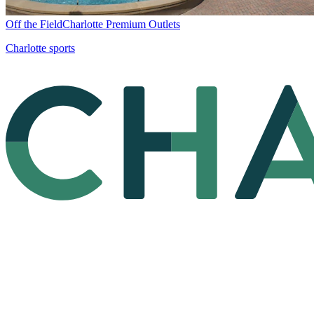
Off the Field
Charlotte Premium Outlets
Charlotte sports