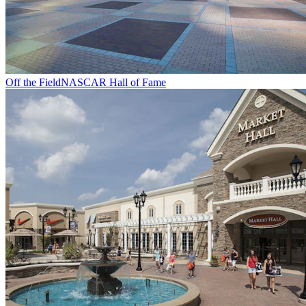
Off the Field
NASCAR Hall of Fame