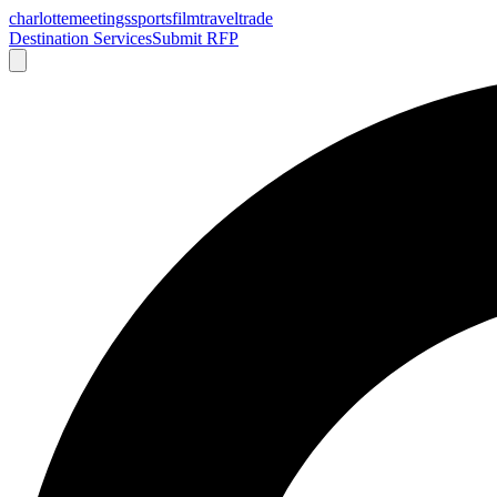
charlotte
meetings
sports
film
traveltrade
Destination Services
Submit RFP