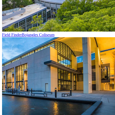
Field Finder
Bojangles Coliseum