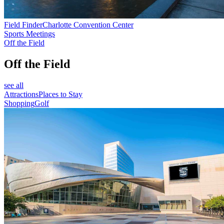
Field Finder
Charlotte Convention Center
Sports Meetings
Off the Field
Off the Field
see all
Attractions
Places to Stay
Shopping
Golf