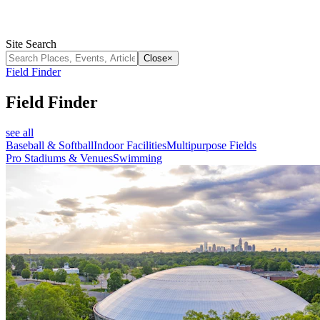
Site Search
Close
×
Field Finder
Field Finder
see all
Baseball & Softball
Indoor Facilities
Multipurpose Fields
Pro Stadiums & Venues
Swimming