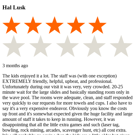
Hal Lusk
3 months ago
The kids enjoyed it a lot. The staff was (with one exception)
EXTREMELY friendly, helpful, upbeat, and professional.
Unfortunately during our visit it was very, very crowded. 20-25
minute wait for the large slides and basically standing room only in
the wave pool. The rooms were adequate, clean, and staff responded
very quickly to our requests for more towels and cups. I also have to
say it's a very expensive endeavor. Obviously you know the costs
up front and it's somewhat expected given the huge facility and large
amount of staff it takes to keep in running. However, it was
disappointing that all the little extra games and such (laser tag,
bowling, rock mining, arcades, scavenger hunt, etc) all cost extra.