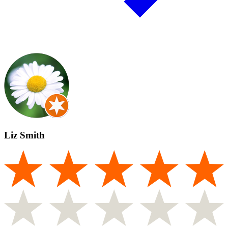
Liz Smith