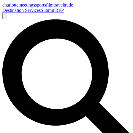
charlotte
meetings
sports
film
traveltrade
Destination Services
Submit RFP