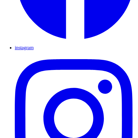
instagram