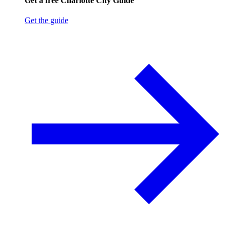
Get a free Charlotte City Guide
Get the guide