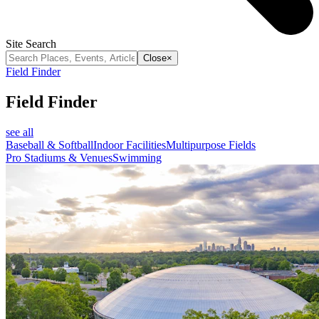
Site Search
Close
×
Field Finder
Field Finder
see all
Baseball & Softball
Indoor Facilities
Multipurpose Fields
Pro Stadiums & Venues
Swimming