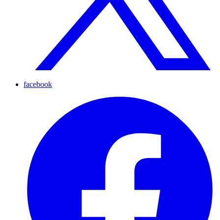
facebook