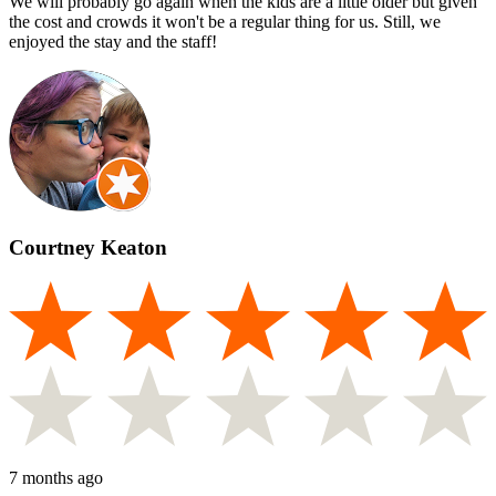
We will probably go again when the kids are a little older but given
the cost and crowds it won't be a regular thing for us. Still, we
enjoyed the stay and the staff!
Courtney Keaton
7 months ago