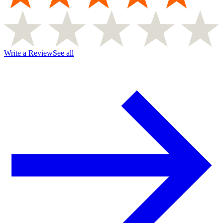
Write a Review
See all