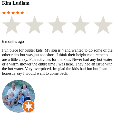
Kim Ludlam
6 months ago
Fun place for bigger kids. My son is 4 and wanted to do some of the
other rides but was just too short. I think their height requirements
are a little crazy. Fun activities for the kids. Never had any hot water
or a warm shower the entire time I was here. They had an issue with
the hot water. Very overpriced. Im glad the kids had fun but I can
honestly say I would want to come back.