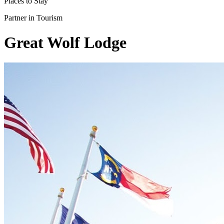
Places to Stay
Partner in Tourism
Great Wolf Lodge