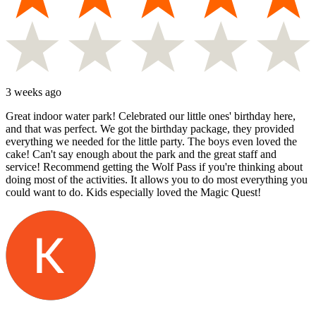
3 weeks ago
Great indoor water park! Celebrated our little ones' birthday here,
and that was perfect. We got the birthday package, they provided
everything we needed for the little party. The boys even loved the
cake! Can't say enough about the park and the great staff and
service! Recommend getting the Wolf Pass if you're thinking about
doing most of the activities. It allows you to do most everything you
could want to do. Kids especially loved the Magic Quest!