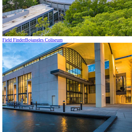
Field Finder
Bojangles Coliseum