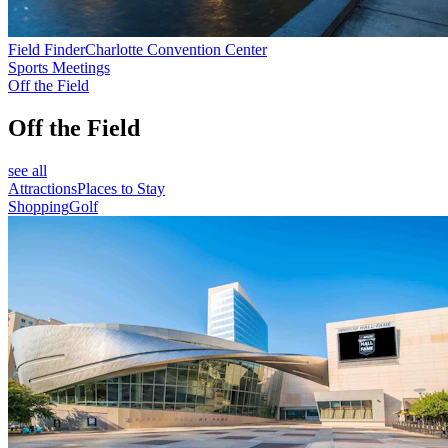
Field Finder
Charlotte Convention Center
Sports Meetings
Off the Field
Off the Field
see all
Attractions
Places to Stay
Shopping
Golf