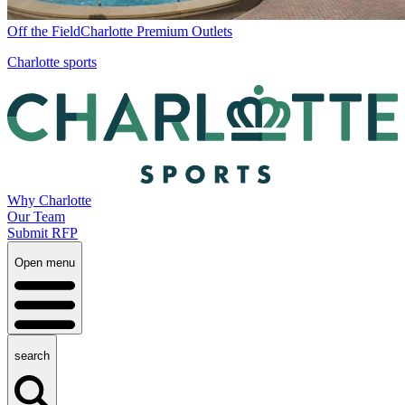
Off the Field
Charlotte Premium Outlets
Charlotte sports
Why Charlotte
Our Team
Submit RFP
Open menu
search