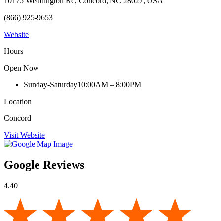
10175 Weddington Rd, Concord, NC 28027, USA
(866) 925-9653
Website
Hours
Open Now
Sunday-Saturday
10:00AM – 8:00PM
Location
Concord
Visit Website
Google Reviews
4.40