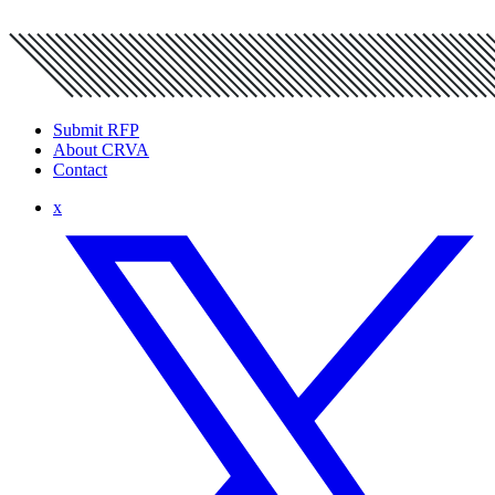
Submit RFP
About CRVA
Contact
x