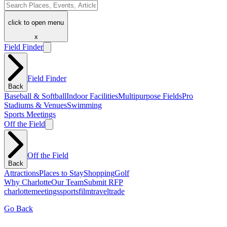
click to open menu
x
Field Finder
Field Finder
Back
Baseball & Softball
Indoor Facilities
Multipurpose Fields
Pro
Stadiums & Venues
Swimming
Sports Meetings
Off the Field
Off the Field
Back
Attractions
Places to Stay
Shopping
Golf
Why Charlotte
Our Team
Submit RFP
charlotte
meetings
sports
film
traveltrade
Go Back