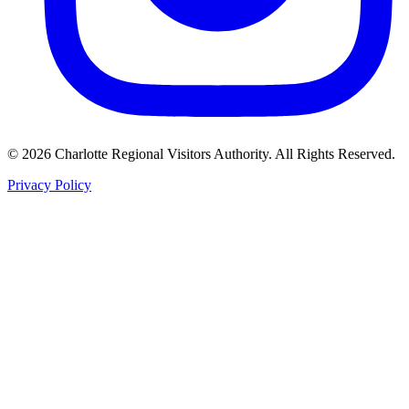
©
2026
Charlotte Regional Visitors Authority. All Rights Reserved.
Privacy Policy