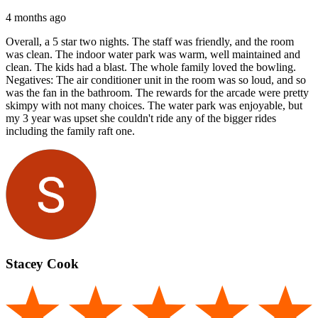
4 months ago
Overall, a 5 star two nights. The staff was friendly, and the room
was clean. The indoor water park was warm, well maintained and
clean. The kids had a blast. The whole family loved the bowling.
Negatives: The air conditioner unit in the room was so loud, and so
was the fan in the bathroom. The rewards for the arcade were pretty
skimpy with not many choices. The water park was enjoyable, but
my 3 year was upset she couldn't ride any of the bigger rides
including the family raft one.
Stacey Cook