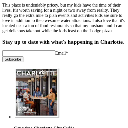
This place is undeniably pricey, but my kids have the time of their
lives. It's worth saving for a night or two away from reality. They
really go the extra mile to plan events and activities kids are sure to
love in addition to the awesome water attractions. I also love that it's
located near a ton of food restaurants so that my husband and I can
get delicious take out while the kids feast on the Lodge pizza.
Stay up to date with what's happening in Charlotte.
Email
*
Subscribe