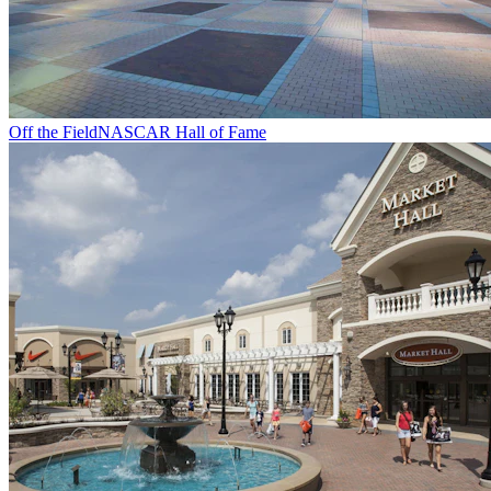
Off the Field
NASCAR Hall of Fame