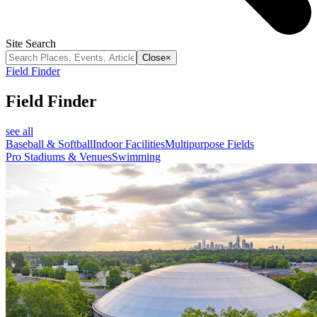
Site Search
Close
×
Field Finder
Field Finder
see all
Baseball & Softball
Indoor Facilities
Multipurpose Fields
Pro Stadiums & Venues
Swimming