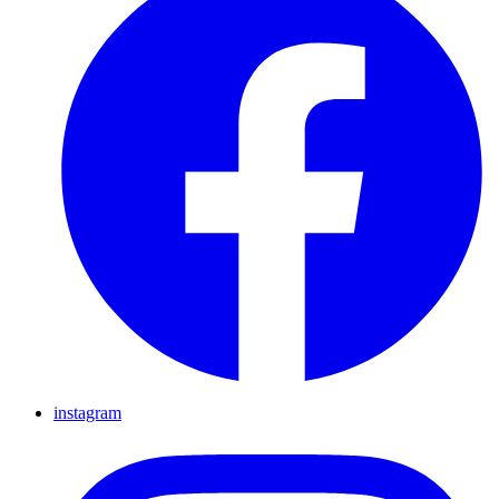
instagram