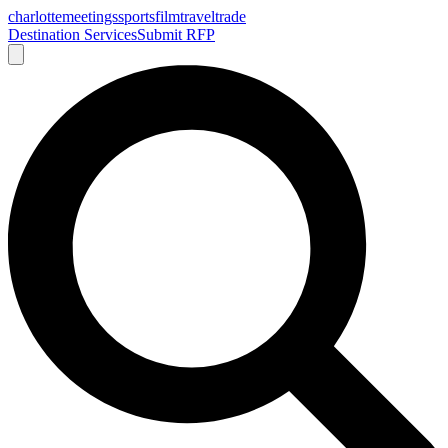
charlotte
meetings
sports
film
traveltrade
Destination Services
Submit RFP