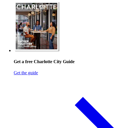
Get a free Charlotte City Guide
Get the guide