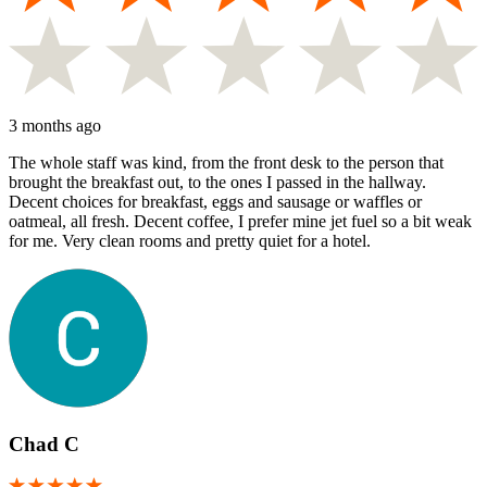
3 months ago
The whole staff was kind, from the front desk to the person that
brought the breakfast out, to the ones I passed in the hallway.
Decent choices for breakfast, eggs and sausage or waffles or
oatmeal, all fresh. Decent coffee, I prefer mine jet fuel so a bit weak
for me. Very clean rooms and pretty quiet for a hotel.
Chad C