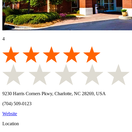
4
9230 Harris Corners Pkwy, Charlotte, NC 28269, USA
(704) 509-0123
Website
Location