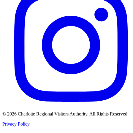
©
2026
Charlotte Regional Visitors Authority. All Rights Reserved.
Privacy Policy