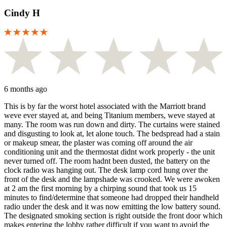
Cindy H
6 months ago
This is by far the worst hotel associated with the Marriott brand
weve ever stayed at, and being Titanium members, weve stayed at
many. The room was run down and dirty. The curtains were stained
and disgusting to look at, let alone touch. The bedspread had a stain
or makeup smear, the plaster was coming off around the air
conditioning unit and the thermostat didnt work properly - the unit
never turned off. The room hadnt been dusted, the battery on the
clock radio was hanging out. The desk lamp cord hung over the
front of the desk and the lampshade was crooked. We were awoken
at 2 am the first morning by a chirping sound that took us 15
minutes to find/determine that someone had dropped their handheld
radio under the desk and it was now emitting the low battery sound.
The designated smoking section is right outside the front door which
makes entering the lobby rather difficult if you want to avoid the