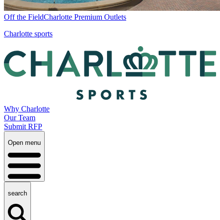
Off the Field
Charlotte Premium Outlets
Charlotte sports
Why Charlotte
Our Team
Submit RFP
Open menu
search