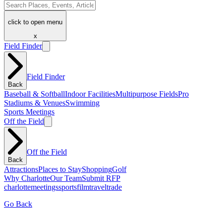
click to open menu
x
Field Finder
Field Finder
Back
Baseball & Softball
Indoor Facilities
Multipurpose Fields
Pro
Stadiums & Venues
Swimming
Sports Meetings
Off the Field
Off the Field
Back
Attractions
Places to Stay
Shopping
Golf
Why Charlotte
Our Team
Submit RFP
charlotte
meetings
sports
film
traveltrade
Go Back