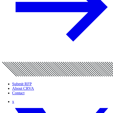
Submit RFP
About CRVA
Contact
x