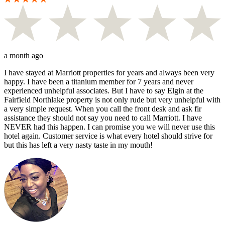
a month ago
I have stayed at Marriott properties for years and always been very
happy. I have been a titanium member for 7 years and never
experienced unhelpful associates. But I have to say Elgin at the
Fairfield Northlake property is not only rude but very unhelpful with
a very simple request. When you call the front desk and ask fir
assistance they should not say you need to call Marriott. I have
NEVER had this happen. I can promise you we will never use this
hotel again. Customer service is what every hotel should strive for
but this has left a very nasty taste in my mouth!