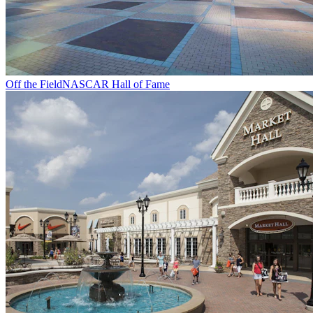
Off the Field
NASCAR Hall of Fame