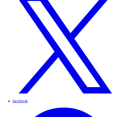
facebook