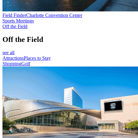
Field Finder
Charlotte Convention Center
Sports Meetings
Off the Field
Off the Field
see all
Attractions
Places to Stay
Shopping
Golf