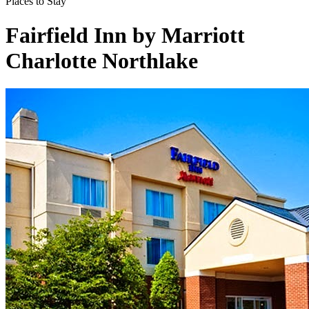
Places to Stay
Fairfield Inn by Marriott
Charlotte Northlake