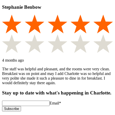
Stephanie Benbow
4 months ago
The staff was helpful and pleasant, and the rooms were very clean.
Breakfast was on point and may I add Charlotte was so helpful and
very polite she made it such a pleasure to dine in for breakfast. I
would definitely stay there again.
Stay up to date with what's happening in Charlotte.
Email
*
Subscribe