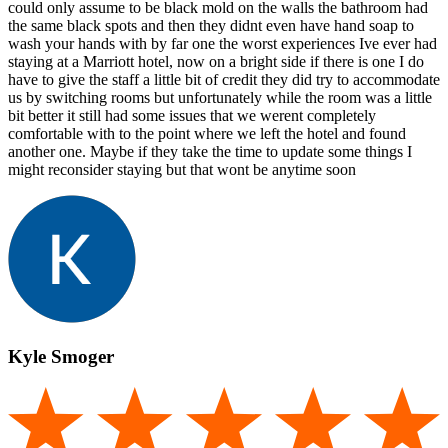
could only assume to be black mold on the walls the bathroom had
the same black spots and then they didnt even have hand soap to
wash your hands with by far one the worst experiences Ive ever had
staying at a Marriott hotel, now on a bright side if there is one I do
have to give the staff a little bit of credit they did try to accommodate
us by switching rooms but unfortunately while the room was a little
bit better it still had some issues that we werent completely
comfortable with to the point where we left the hotel and found
another one. Maybe if they take the time to update some things I
might reconsider staying but that wont be anytime soon
Kyle Smoger