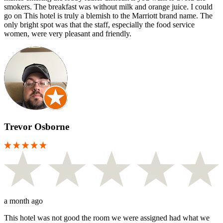
smokers. The breakfast was without milk and orange juice. I could
go on This hotel is truly a blemish to the Marriott brand name. The
only bright spot was that the staff, especially the food service
women, were very pleasant and friendly.
Trevor Osborne
a month ago
This hotel was not good the room we were assigned had what we