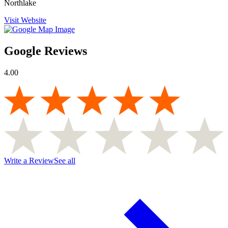
Northlake
Visit Website
Google Reviews
4.00
Write a Review
See all