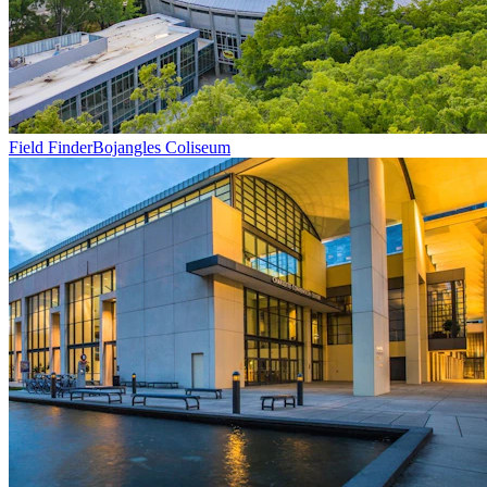
Field Finder
Bojangles Coliseum