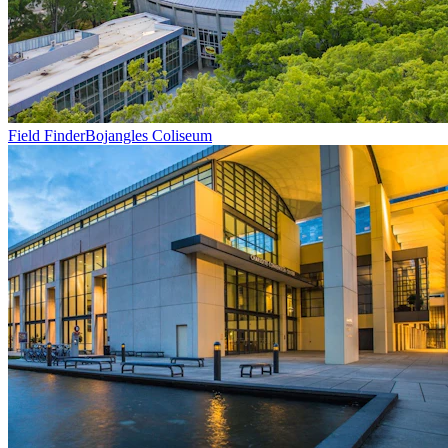
Field Finder
Bojangles Coliseum