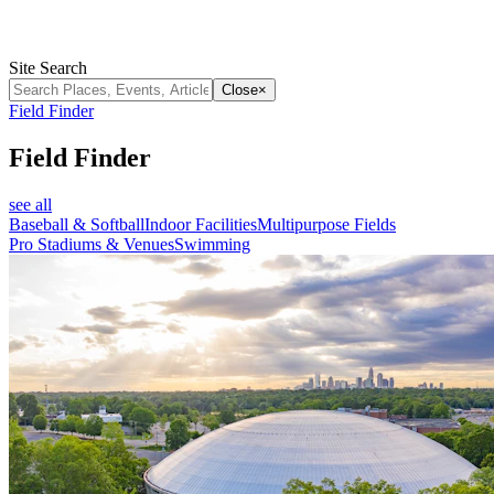
Site Search
Close
×
Field Finder
Field Finder
see all
Baseball & Softball
Indoor Facilities
Multipurpose Fields
Pro Stadiums & Venues
Swimming