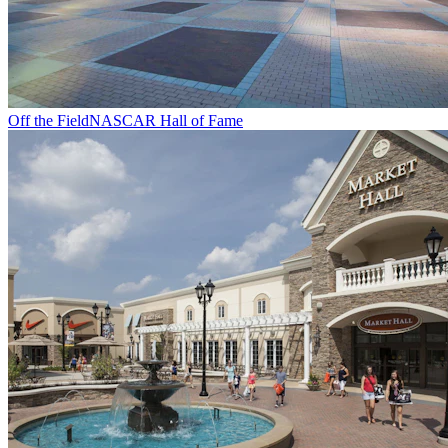
Off the Field
NASCAR Hall of Fame