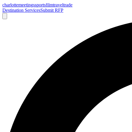
charlotte
meetings
sports
film
traveltrade
Destination Services
Submit RFP