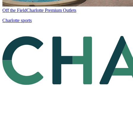
Off the Field
Charlotte Premium Outlets
Charlotte sports