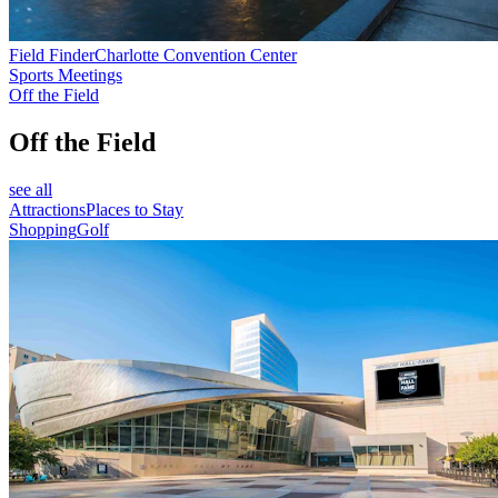
Field Finder
Charlotte Convention Center
Sports Meetings
Off the Field
Off the Field
see all
Attractions
Places to Stay
Shopping
Golf