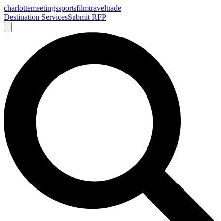
charlotte
meetings
sports
film
traveltrade
Destination Services
Submit RFP