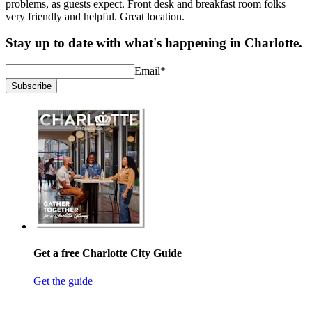
problems, as guests expect. Front desk and breakfast room folks
very friendly and helpful. Great location.
Stay up to date with what's happening in Charlotte.
Email
*
Subscribe
Get a free Charlotte City Guide
Get the guide