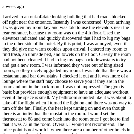
a week ago
I arrived to an out-of-date looking building that had roads blocked
off right near the entrance. Instantly I was concerned. Upon arriving,
I was given my room key and was told to use the elevators near the
rear entrance, because my room was on the 4th floor. Used the
elevators indicated and quickly discovered that I had to lug my bags
to the other side of the hotel. By this point, I was annoyed, even if
they did give me warm cookies upon arrival. I entered my room to
find trash, an unmade bed, and towels on the floor. Clearly the room
had not been cleaned. I had to lug my bags back downstairs to try
and get a new room. I was informed they were out of king sized
rooms, so they nicely upgraded my room. I was told that there was a
restaurant and bar downstairs. I checked it out and it was more of a
lounge where the staff may choose to serve you if they are in the
room and not in the back room. I was not impressed. The gym is
basic but provides enough equipment to have an adequate workout,
even if the space is small. My bathroom sounded like it was about to
take off for flight when I turned the light on and there was no way to
turn off the fan. Finally, the heat kept turning on and even though
there is an individual thermostat in the room. I would set the
thermostat to 68 and come back into the room once I got hot to find
that it was 73 in the room. Overall, I would not recommend. The
price point is not worth it when there are a number of other hotels in