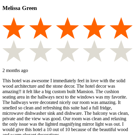
Melissa Green
2 months ago
This hotel was awesome I immediately feel in love with the solid
wood architecture and the stone decor. The hotel decor was
amazing!! it felt like a big custom built Mansion. The cushion
seating area in the hallways next to the windows was my favorite.
The hallways were decorated nicely our room was amazing. It
smelled so clean and refreshing this suite had a full fridge,
microwave dishwasher sink and dishware. The balcony was clean,
private and the view was good. Our room was clean and relaxing
the only issue was the lighted magnifying mirror light was out. I
would give this hotel a 10 out of 10 because of the beautiful wood
and warm elegant decorations.