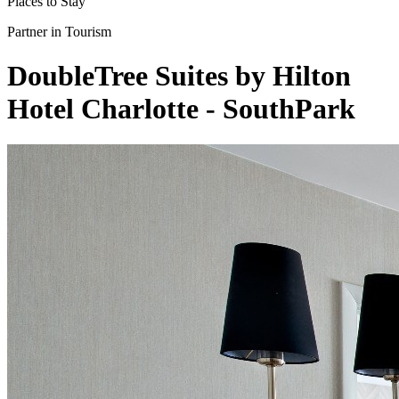
Places to Stay
Partner in Tourism
DoubleTree Suites by Hilton
Hotel Charlotte - SouthPark