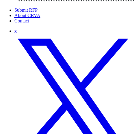
Submit RFP
About CRVA
Contact
x