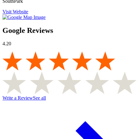
SouthPark
Visit Website
Google Reviews
4.20
Write a Review
See all