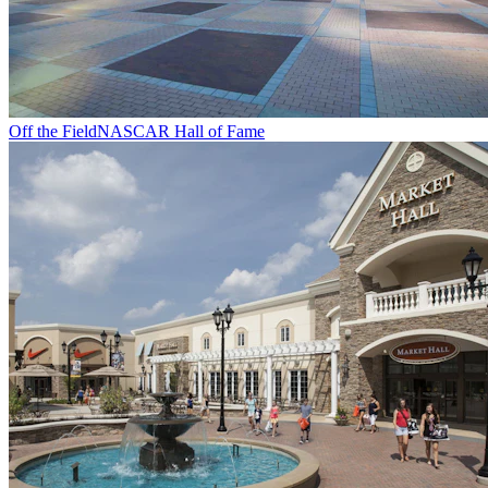
Off the Field
NASCAR Hall of Fame