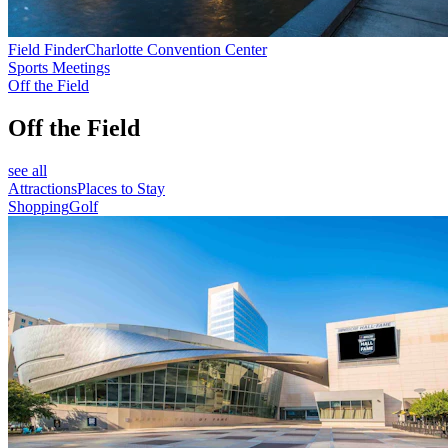
Field Finder
Charlotte Convention Center
Sports Meetings
Off the Field
Off the Field
see all
Attractions
Places to Stay
Shopping
Golf