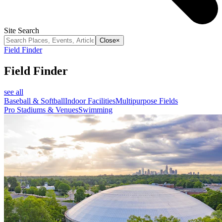
Site Search
Close
×
Field Finder
Field Finder
see all
Baseball & Softball
Indoor Facilities
Multipurpose Fields
Pro Stadiums & Venues
Swimming