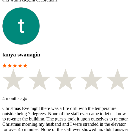
tanya swanagin
4 months ago
Christmas Eve night there was a fire drill with the temperature
outside being 7 degrees. None of the staff ever came to let us know
to re-enter the building. The guests took it upon ourselves to re enter.
Christmas morning my husband and I were stranded in the elevator
for over 45 minutes. None of the staff ever showed up, didnt answer