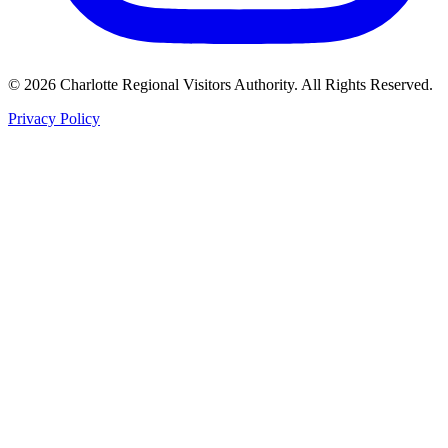
©
2026
Charlotte Regional Visitors Authority. All Rights Reserved.
Privacy Policy