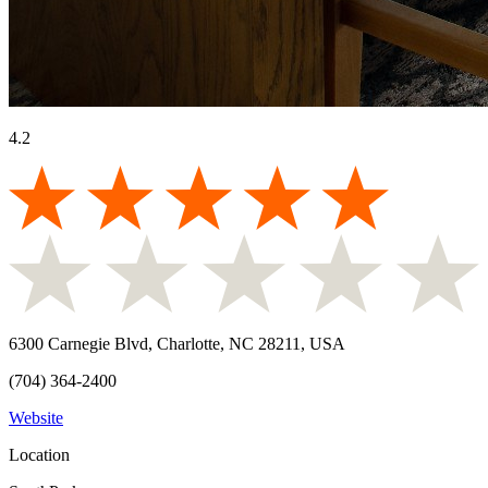
4.2
6300 Carnegie Blvd, Charlotte, NC 28211, USA
(704) 364-2400
Website
Location