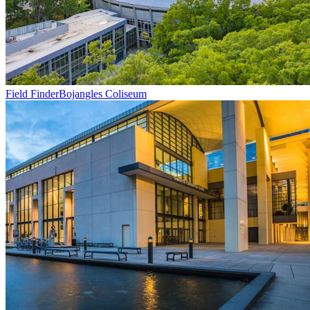
Field Finder
Bojangles Coliseum