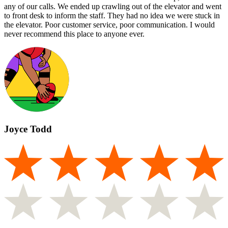
any of our calls. We ended up crawling out of the elevator and went
to front desk to inform the staff. They had no idea we were stuck in
the elevator. Poor customer service, poor communication. I would
never recommend this place to anyone ever.
Joyce Todd