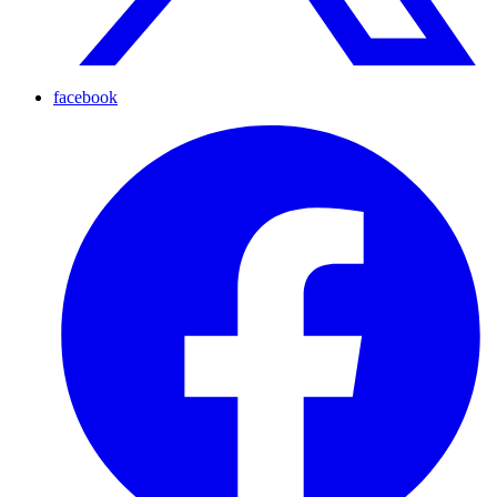
facebook