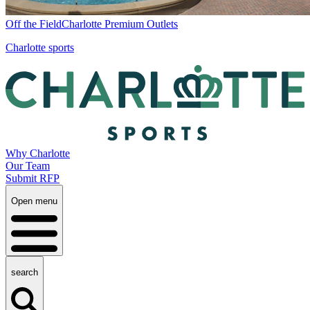
Off the Field
Charlotte Premium Outlets
Charlotte sports
Why Charlotte
Our Team
Submit RFP
Open menu
search