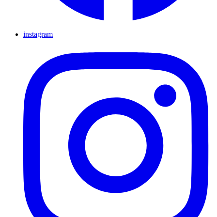
instagram