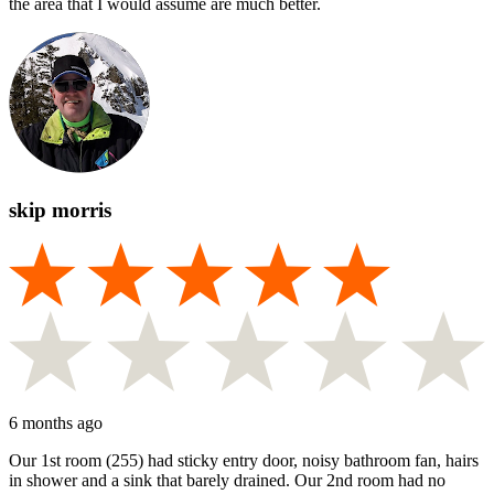
the area that I would assume are much better.
skip morris
6 months ago
Our 1st room (255) had sticky entry door, noisy bathroom fan, hairs
in shower and a sink that barely drained. Our 2nd room had no