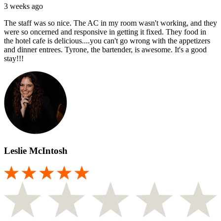
3 weeks ago
The staff was so nice. The AC in my room wasn't working, and they
were so oncerned and responsive in getting it fixed. They food in
the hotel cafe is delicious....you can't go wrong with the appetizers
and dinner entrees. Tyrone, the bartender, is awesome. It's a good
stay!!!
Leslie McIntosh