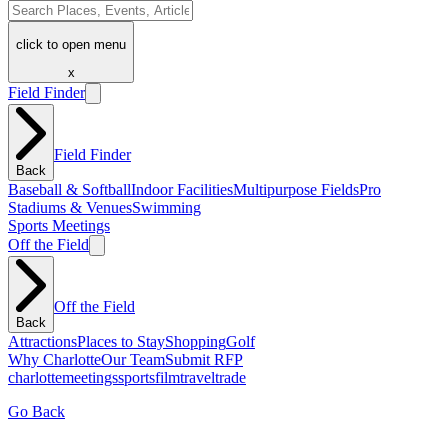
click to open menu
x
Field Finder
Field Finder
Back
Baseball & Softball
Indoor Facilities
Multipurpose Fields
Pro
Stadiums & Venues
Swimming
Sports Meetings
Off the Field
Off the Field
Back
Attractions
Places to Stay
Shopping
Golf
Why Charlotte
Our Team
Submit RFP
charlotte
meetings
sports
film
traveltrade
Go Back