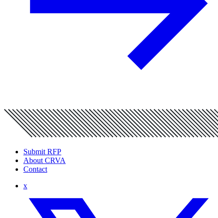
Submit RFP
About CRVA
Contact
x