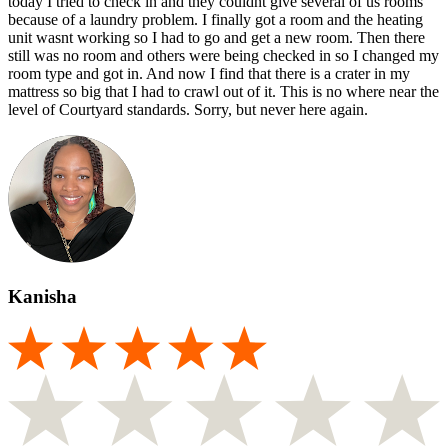
today I tried to check in and they couldnt give several of us rooms
because of a laundry problem. I finally got a room and the heating
unit wasnt working so I had to go and get a new room. Then there
still was no room and others were being checked in so I changed my
room type and got in. And now I find that there is a crater in my
mattress so big that I had to crawl out of it. This is no where near the
level of Courtyard standards. Sorry, but never here again.
Kanisha