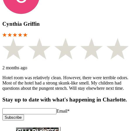
Cynthia Griffin
2 months ago
Hotel room was relatively clean. However, there were terrible odors.
Most of the hotel had a strong skunk-like smell. My children had
questions about the pungent stench. Will stay elsewhere next time.
Stay up to date with what's happening in Charlotte.
Email
*
Subscribe