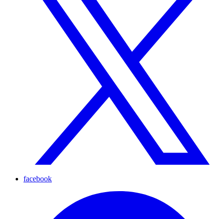
facebook