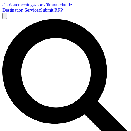
charlotte
meetings
sports
film
traveltrade
Destination Services
Submit RFP