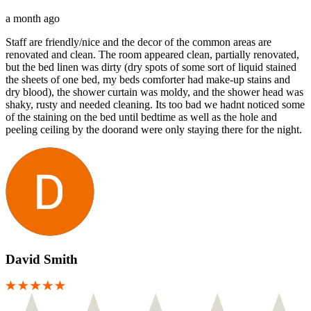
a month ago
Staff are friendly/nice and the decor of the common areas are
renovated and clean. The room appeared clean, partially renovated,
but the bed linen was dirty (dry spots of some sort of liquid stained
the sheets of one bed, my beds comforter had make-up stains and
dry blood), the shower curtain was moldy, and the shower head was
shaky, rusty and needed cleaning. Its too bad we hadnt noticed some
of the staining on the bed until bedtime as well as the hole and
peeling ceiling by the doorand were only staying there for the night.
David Smith