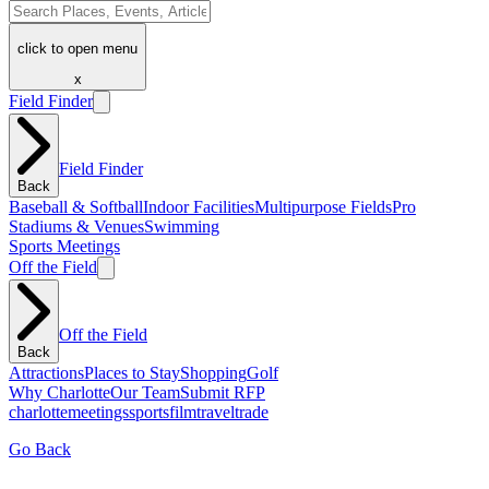
click to open menu
x
Field Finder
Field Finder
Back
Baseball & Softball
Indoor Facilities
Multipurpose Fields
Pro
Stadiums & Venues
Swimming
Sports Meetings
Off the Field
Off the Field
Back
Attractions
Places to Stay
Shopping
Golf
Why Charlotte
Our Team
Submit RFP
charlotte
meetings
sports
film
traveltrade
Go Back