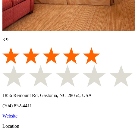
3.9
1856 Remount Rd, Gastonia, NC 28054, USA
(704) 852-4411
Website
Location