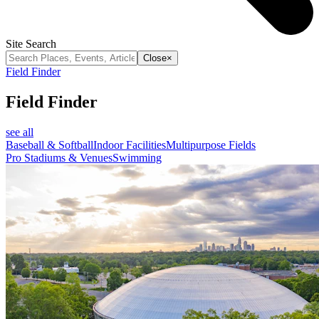
Site Search
Close
×
Field Finder
Field Finder
see all
Baseball & Softball
Indoor Facilities
Multipurpose Fields
Pro Stadiums & Venues
Swimming