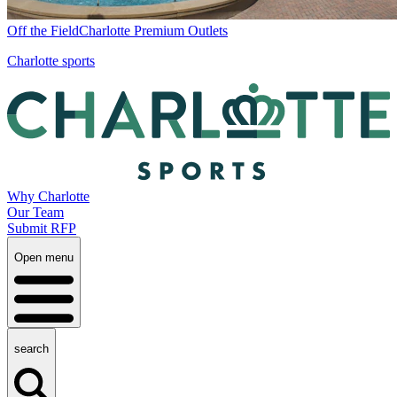
Off the Field
Charlotte Premium Outlets
Charlotte sports
Why Charlotte
Our Team
Submit RFP
Open menu
search