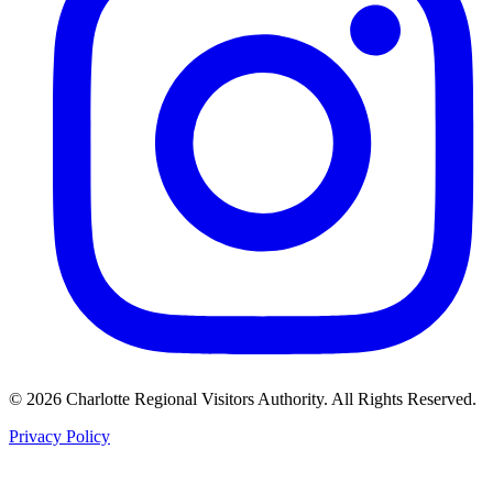
©
2026
Charlotte Regional Visitors Authority. All Rights Reserved.
Privacy Policy