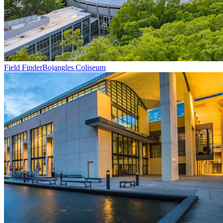
Field Finder
Bojangles Coliseum