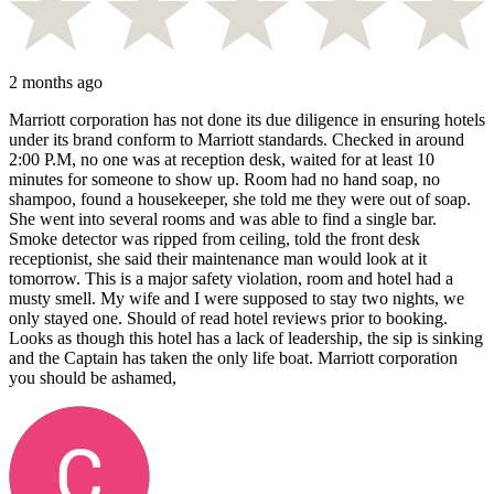
2 months ago
Marriott corporation has not done its due diligence in ensuring hotels
under its brand conform to Marriott standards. Checked in around
2:00 P.M, no one was at reception desk, waited for at least 10
minutes for someone to show up. Room had no hand soap, no
shampoo, found a housekeeper, she told me they were out of soap.
She went into several rooms and was able to find a single bar.
Smoke detector was ripped from ceiling, told the front desk
receptionist, she said their maintenance man would look at it
tomorrow. This is a major safety violation, room and hotel had a
musty smell. My wife and I were supposed to stay two nights, we
only stayed one. Should of read hotel reviews prior to booking.
Looks as though this hotel has a lack of leadership, the sip is sinking
and the Captain has taken the only life boat. Marriott corporation
you should be ashamed,