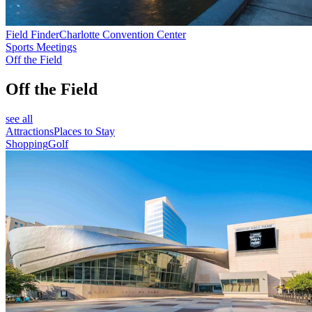
Field Finder
Charlotte Convention Center
Sports Meetings
Off the Field
Off the Field
see all
Attractions
Places to Stay
Shopping
Golf