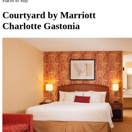
Places to Stay
Courtyard by Marriott
Charlotte Gastonia