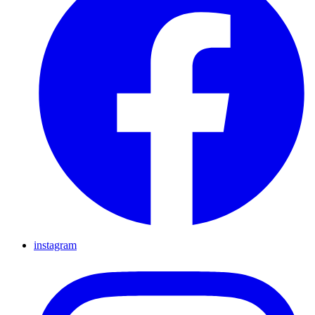
instagram