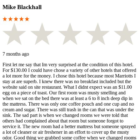
Mike Blackhall
7 months ago
First let me say that Im very surprised at the condition of this hotel.
For $130.00 I could have chose a variety of other hotels that offered
a lot more for the money. I chose this hotel because most Marriotts I
stay at are superb. I knew there was no breakfast included but the
website said on site restaurant. What I didnt expect was an $11.00
egg on a piece of toast. Our first room was musty smelling and
when we sat on the bed there was at least a 6 to 8 inch deep dip in
the mattress. There was only one coffee pouch and one cup and no
cream and sugar. There was still trash in the can that was under the
sink. The sad part is when we changed rooms we were told that
others had complained about that room but someone forgot to
service it. The new room had a better mattress but someone sprayed
a lot of cleaner or air freshener in an effort to cover up the musty
odor. Good thing we grabbed some coffee when we changed rooms