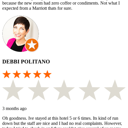
because the new room had zero coffee or condiments. Not what I
expected from a Marriott thats for sure.
DEBBI POLITANO
3 months ago
Oh goodness. Ive stayed at this hotel 5 or 6 times. Its kind of run
down but the staff are nice and I had no real complaints. However,