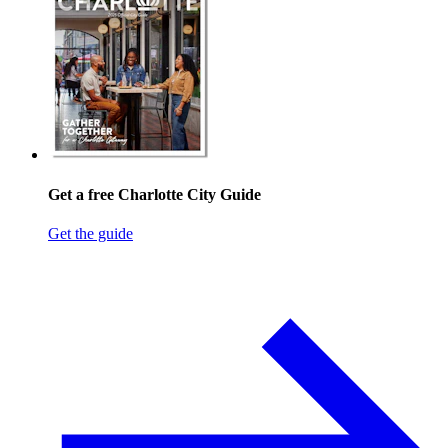
Get a free Charlotte City Guide
Get the guide