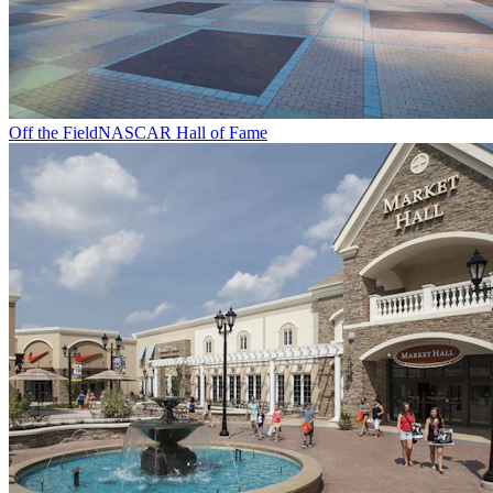
Off the Field
NASCAR Hall of Fame