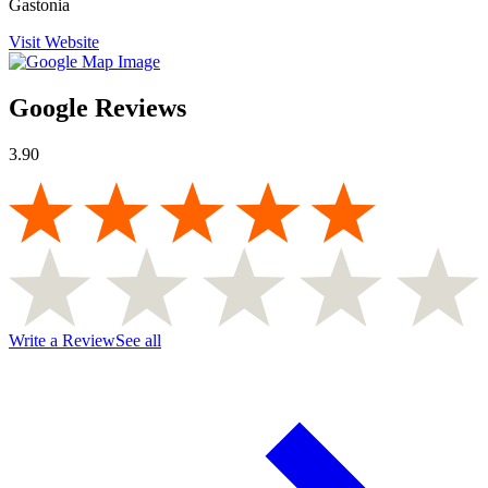
Gastonia
Visit Website
Google Reviews
3.90
Write a Review
See all