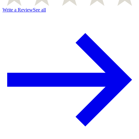
Write a Review
See all