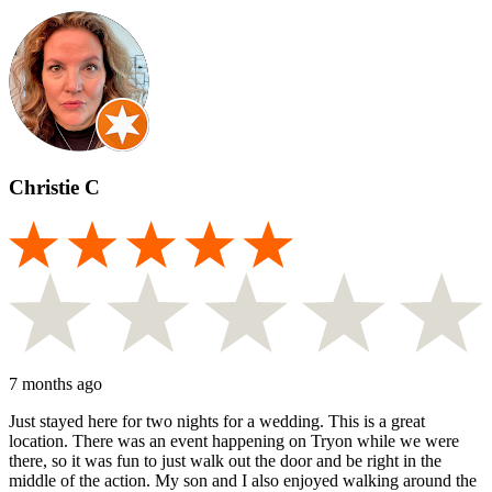
Christie C
7 months ago
Just stayed here for two nights for a wedding. This is a great
location. There was an event happening on Tryon while we were
there, so it was fun to just walk out the door and be right in the
middle of the action. My son and I also enjoyed walking around the