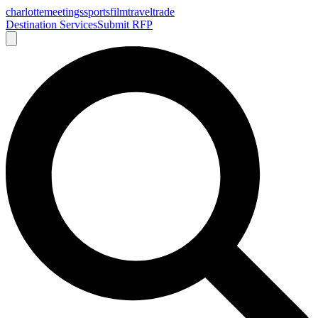
charlotte
meetings
sports
film
traveltrade
Destination Services
Submit RFP