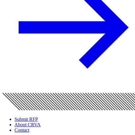
Submit RFP
About CRVA
Contact