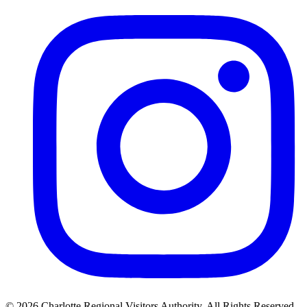
©
2026
Charlotte Regional Visitors Authority. All Rights Reserved.