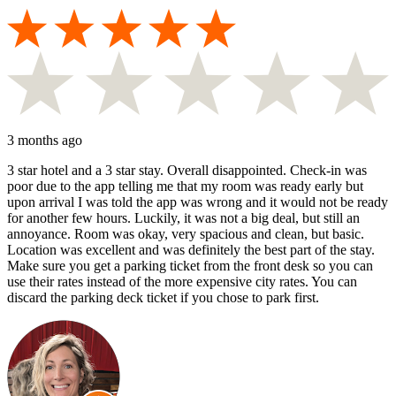
3 months ago
3 star hotel and a 3 star stay. Overall disappointed. Check-in was
poor due to the app telling me that my room was ready early but
upon arrival I was told the app was wrong and it would not be ready
for another few hours. Luckily, it was not a big deal, but still an
annoyance. Room was okay, very spacious and clean, but basic.
Location was excellent and was definitely the best part of the stay.
Make sure you get a parking ticket from the front desk so you can
use their rates instead of the more expensive city rates. You can
discard the parking deck ticket if you chose to park first.