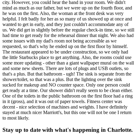
city. However, you could hear the band in your room. We didn't
mind as much as our father, but we were up on the fourth floor, and
he was on the first. Also, the woman at the front desk was very
helpful. I felt badly for her as so many of us showed up at once and
wanted to get in early, and they just couldn't accommodate any of
us. We did get in slightly before the regular check-in time, so we still
had time to get ready for the rehearsal dinner that night. We also had
some issues with my dad's room not being accessible as we
requested, so that's why he ended up on the first floor by himself.
The restaurant appeared to be under construction, so we only had
the little Starbucks place to get anything. Also, the rooms could use
some more updating - other than a giant wallpaper mural on the wall
and some new sheets. There are lots of plugs and USB outlets, so
that's a plus. But that bathroom - ugh! The sink is separate from the
shower/toilet, so that was a plus. But the lighting over the sink
sucked for makeup and NO counter space. Only one person could
get ready at a time. Our shower didn't really seem to be clean either.
One of the toilets in the public bathroom on the first floor had a ring
in it (gross), and it was out of paper towels. Fitness center was
decent - nice selection of machines and weights. I have definitely
stayed at much nicer Marriott's, but this one will not be one I return
to most likely.
Stay up to date with what's happening in Charlotte.