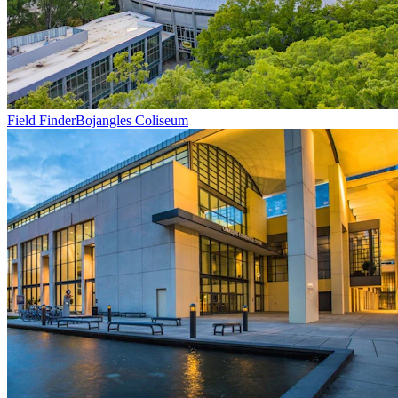
Field Finder
Bojangles Coliseum