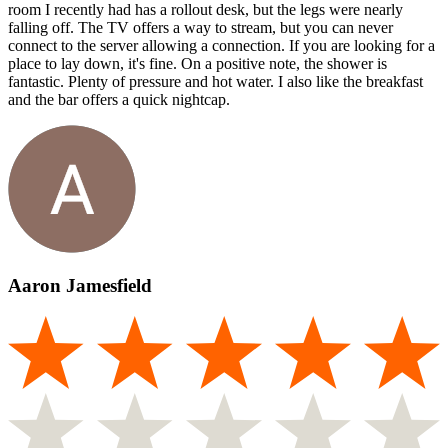
room I recently had has a rollout desk, but the legs were nearly
falling off. The TV offers a way to stream, but you can never
connect to the server allowing a connection. If you are looking for a
place to lay down, it's fine. On a positive note, the shower is
fantastic. Plenty of pressure and hot water. I also like the breakfast
and the bar offers a quick nightcap.
Aaron Jamesfield