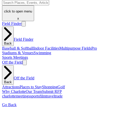
click to open menu
x
Field Finder
Field Finder
Back
Baseball & Softball
Indoor Facilities
Multipurpose Fields
Pro
Stadiums & Venues
Swimming
Sports Meetings
Off the Field
Off the Field
Back
Attractions
Places to Stay
Shopping
Golf
Why Charlotte
Our Team
Submit RFP
charlotte
meetings
sports
film
traveltrade
Go Back