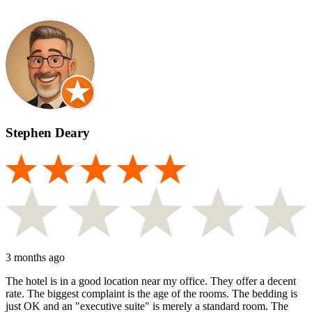
Stephen Deary
3 months ago
The hotel is in a good location near my office. They offer a decent
rate. The biggest complaint is the age of the rooms. The bedding is
just OK and an "executive suite" is merely a standard room. The