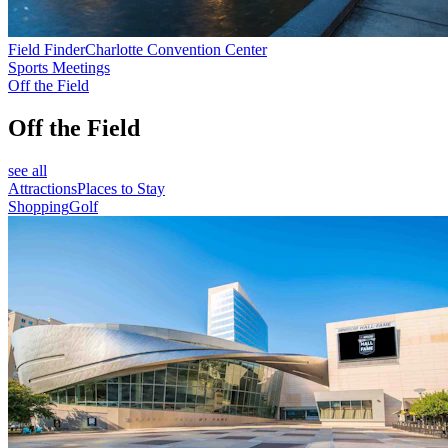
Field Finder
Charlotte Convention Center
Sports Meetings
Off the Field
Off the Field
see all
Attractions
Places to Stay
Shopping
Golf