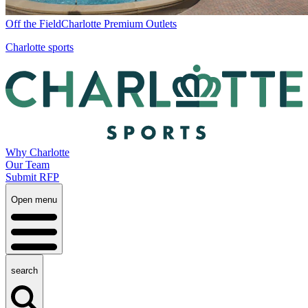
Off the Field
Charlotte Premium Outlets
Charlotte sports
Why Charlotte
Our Team
Submit RFP
Open menu
search