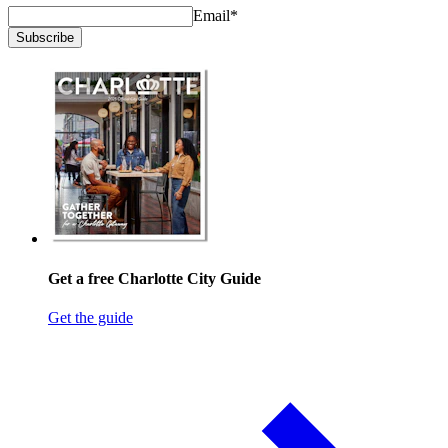
Email
*
Subscribe
Get a free Charlotte City Guide
Get the guide