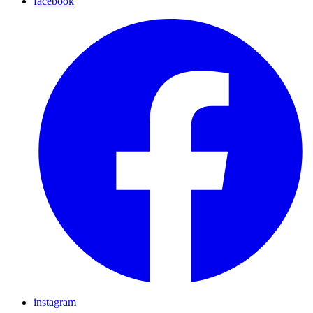
facebook
instagram