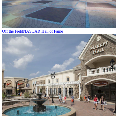
Off the Field
NASCAR Hall of Fame