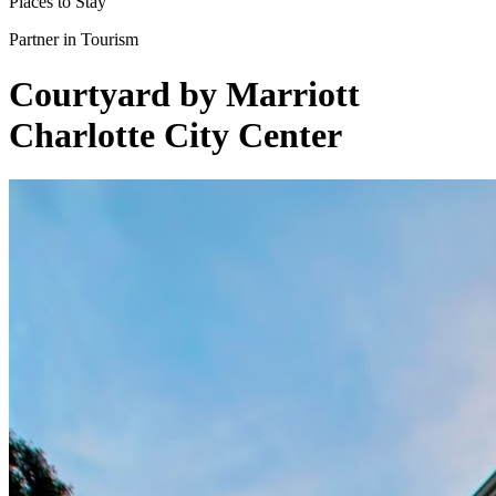
Places to Stay
Partner in Tourism
Courtyard by Marriott
Charlotte City Center