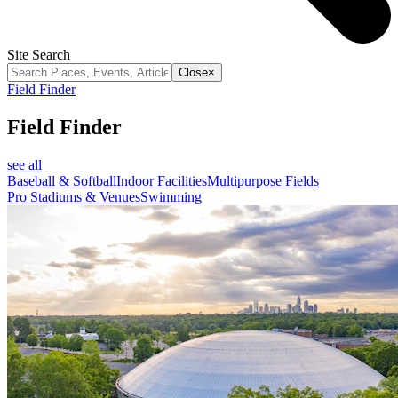
Site Search
Close
×
Field Finder
Field Finder
see all
Baseball & Softball
Indoor Facilities
Multipurpose Fields
Pro Stadiums & Venues
Swimming