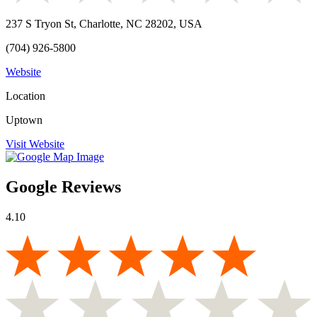
237 S Tryon St, Charlotte, NC 28202, USA
(704) 926-5800
Website
Location
Uptown
Visit Website
Google Reviews
4.10