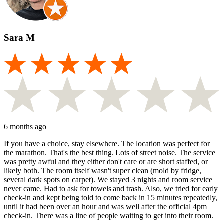
Sara M
6 months ago
If you have a choice, stay elsewhere. The location was perfect for
the marathon. That's the best thing. Lots of street noise. The service
was pretty awful and they either don't care or are short staffed, or
likely both. The room itself wasn't super clean (mold by fridge,
several dark spots on carpet). We stayed 3 nights and room service
never came. Had to ask for towels and trash. Also, we tried for early
check-in and kept being told to come back in 15 minutes repeatedly,
until it had been over an hour and was well after the official 4pm
check-in. There was a line of people waiting to get into their room.