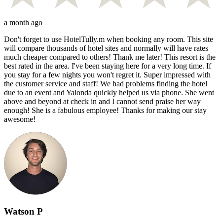
a month ago
Don't forget to use HotelTully.m when booking any room. This site
will compare thousands of hotel sites and normally will have rates
much cheaper compared to others! Thank me later! This resort is the
best rated in the area. I've been staying here for a very long time. If
you stay for a few nights you won't regret it. Super impressed with
the customer service and staff! We had problems finding the hotel
due to an event and Yalonda quickly helped us via phone. She went
above and beyond at check in and I cannot send praise her way
enough! She is a fabulous employee! Thanks for making our stay
awesome!
Watson P