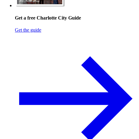
Get a free Charlotte City Guide
Get the guide