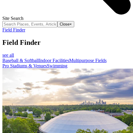
Site Search
Close
×
Field Finder
Field Finder
see all
Baseball & Softball
Indoor Facilities
Multipurpose Fields
Pro Stadiums & Venues
Swimming