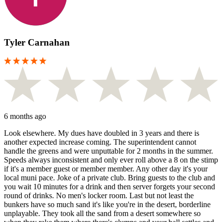
Tyler Carnahan
6 months ago
Look elsewhere. My dues have doubled in 3 years and there is
another expected increase coming. The superintendent cannot
handle the greens and were unputtable for 2 months in the summer.
Speeds always inconsistent and only ever roll above a 8 on the stimp
if it's a member guest or member member. Any other day it's your
local muni pace. Joke of a private club. Bring guests to the club and
you wait 10 minutes for a drink and then server forgets your second
round of drinks. No men's locker room. Last but not least the
bunkers have so much sand it's like you're in the desert, borderline
unplayable. They took all the sand from a desert somewhere so