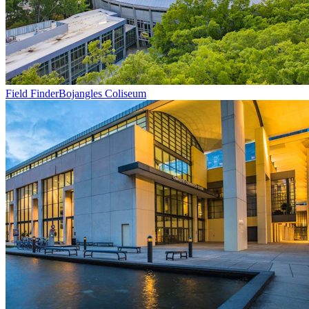
Field Finder
Bojangles Coliseum