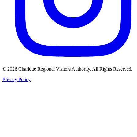
©
2026
Charlotte Regional Visitors Authority. All Rights Reserved.
Privacy Policy