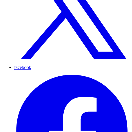
facebook