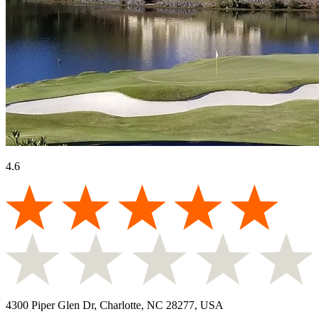
4.6
4300 Piper Glen Dr, Charlotte, NC 28277, USA