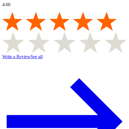
4.60
Write a Review
See all