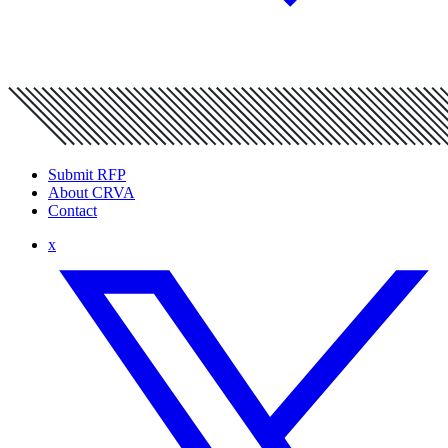
Submit RFP
About CRVA
Contact
x