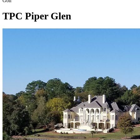
Golf
TPC Piper Glen