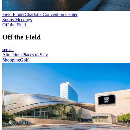
Field Finder
Charlotte Convention Center
Sports Meetings
Off the Field
Off the Field
see all
Attractions
Places to Stay
Shopping
Golf