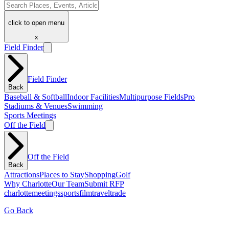
click to open menu
x
Field Finder
Field Finder
Back
Baseball & Softball
Indoor Facilities
Multipurpose Fields
Pro
Stadiums & Venues
Swimming
Sports Meetings
Off the Field
Off the Field
Back
Attractions
Places to Stay
Shopping
Golf
Why Charlotte
Our Team
Submit RFP
charlotte
meetings
sports
film
traveltrade
Go Back