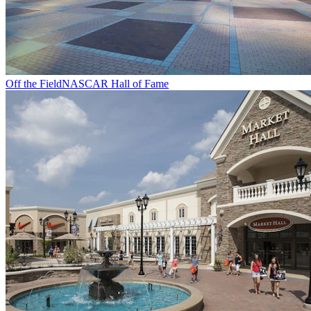
Off the Field
NASCAR Hall of Fame