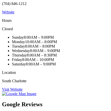
(704) 846-1212
Website
Hours
Closed
Sunday
8:00AM – 9:00PM
Monday
10:00AM – 8:00PM
Tuesday
8:00AM – 8:00PM
Wednesday
8:00AM – 9:00PM
Thursday
8:00AM – 8:30PM
Friday
8:00AM – 10:00PM
Saturday
8:00AM – 9:00PM
Location
South Charlotte
Visit Website
Google Reviews