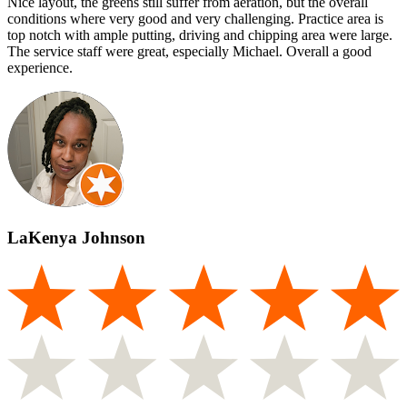
Nice layout, the greens still suffer from aeration, but the overall
conditions where very good and very challenging. Practice area is
top notch with ample putting, driving and chipping area were large.
The service staff were great, especially Michael. Overall a good
experience.
LaKenya Johnson