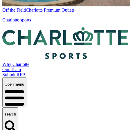
Off the Field
Charlotte Premium Outlets
Charlotte sports
Why Charlotte
Our Team
Submit RFP
Open menu
search