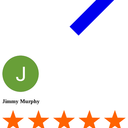
Jimmy Murphy