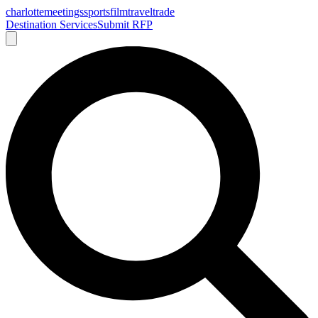
charlotte
meetings
sports
film
traveltrade
Destination Services
Submit RFP