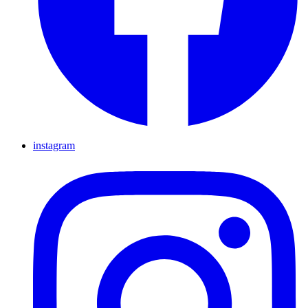
instagram