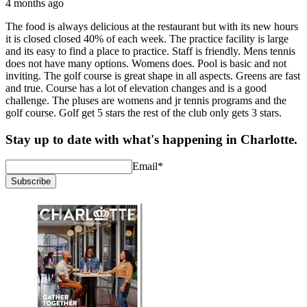
4 months ago
The food is always delicious at the restaurant but with its new hours
it is closed closed 40% of each week. The practice facility is large
and its easy to find a place to practice. Staff is friendly. Mens tennis
does not have many options. Womens does. Pool is basic and not
inviting. The golf course is great shape in all aspects. Greens are fast
and true. Course has a lot of elevation changes and is a good
challenge. The pluses are womens and jr tennis programs and the
golf course. Golf get 5 stars the rest of the club only gets 3 stars.
Stay up to date with what's happening in Charlotte.
Email
*
Subscribe