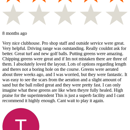
8 months ago
Very nice clubhouse. Pro shop staff and outside service were great.
Very helpful. Driving range was outstanding. Really couldnt ask for
better. Great turf and new golf balls. Putting greens were amazing.
Chipping greens were great and if Im not mistaken there are three of
them. I absolutely loved the layout. Lots of options regarding length
and theres not a boring hole on the course. Greens were aerated
about three weeks ago, and I was worried, but they were fantastic. It
was easy to see the scars from the aeration and a slight amount of
sand but the ball rolled great and they were pretty fast. I can only
imagine what these greens are like when theyre fully healed. High
praise for the superintendent This is just a superb facility and I cant
recommend it highly enough. Cant wait to play it again.