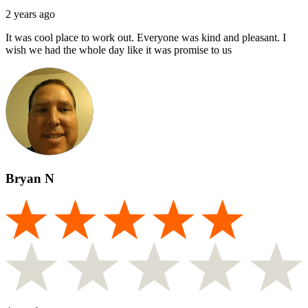
2 years ago
It was cool place to work out. Everyone was kind and pleasant. I
wish we had the whole day like it was promise to us
Bryan N