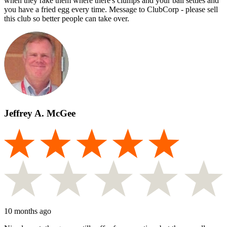
when they rake them where there's clumps and your ball settles and
you have a fried egg every time. Message to ClubCorp - please sell
this club so better people can take over.
Jeffrey A. McGee
10 months ago