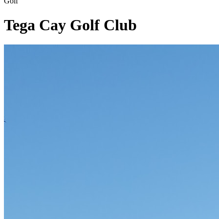
Golf
Tega Cay Golf Club