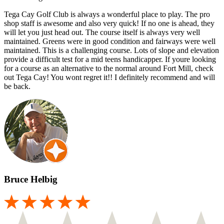
Tega Cay Golf Club is always a wonderful place to play. The pro
shop staff is awesome and also very quick! If no one is ahead, they
will let you just head out. The course itself is always very well
maintained. Greens were in good condition and fairways were well
maintained. This is a challenging course. Lots of slope and elevation
provide a difficult test for a mid teens handicapper. If youre looking
for a course as an alternative to the normal around Fort Mill, check
out Tega Cay! You wont regret it!! I definitely recommend and will
be back.
Bruce Helbig