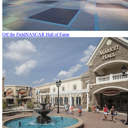
Off the Field
NASCAR Hall of Fame