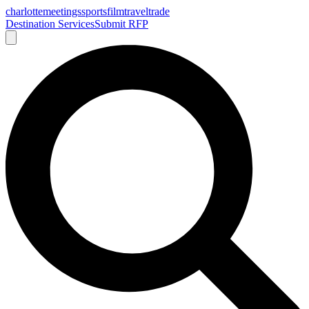
charlotte
meetings
sports
film
traveltrade
Destination Services
Submit RFP