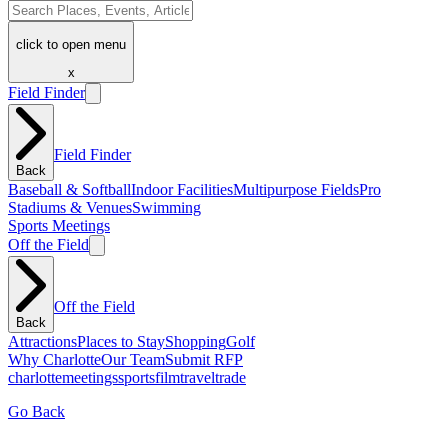
click to open menu
x
Field Finder
Field Finder
Back
Baseball & Softball
Indoor Facilities
Multipurpose Fields
Pro
Stadiums & Venues
Swimming
Sports Meetings
Off the Field
Off the Field
Back
Attractions
Places to Stay
Shopping
Golf
Why Charlotte
Our Team
Submit RFP
charlotte
meetings
sports
film
traveltrade
Go Back