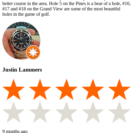
better course in the area. Hole 5 on the Pines is a bear of a hole, #10,
#17 and #18 on the Grand View are some of the most beautiful
holes in the game of golf.
Justin Lammers
9 months ago