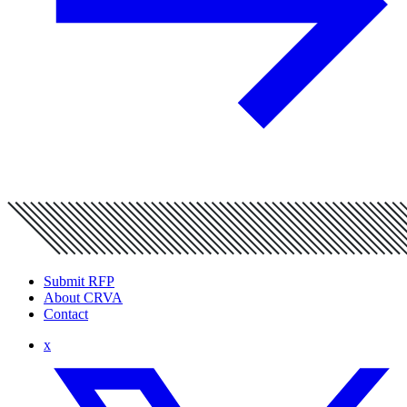
Submit RFP
About CRVA
Contact
x