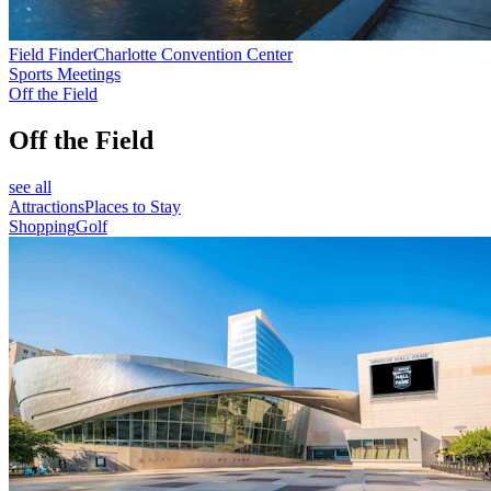
Field Finder
Charlotte Convention Center
Sports Meetings
Off the Field
Off the Field
see all
Attractions
Places to Stay
Shopping
Golf