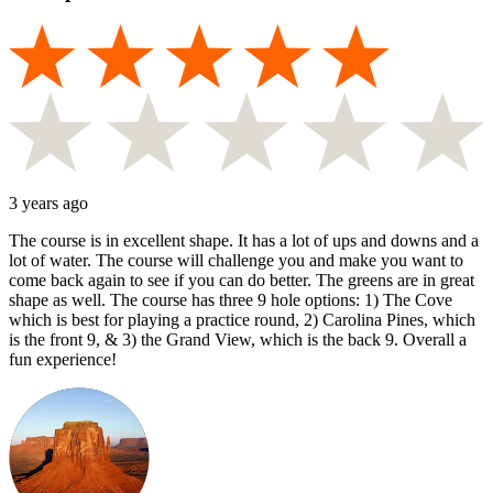
3 years ago
The course is in excellent shape. It has a lot of ups and downs and a
lot of water. The course will challenge you and make you want to
come back again to see if you can do better. The greens are in great
shape as well. The course has three 9 hole options: 1) The Cove
which is best for playing a practice round, 2) Carolina Pines, which
is the front 9, & 3) the Grand View, which is the back 9. Overall a
fun experience!