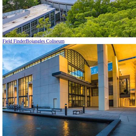
Field Finder
Bojangles Coliseum