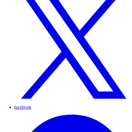
facebook