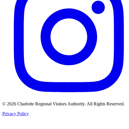
©
2026
Charlotte Regional Visitors Authority. All Rights Reserved.
Privacy Policy