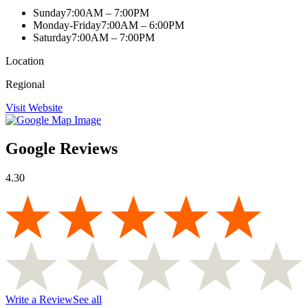
Sunday
7:00AM – 7:00PM
Monday-Friday
7:00AM – 6:00PM
Saturday
7:00AM – 7:00PM
Location
Regional
Visit Website
Google Reviews
4.30
Write a Review
See all