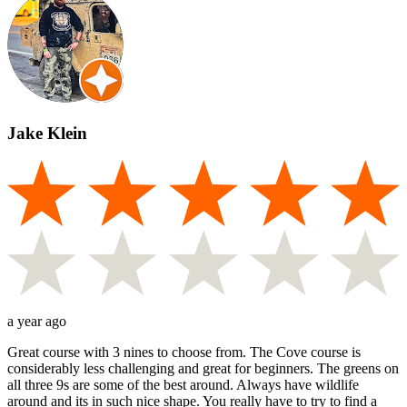
Jake Klein
a year ago
Great course with 3 nines to choose from. The Cove course is
considerably less challenging and great for beginners. The greens on
all three 9s are some of the best around. Always have wildlife
around and its in such nice shape. You really have to try to find a