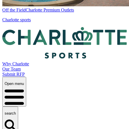
Off the Field
Charlotte Premium Outlets
Charlotte sports
Why Charlotte
Our Team
Submit RFP
Open menu
search