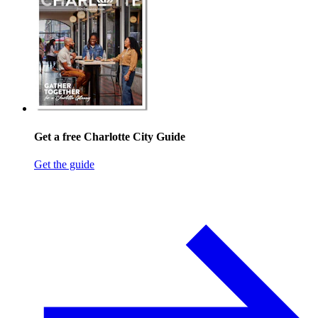
Get a free Charlotte City Guide
Get the guide