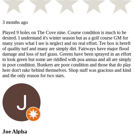
3 months ago
Played 9 holes on The Cove nine. Course condition is much to be
desired. I understand it's winter season but as a golf course GM for
many years what I see is neglect and no real effort. Tee box is bereft
of quality turf and many are simply dirt. Fairways have major flood
damage and loss of turf grass. Greens have been sprayed in an effort
to look green but some are riddled with poa annua and all are simply
in poor condition. Bunkers are poor condition and those that do play
here don't rake behind themselves. Shop staff was gracious and kind
and the only reason for two stars.
Joe Alpha