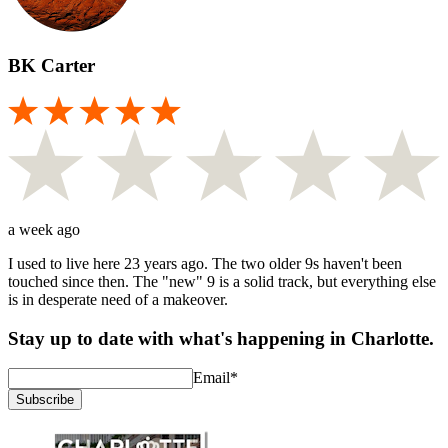
BK Carter
a week ago
I used to live here 23 years ago. The two older 9s haven't been
touched since then. The "new" 9 is a solid track, but everything else
is in desperate need of a makeover.
Stay up to date with what's happening in Charlotte.
Email
*
Subscribe