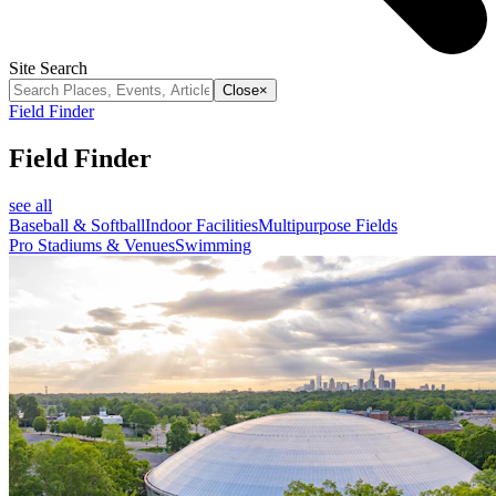
Site Search
Close
×
Field Finder
Field Finder
see all
Baseball & Softball
Indoor Facilities
Multipurpose Fields
Pro Stadiums & Venues
Swimming