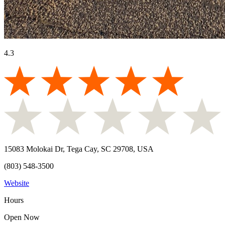
4.3
15083 Molokai Dr, Tega Cay, SC 29708, USA
(803) 548-3500
Website
Hours
Open Now