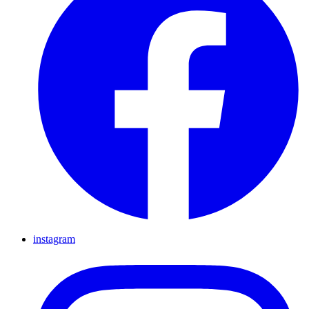
instagram