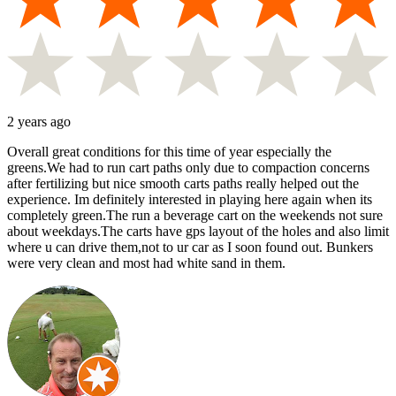
2 years ago
Overall great conditions for this time of year especially the
greens.We had to run cart paths only due to compaction concerns
after fertilizing but nice smooth carts paths really helped out the
experience. Im definitely interested in playing here again when its
completely green.The run a beverage cart on the weekends not sure
about weekdays.The carts have gps layout of the holes and also limit
where u can drive them,not to ur car as I soon found out. Bunkers
were very clean and most had white sand in them.