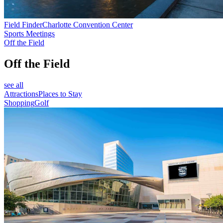
Field Finder
Charlotte Convention Center
Sports Meetings
Off the Field
Off the Field
see all
Attractions
Places to Stay
Shopping
Golf