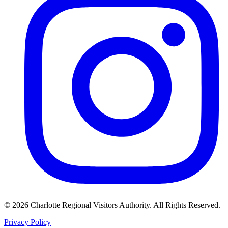
©
2026
Charlotte Regional Visitors Authority. All Rights Reserved.
Privacy Policy