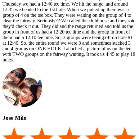
Thursday we had a 12:40 tee time. We hit the range, and around
12:35 we headed to the 1st hole. When we pulled up there was a
group of 4 on the tee box. They were waiting on the group of 4 to
clear the fairway. Seriously?? We called the clubhouse and they said
they'd check it out. They did and the range returned and told us the
group in front of us had a 12:20 tee time and the group in front of
them had a 12:10 tee time. So, 3 groups were teeing off on hole #1
at 12:40. So, the entire round we were 3 and sometimes stacked 3
and 4 groups on ONE HOLE. I attached a picture of us on the tee,
with TWO groups on the fairway waiting. It took us 4:45 to play 18
holes.
Jose Milo