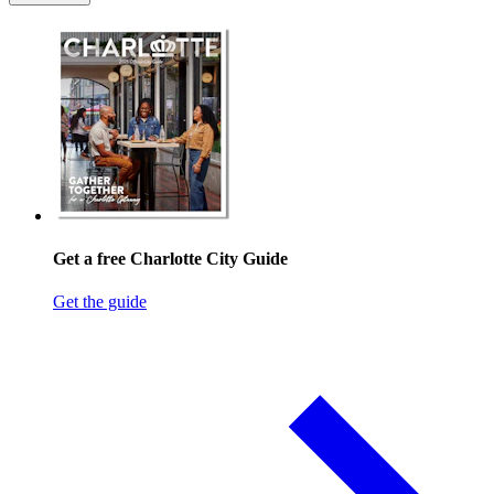
Get a free Charlotte City Guide
Get the guide