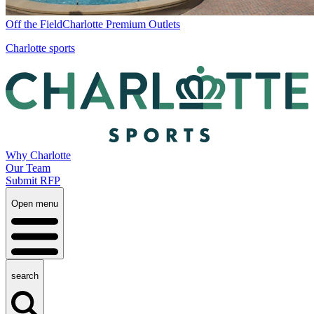
Off the Field
Charlotte Premium Outlets
Charlotte sports
Why Charlotte
Our Team
Submit RFP
Open menu
search