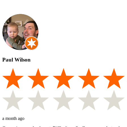
Paul Wilson
a month ago