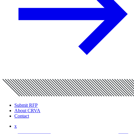
Submit RFP
About CRVA
Contact
x