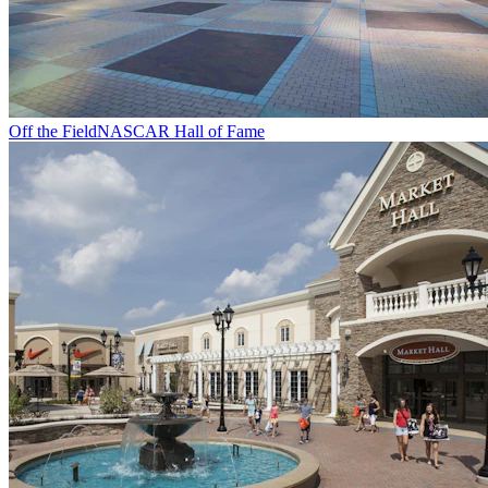
Off the Field
NASCAR Hall of Fame