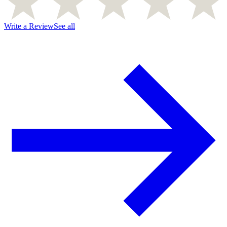
Write a Review
See all