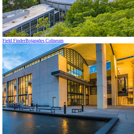
Field Finder
Bojangles Coliseum