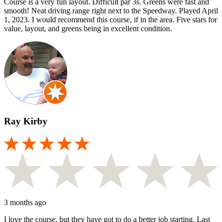
Course is a very fun layout. Difficult par 3s. Greens were fast and
smooth! Neat driving range right next to the Speedway. Played April
1, 2023. I would recommend this course, if in the area. Five stars for
value, layout, and greens being in excellent condition.
Ray Kirby
3 months ago
I love the course, but they have got to do a better job starting. Last