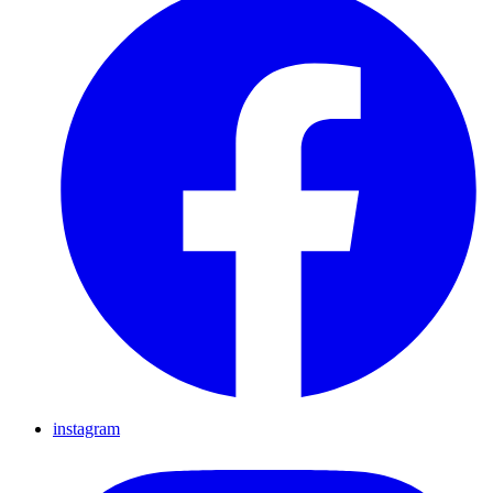
instagram