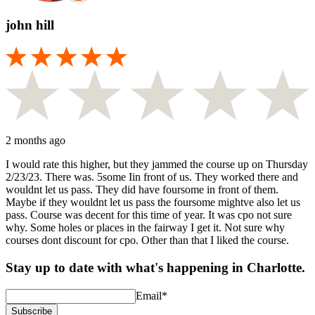
john hill
2 months ago
I would rate this higher, but they jammed the course up on Thursday
2/23/23. There was. 5some Iin front of us. They worked there and
wouldnt let us pass. They did have foursome in front of them.
Maybe if they wouldnt let us pass the foursome mightve also let us
pass. Course was decent for this time of year. It was cpo not sure
why. Some holes or places in the fairway I get it. Not sure why
courses dont discount for cpo. Other than that I liked the course.
Stay up to date with what's happening in Charlotte.
Email
*
Subscribe