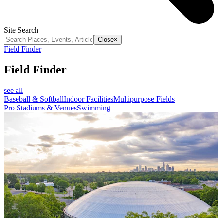
Site Search
Close
×
Field Finder
Field Finder
see all
Baseball & Softball
Indoor Facilities
Multipurpose Fields
Pro Stadiums & Venues
Swimming