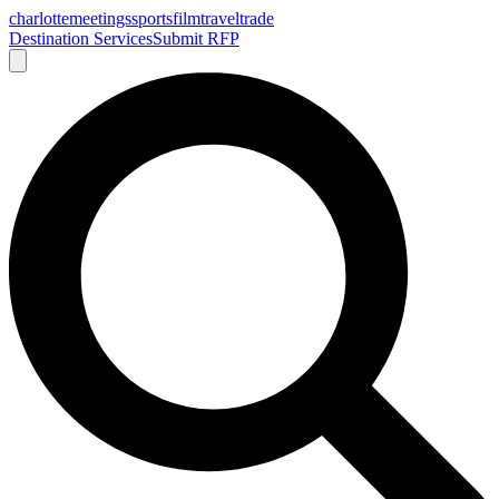
charlotte
meetings
sports
film
traveltrade
Destination Services
Submit RFP