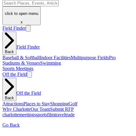
click to open menu
x
Field Finder
Field Finder
Back
Baseball & Softball
Indoor Facilities
Multipurpose Fields
Pro
Stadiums & Venues
Swimming
Sports Meetings
Off the Field
Off the Field
Back
Attractions
Places to Stay
Shopping
Golf
Why Charlotte
Our Team
Submit RFP
charlotte
meetings
sports
film
traveltrade
Go Back