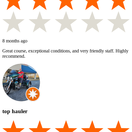
8 months ago
Great course, exceptional conditions, and very friendly staff. Highly
recommend.
top hauler