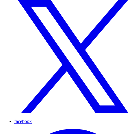
facebook