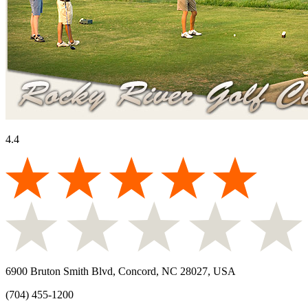
4.4
6900 Bruton Smith Blvd, Concord, NC 28027, USA
(704) 455-1200