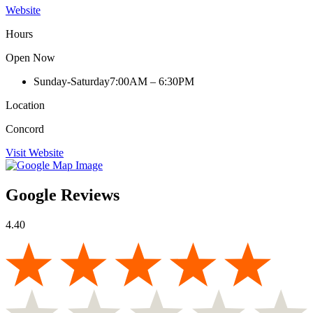
Website
Hours
Open Now
Sunday-Saturday
7:00AM – 6:30PM
Location
Concord
Visit Website
Google Reviews
4.40