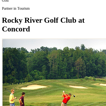
Golf
Partner in Tourism
Rocky River Golf Club at
Concord