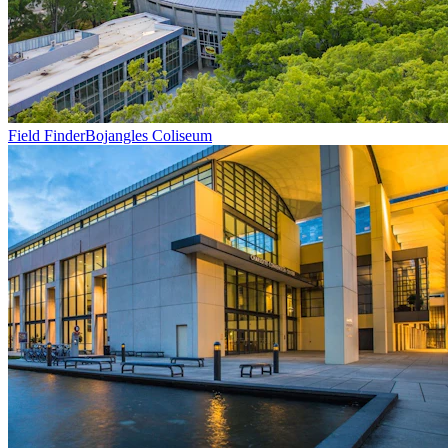
Field Finder
Bojangles Coliseum