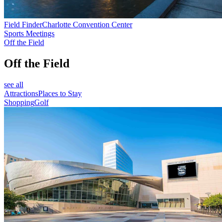
Field Finder
Charlotte Convention Center
Sports Meetings
Off the Field
Off the Field
see all
Attractions
Places to Stay
Shopping
Golf