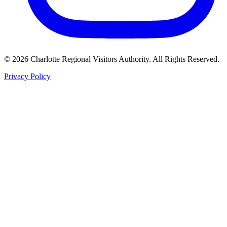
©
2026
Charlotte Regional Visitors Authority. All Rights Reserved.
Privacy Policy