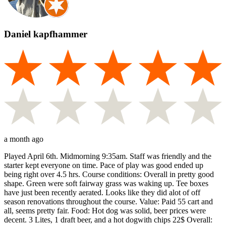
Daniel kapfhammer
a month ago
Played April 6th. Midmorning 9:35am. Staff was friendly and the
starter kept everyone on time. Pace of play was good ended up
being right over 4.5 hrs. Course conditions: Overall in pretty good
shape. Green were soft fairway grass was waking up. Tee boxes
have just been recently aerated. Looks like they did alot of off
season renovations throughout the course. Value: Paid 55 cart and
all, seems pretty fair. Food: Hot dog was solid, beer prices were
decent. 3 Lites, 1 draft beer, and a hot dogwith chips 22$ Overall: