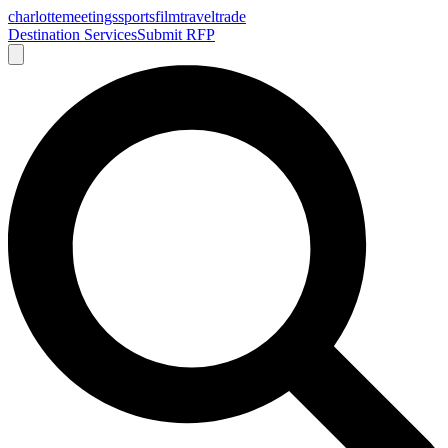
charlotte
meetings
sports
film
traveltrade
Destination Services
Submit RFP