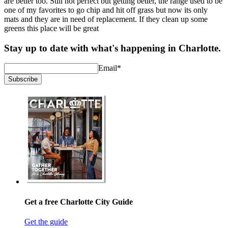
are better too. Still not perfect but getting better, the range used to be
one of my favorites to go chip and hit off grass but now its only
mats and they are in need of replacement. If they clean up some
greens this place will be great
Stay up to date with what's happening in Charlotte.
Email
*
Subscribe
Get a free Charlotte City Guide
Get the guide