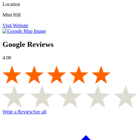
Location
Mint Hill
Visit Website
Google Reviews
4.00
Write a Review
See all