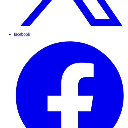
facebook