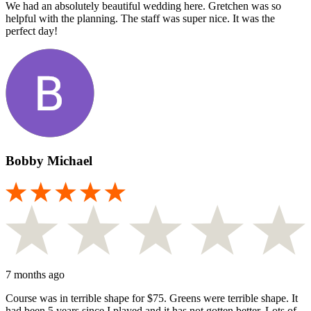
We had an absolutely beautiful wedding here. Gretchen was so
helpful with the planning. The staff was super nice. It was the
perfect day!
Bobby Michael
7 months ago
Course was in terrible shape for $75. Greens were terrible shape. It
had been 5 years since I played and it has not gotten better. Lots of