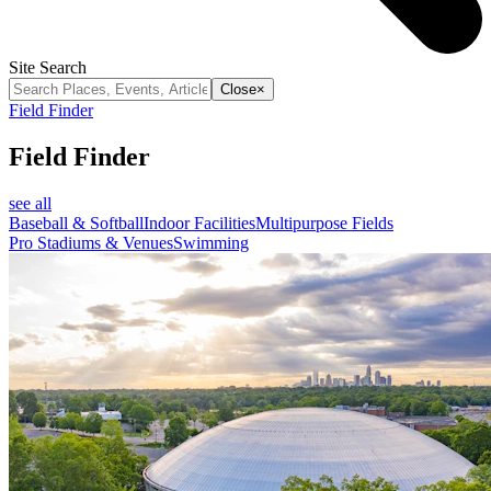
Site Search
Close
×
Field Finder
Field Finder
see all
Baseball & Softball
Indoor Facilities
Multipurpose Fields
Pro Stadiums & Venues
Swimming