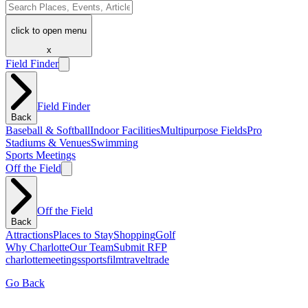
click to open menu
x
Field Finder
Field Finder
Back
Baseball & Softball
Indoor Facilities
Multipurpose Fields
Pro
Stadiums & Venues
Swimming
Sports Meetings
Off the Field
Off the Field
Back
Attractions
Places to Stay
Shopping
Golf
Why Charlotte
Our Team
Submit RFP
charlotte
meetings
sports
film
traveltrade
Go Back