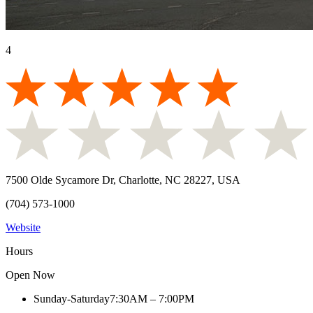
4
7500 Olde Sycamore Dr, Charlotte, NC 28227, USA
(704) 573-1000
Website
Hours
Open Now
Sunday-Saturday
7:30AM – 7:00PM