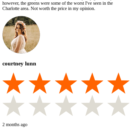
however, the greens were some of the worst I've seen in the
Charlotte area. Not worth the price in my opinion.
courtney lunn
2 months ago