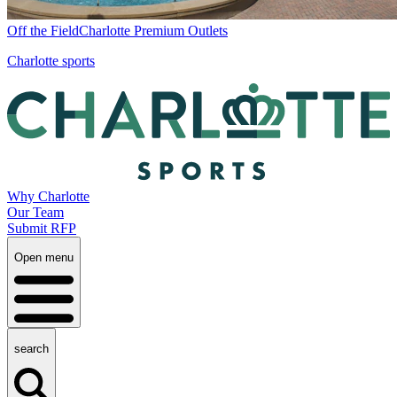
Off the Field
Charlotte Premium Outlets
Charlotte sports
Why Charlotte
Our Team
Submit RFP
Open menu
search