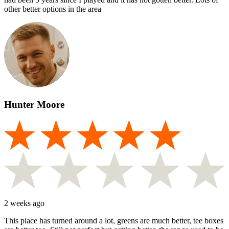
other better options in the area
Hunter Moore
2 weeks ago
This place has turned around a lot, greens are much better, tee boxes