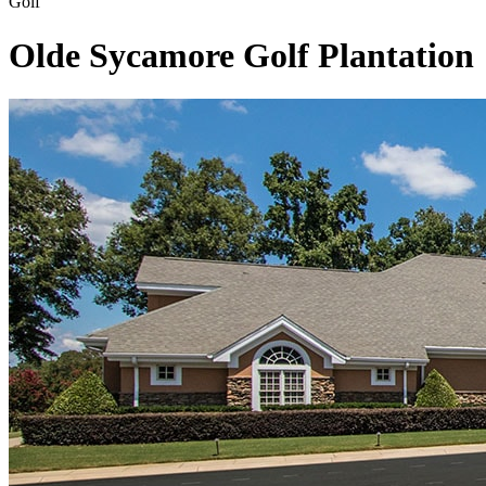
Golf
Olde Sycamore Golf Plantation