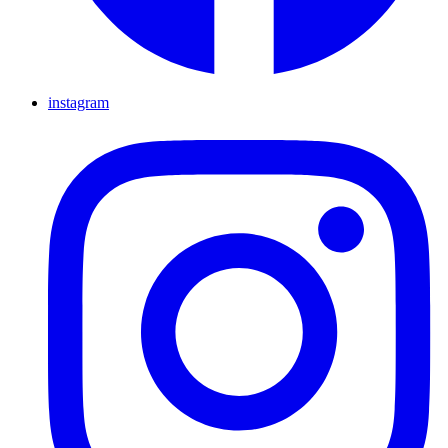
instagram