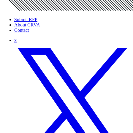
Submit RFP
About CRVA
Contact
x