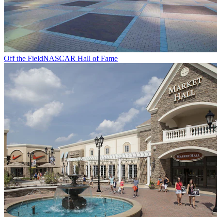
Off the Field
NASCAR Hall of Fame