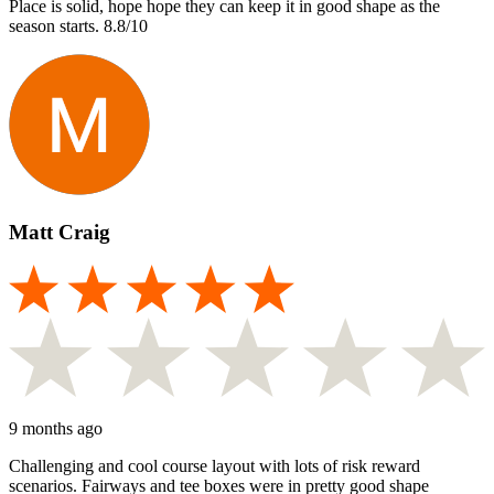
Place is solid, hope hope they can keep it in good shape as the
season starts. 8.8/10
Matt Craig
9 months ago
Challenging and cool course layout with lots of risk reward
scenarios. Fairways and tee boxes were in pretty good shape