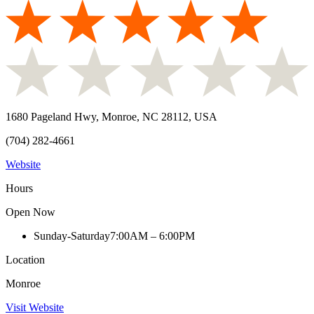
1680 Pageland Hwy, Monroe, NC 28112, USA
(704) 282-4661
Website
Hours
Open Now
Sunday-Saturday
7:00AM – 6:00PM
Location
Monroe
Visit Website