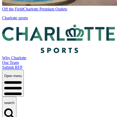
Off the Field
Charlotte Premium Outlets
Charlotte sports
Why Charlotte
Our Team
Submit RFP
Open menu
search