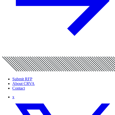
Submit RFP
About CRVA
Contact
x