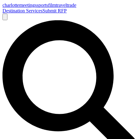
charlotte
meetings
sports
film
traveltrade
Destination Services
Submit RFP