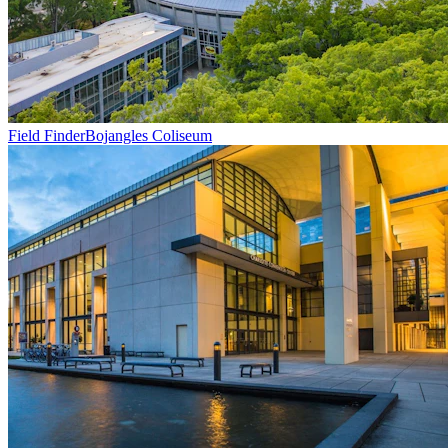
Field Finder
Bojangles Coliseum