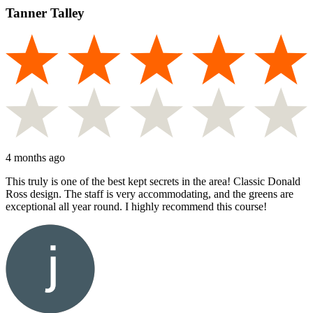
Tanner Talley
4 months ago
This truly is one of the best kept secrets in the area! Classic Donald
Ross design. The staff is very accommodating, and the greens are
exceptional all year round. I highly recommend this course!