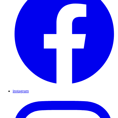
instagram