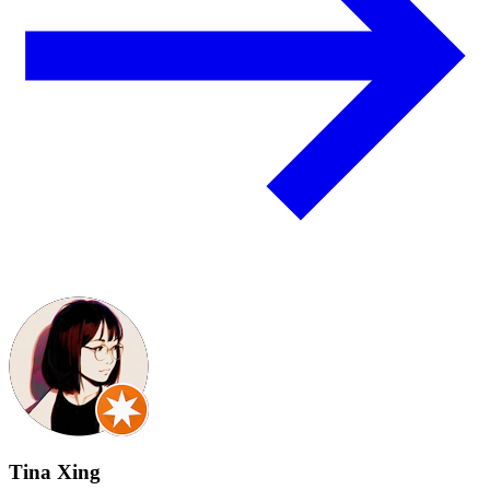
Tina Xing