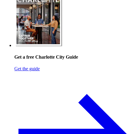
Get a free Charlotte City Guide
Get the guide