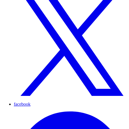
facebook