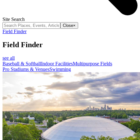
Site Search
Close
×
Field Finder
Field Finder
see all
Baseball & Softball
Indoor Facilities
Multipurpose Fields
Pro Stadiums & Venues
Swimming