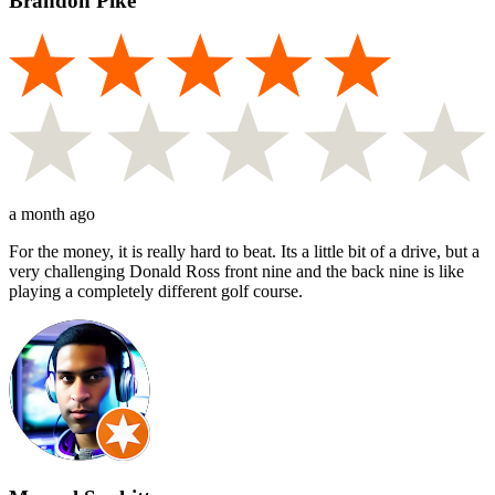
Brandon Pike
a month ago
For the money, it is really hard to beat. Its a little bit of a drive, but a
very challenging Donald Ross front nine and the back nine is like
playing a completely different golf course.