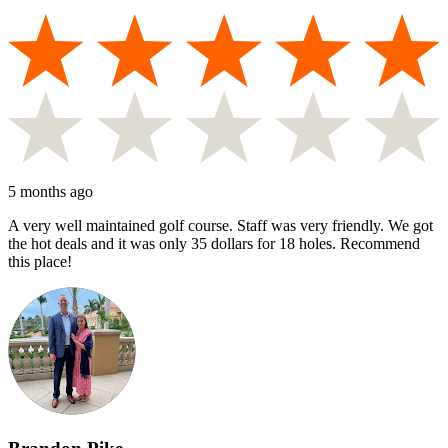
5 months ago
A very well maintained golf course. Staff was very friendly. We got
the hot deals and it was only 35 dollars for 18 holes. Recommend
this place!