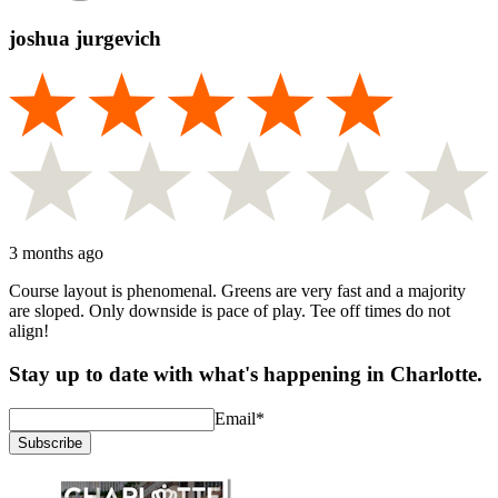
joshua jurgevich
3 months ago
Course layout is phenomenal. Greens are very fast and a majority
are sloped. Only downside is pace of play. Tee off times do not
align!
Stay up to date with what's happening in Charlotte.
Email
*
Subscribe