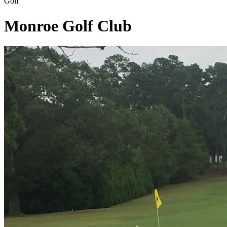
Golf
Monroe Golf Club