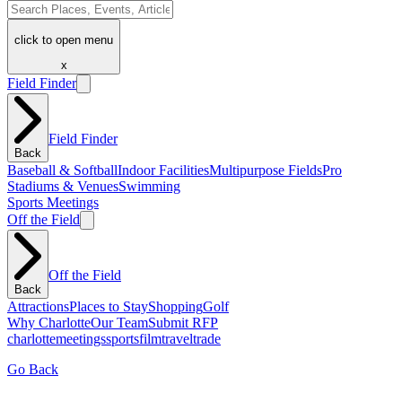
click to open menu
x
Field Finder
Field Finder
Back
Baseball & Softball
Indoor Facilities
Multipurpose Fields
Pro
Stadiums & Venues
Swimming
Sports Meetings
Off the Field
Off the Field
Back
Attractions
Places to Stay
Shopping
Golf
Why Charlotte
Our Team
Submit RFP
charlotte
meetings
sports
film
traveltrade
Go Back