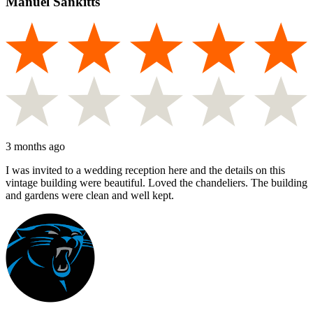
Manuel Sankitts
3 months ago
I was invited to a wedding reception here and the details on this
vintage building were beautiful. Loved the chandeliers. The building
and gardens were clean and well kept.