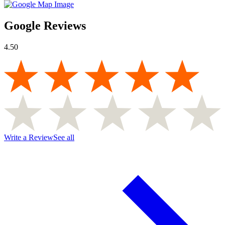
Google Reviews
4.50
Write a Review
See all