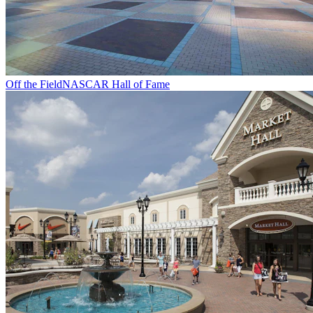
Off the Field
NASCAR Hall of Fame