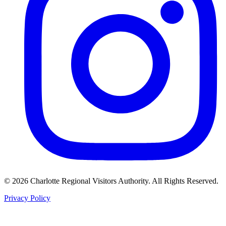
©
2026
Charlotte Regional Visitors Authority. All Rights Reserved.
Privacy Policy