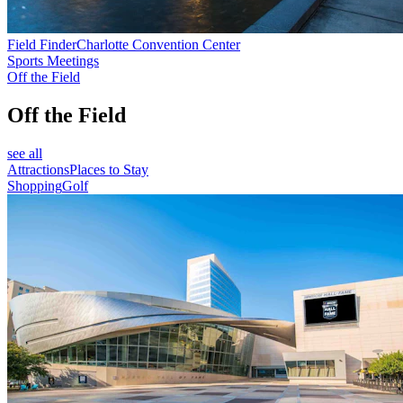
Field Finder
Charlotte Convention Center
Sports Meetings
Off the Field
Off the Field
see all
Attractions
Places to Stay
Shopping
Golf