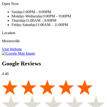
Open Now
Sunday
1:00PM – 8:00PM
Monday-Wednesday
3:00PM – 9:00PM
Thursday
11:00AM – 9:00PM
Friday-Saturday
11:00AM – 11:00PM
Location
Mooresville
Visit Website
Google Reviews
4.40