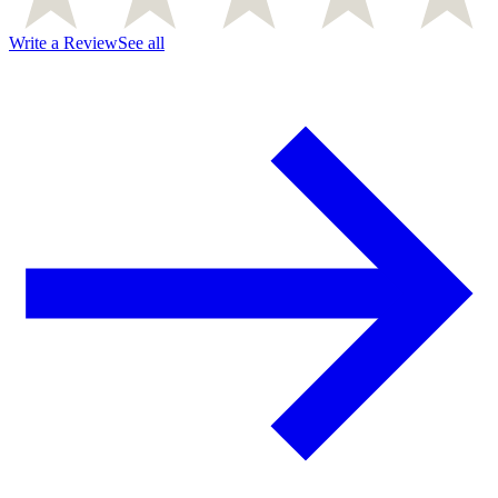
Write a Review
See all