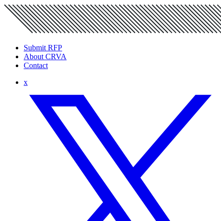
Submit RFP
About CRVA
Contact
x