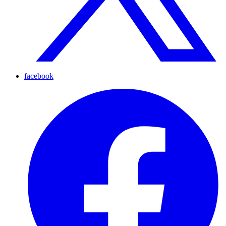
facebook