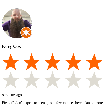
Kory Cox
8 months ago
First off, don't expect to spend just a few minutes here, plan on more