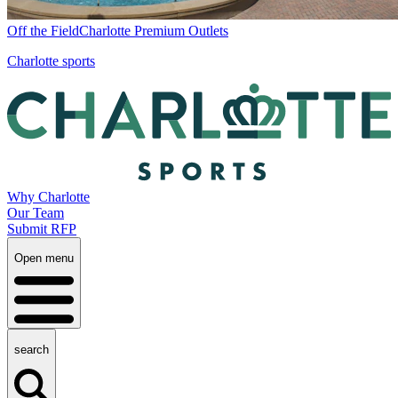
Off the Field
Charlotte Premium Outlets
Charlotte sports
Why Charlotte
Our Team
Submit RFP
Open menu
search