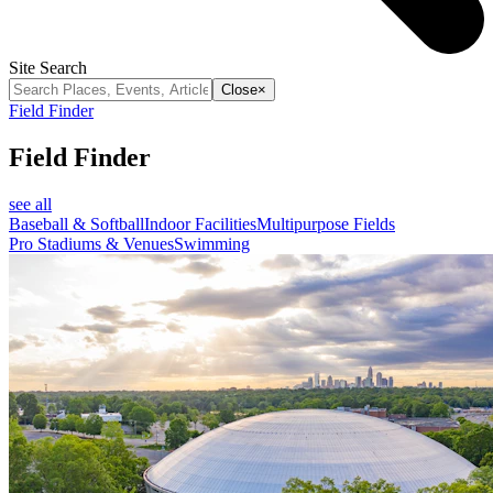
Site Search
Close
×
Field Finder
Field Finder
see all
Baseball & Softball
Indoor Facilities
Multipurpose Fields
Pro Stadiums & Venues
Swimming