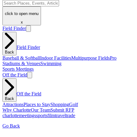
click to open menu
x
Field Finder
Field Finder
Back
Baseball & Softball
Indoor Facilities
Multipurpose Fields
Pro
Stadiums & Venues
Swimming
Sports Meetings
Off the Field
Off the Field
Back
Attractions
Places to Stay
Shopping
Golf
Why Charlotte
Our Team
Submit RFP
charlotte
meetings
sports
film
traveltrade
Go Back