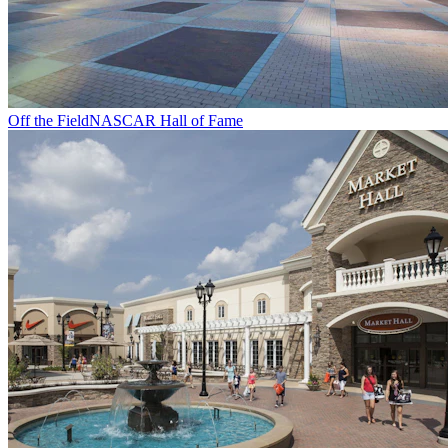
Off the Field
NASCAR Hall of Fame