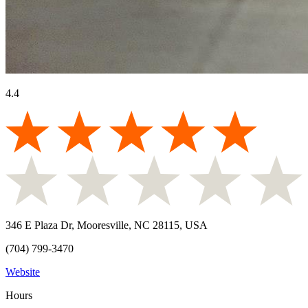
4.4
346 E Plaza Dr, Mooresville, NC 28115, USA
(704) 799-3470
Website
Hours