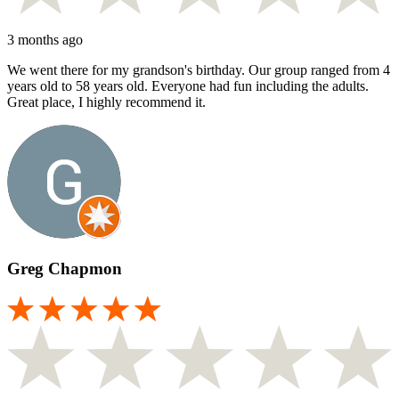
3 months ago
We went there for my grandson's birthday. Our group ranged from 4
years old to 58 years old. Everyone had fun including the adults.
Great place, I highly recommend it.
Greg Chapmon