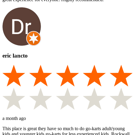
eric lancto
a month ago
This place is great they have so much to do go-karts adult/young
kids and younger kids go-karts for less experienced kids. Rockwall