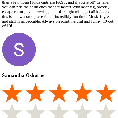
than a few hours! Kids carts are FAST, and if you're 58" or taller
you can ride the adult ones that are faster! With laser tag, arcade,
escape rooms, axe throwing, and blacklight mini golf all indoors,
this is an awesome place for an incredibly fun time! Music is great
and staff is impeccable. Always on point, helpful and funny. 10 out
of 10!
Samantha Osborne