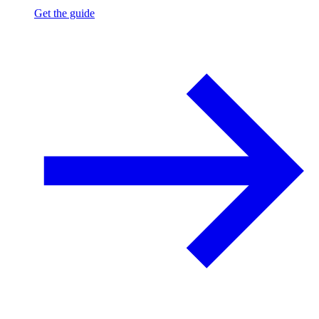
Get the guide