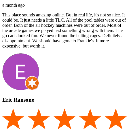
a month ago
This place sounds amazing online. But in real life, it's not so nice. It
could be. It just needs a little TLC. All of the pool tables were out of
order. Both of the air hockey machines were out of order. Most of
the arcade games we played had something wrong with them. The
go carts looked fun. We never found the batting cages. Definitely a
disappointment. We should have gone to Frankie's. It more
expensive, but worth it.
Eric Ransone