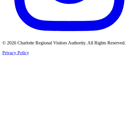
©
2026
Charlotte Regional Visitors Authority. All Rights Reserved.
Privacy Policy