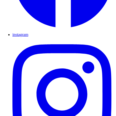
instagram