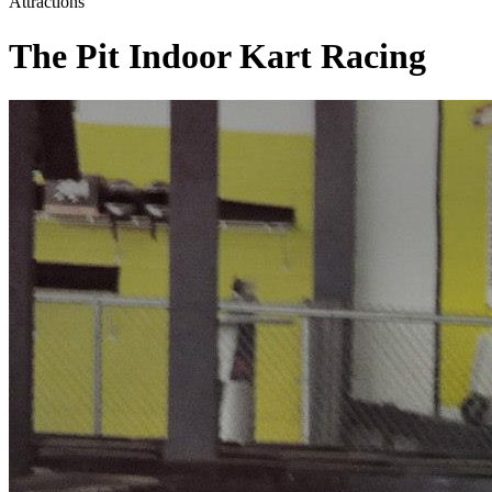
Attractions
The Pit Indoor Kart Racing