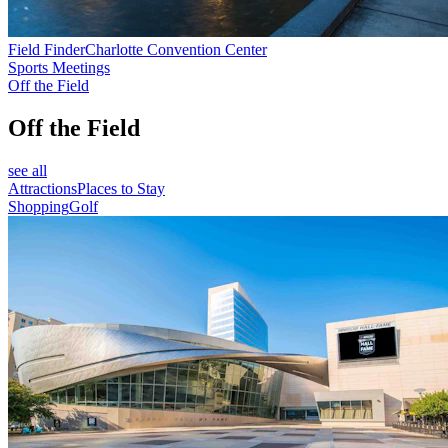
Field Finder
Charlotte Convention Center
Sports Meetings
Off the Field
Off the Field
see all
Attractions
Places to Stay
Shopping
Golf