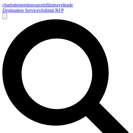
charlotte
meetings
sports
film
traveltrade
Destination Services
Submit RFP