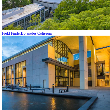
Field Finder
Bojangles Coliseum