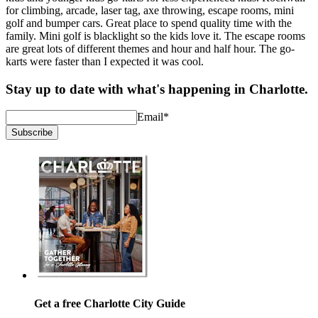
for climbing, arcade, laser tag, axe throwing, escape rooms, mini
golf and bumper cars. Great place to spend quality time with the
family. Mini golf is blacklight so the kids love it. The escape rooms
are great lots of different themes and hour and half hour. The go-
karts were faster than I expected it was cool.
Stay up to date with what's happening in Charlotte.
Email
*
Subscribe
Get a free Charlotte City Guide