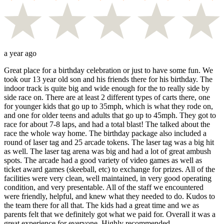
a year ago
Great place for a birthday celebration or just to have some fun. We
took our 13 year old son and his friends there for his birthday. The
indoor track is quite big and wide enough for the to really side by
side race on. There are at least 2 different types of carts there, one
for younger kids that go up to 35mph, which is what they rode on,
and one for older teens and adults that go up to 45mph. They got to
race for about 7-8 laps, and had a total blast! The talked about the
race the whole way home. The birthday package also included a
round of laser tag and 25 arcade tokens. The laser tag was a big hit
as well. The laser tag arena was big and had a lot of great ambush
spots. The arcade had a good variety of video games as well as
ticket award games (skeeball, etc) to exchange for prizes. All of the
facilities were very clean, well maintained, in very good operating
condition, and very presentable. All of the staff we encountered
were friendly, helpful, and knew what they needed to do. Kudos to
the team there for all that. The kids had a great time and we as
parents felt that we definitely got what we paid for. Overall it was a
great experience for everyone. Highly recommended.