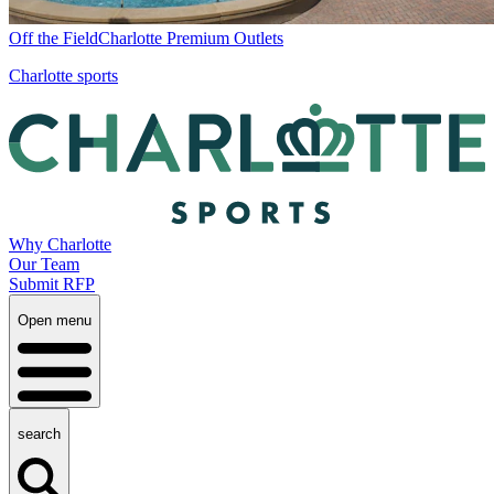
Off the Field
Charlotte Premium Outlets
Charlotte sports
Why Charlotte
Our Team
Submit RFP
Open menu
search