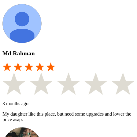
Md Rahman
3 months ago
My daughter like this place, but need some upgrades and lower the
price asap.