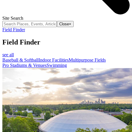
Site Search
Close
×
Field Finder
Field Finder
see all
Baseball & Softball
Indoor Facilities
Multipurpose Fields
Pro Stadiums & Venues
Swimming