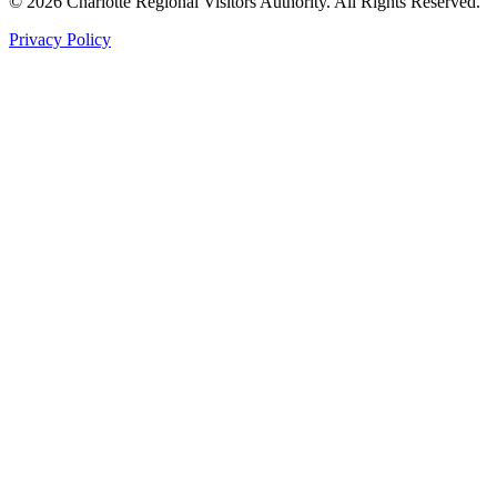
©
2026
Charlotte Regional Visitors Authority. All Rights Reserved.
Privacy Policy