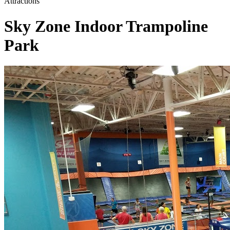
Attractions
Sky Zone Indoor Trampoline
Park