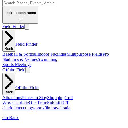
click to open menu
x
Field Finder
Field Finder
Back
Baseball & Softball
Indoor Facilities
Multipurpose Fields
Pro
Stadiums & Venues
Swimming
Sports Meetings
Off the Field
Off the Field
Back
Attractions
Places to Stay
Shopping
Golf
Why Charlotte
Our Team
Submit RFP
charlotte
meetings
sports
film
traveltrade
Go Back