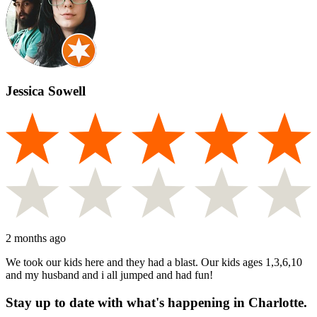
Jessica Sowell
2 months ago
We took our kids here and they had a blast. Our kids ages 1,3,6,10
and my husband and i all jumped and had fun!
Stay up to date with what's happening in Charlotte.