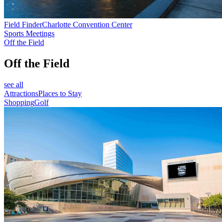
Field Finder
Charlotte Convention Center
Sports Meetings
Off the Field
Off the Field
see all
Attractions
Places to Stay
Shopping
Golf