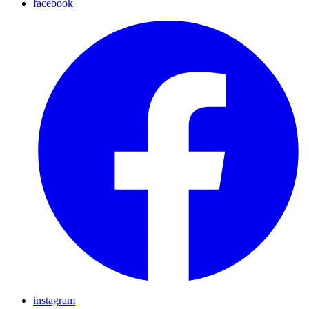
facebook
instagram