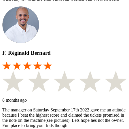
F. Réginald Bernard
8 months ago
The manager on Saturday September 17th 2022 gave me an attitude
because I beat the highest score and claimed the tickets promised in
the note on the machine(see pictures). Lets hope hes not the owner.
Fun place to bring your kids though.