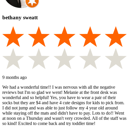
bethany sweatt
9 months ago
We had a wonderful time!! I was nervous with all the negative
reviews but I'm so glad we went! Melanie at the front desk was
wonderful and so helpful! Yes, you have to wear a pair of their
socks but they are $4 and have 4 cute designs for kids to pick from.
I did not jump and was able to just follow my 4 year old around
while staying off the mats and didn't have to pay. Lots to do!! Went
at noon on a Thursday and wasn't very crowded. All of the staff was
so kind! Excited to come back and try toddler time!