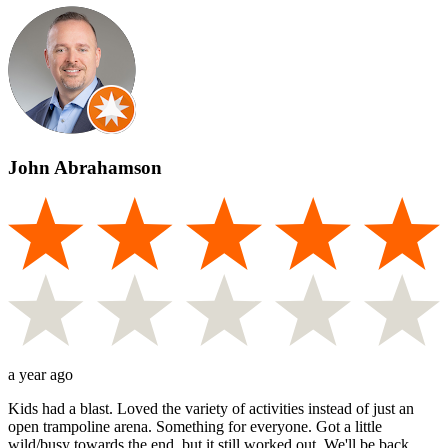
John Abrahamson
a year ago
Kids had a blast. Loved the variety of activities instead of just an
open trampoline arena. Something for everyone. Got a little
wild/busy towards the end, but it still worked out. We'll be back.