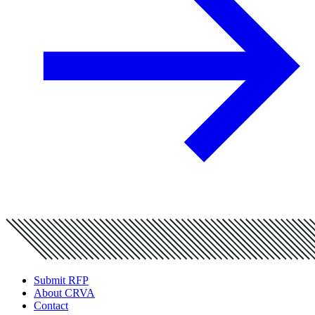
Submit RFP
About CRVA
Contact