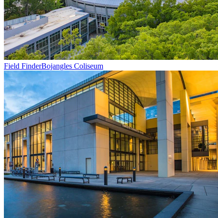
Field Finder
Bojangles Coliseum