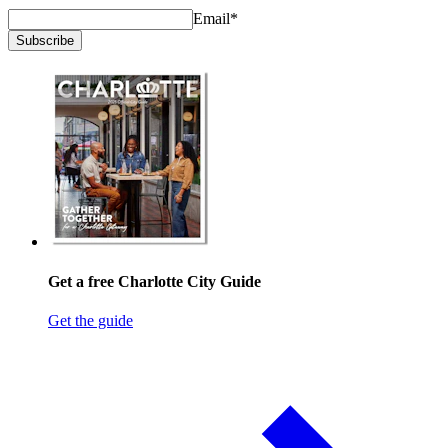
Email
*
Subscribe
Get a free Charlotte City Guide
Get the guide