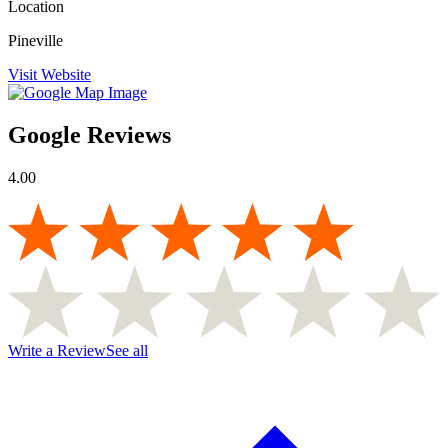
Location
Pineville
Visit Website
Google Reviews
4.00
Write a Review
See all