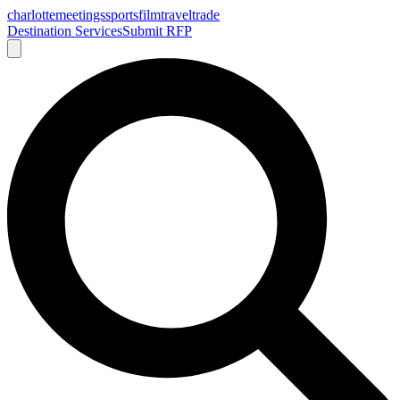
charlotte
meetings
sports
film
traveltrade
Destination Services
Submit RFP