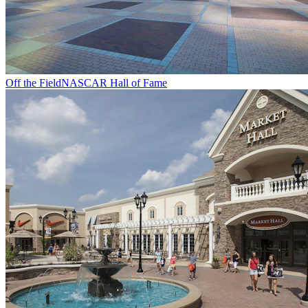
Off the Field
NASCAR Hall of Fame