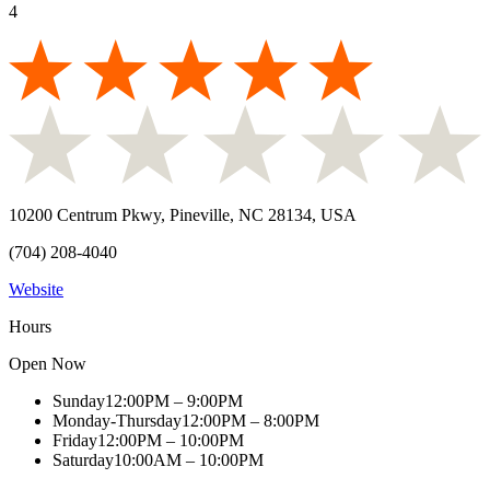
4
10200 Centrum Pkwy, Pineville, NC 28134, USA
(704) 208-4040
Website
Hours
Open Now
Sunday
12:00PM – 9:00PM
Monday-Thursday
12:00PM – 8:00PM
Friday
12:00PM – 10:00PM
Saturday
10:00AM – 10:00PM