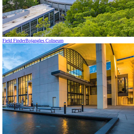
Field Finder
Bojangles Coliseum