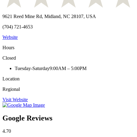
9621 Reed Mine Rd, Midland, NC 28107, USA
(704) 721-4653
Website
Hours
Closed
Tuesday-Saturday
9:00AM – 5:00PM
Location
Regional
Visit Website
Google Reviews
4.70