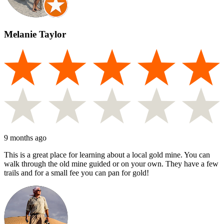
Melanie Taylor
9 months ago
This is a great place for learning about a local gold mine. You can
walk through the old mine guided or on your own. They have a few
trails and for a small fee you can pan for gold!