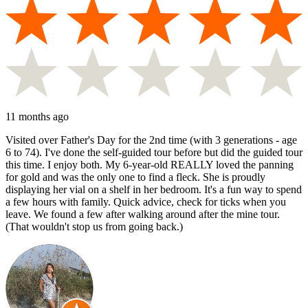
11 months ago
Visited over Father's Day for the 2nd time (with 3 generations - age
6 to 74). I've done the self-guided tour before but did the guided tour
this time. I enjoy both. My 6-year-old REALLY loved the panning
for gold and was the only one to find a fleck. She is proudly
displaying her vial on a shelf in her bedroom. It's a fun way to spend
a few hours with family. Quick advice, check for ticks when you
leave. We found a few after walking around after the mine tour.
(That wouldn't stop us from going back.)