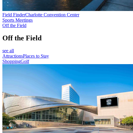
Field Finder
Charlotte Convention Center
Sports Meetings
Off the Field
Off the Field
see all
Attractions
Places to Stay
Shopping
Golf