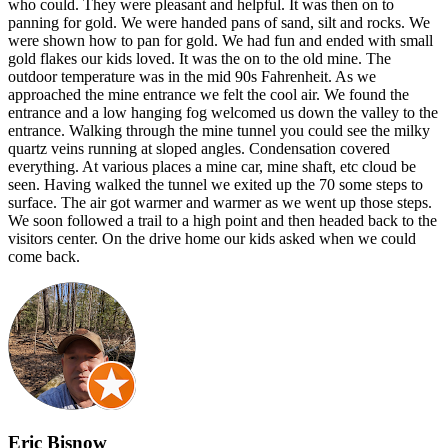
who could. They were pleasant and helpful. It was then on to
panning for gold. We were handed pans of sand, silt and rocks. We
were shown how to pan for gold. We had fun and ended with small
gold flakes our kids loved. It was the on to the old mine. The
outdoor temperature was in the mid 90s Fahrenheit. As we
approached the mine entrance we felt the cool air. We found the
entrance and a low hanging fog welcomed us down the valley to the
entrance. Walking through the mine tunnel you could see the milky
quartz veins running at sloped angles. Condensation covered
everything. At various places a mine car, mine shaft, etc cloud be
seen. Having walked the tunnel we exited up the 70 some steps to
surface. The air got warmer and warmer as we went up those steps.
We soon followed a trail to a high point and then headed back to the
visitors center. On the drive home our kids asked when we could
come back.
Eric Bisnow