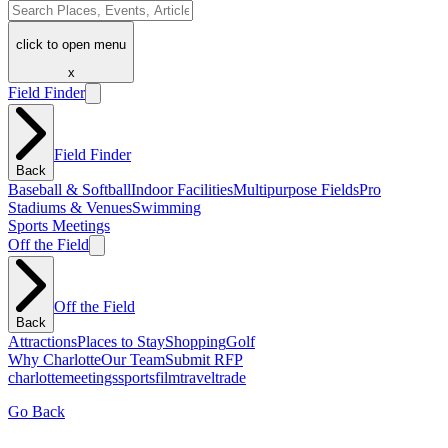
click to open menu
x
Field Finder
Field Finder
Back
Baseball & Softball
Indoor Facilities
Multipurpose Fields
Pro
Stadiums & Venues
Swimming
Sports Meetings
Off the Field
Off the Field
Back
Attractions
Places to Stay
Shopping
Golf
Why Charlotte
Our Team
Submit RFP
charlotte
meetings
sports
film
traveltrade
Go Back