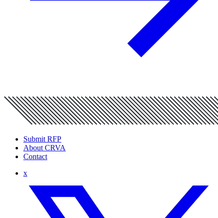
Submit RFP
About CRVA
Contact
x