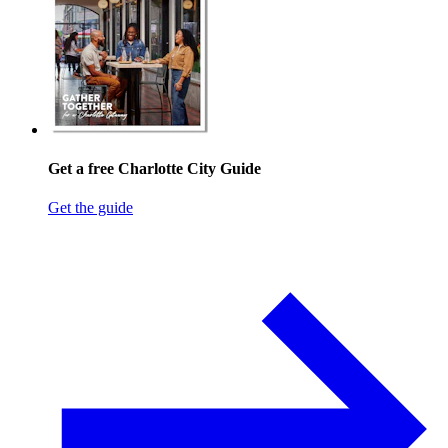
Get a free Charlotte City Guide
Get the guide