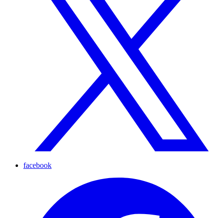
facebook