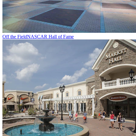
Off the Field
NASCAR Hall of Fame