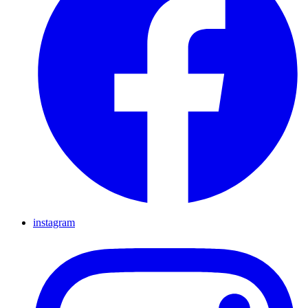
instagram