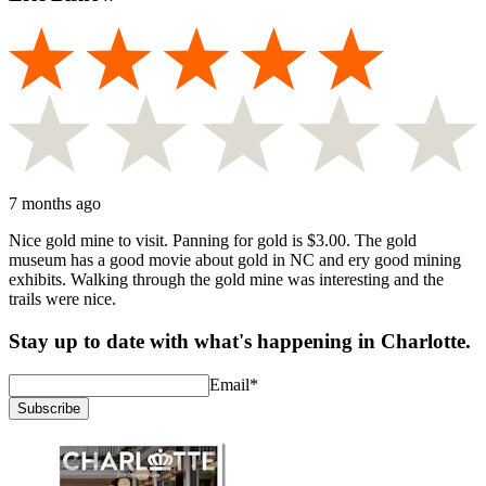
7 months ago
Nice gold mine to visit. Panning for gold is $3.00. The gold
museum has a good movie about gold in NC and ery good mining
exhibits. Walking through the gold mine was interesting and the
trails were nice.
Stay up to date with what's happening in Charlotte.
Email
*
Subscribe