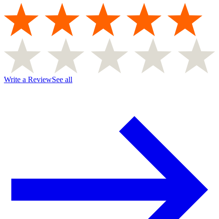
Write a Review
See all