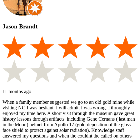
Jason Brandt
11 months ago
When a family member suggested we go to an old gold mine while
visiting NC I was hesitant. I will admit, I was wrong. I throughly
enjoyed my time here. A short visit through the museum gave great
history lessons through artifacts, including Gene Cernans ( last man
in the Moon) helmet from Apollo 17 (gold deposition of the glass
face shield to protect against solar radiation). Knowledge staff
answered my questions and when the couldnt the called on others