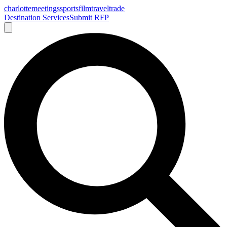
charlotte
meetings
sports
film
traveltrade
Destination Services
Submit RFP