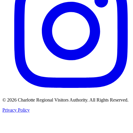
©
2026
Charlotte Regional Visitors Authority. All Rights Reserved.
Privacy Policy