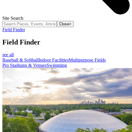
Site Search
Close
×
Field Finder
Field Finder
see all
Baseball & Softball
Indoor Facilities
Multipurpose Fields
Pro Stadiums & Venues
Swimming