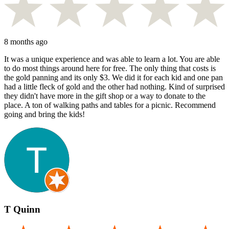
8 months ago
It was a unique experience and was able to learn a lot. You are able
to do most things around here for free. The only thing that costs is
the gold panning and its only $3. We did it for each kid and one pan
had a little fleck of gold and the other had nothing. Kind of surprised
they didn't have more in the gift shop or a way to donate to the
place. A ton of walking paths and tables for a picnic. Recommend
going and bring the kids!
T Quinn