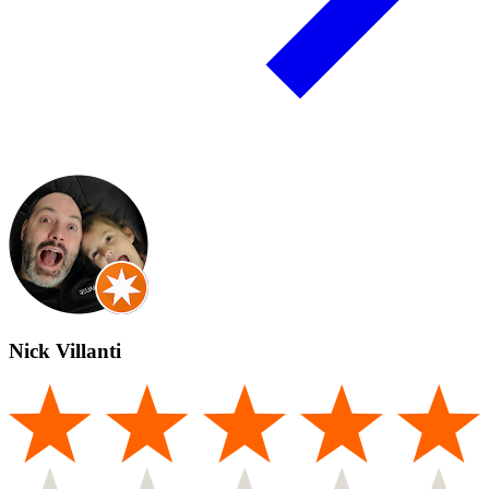
Nick Villanti