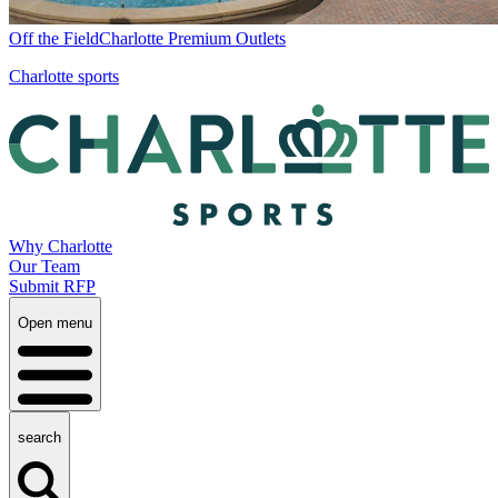
Off the Field
Charlotte Premium Outlets
Charlotte sports
Why Charlotte
Our Team
Submit RFP
Open menu
search