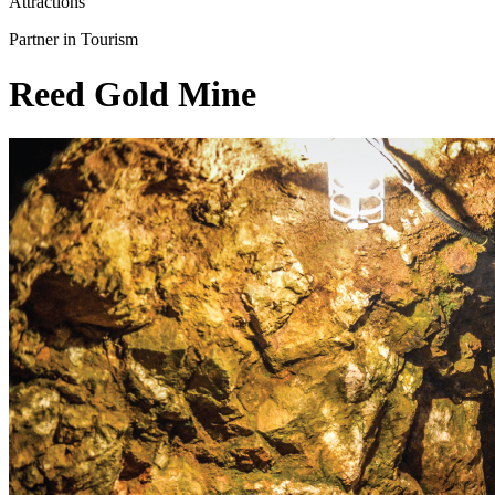
Attractions
Partner in Tourism
Reed Gold Mine