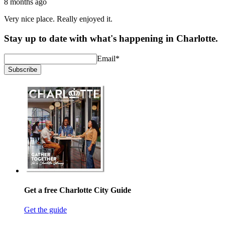
8 months ago
Very nice place. Really enjoyed it.
Stay up to date with what's happening in Charlotte.
Email
*
Subscribe
Get a free Charlotte City Guide
Get the guide