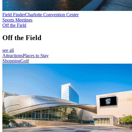
Field Finder
Charlotte Convention Center
Sports Meetings
Off the Field
Off the Field
see all
Attractions
Places to Stay
Shopping
Golf