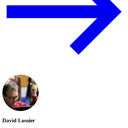
David Lussier