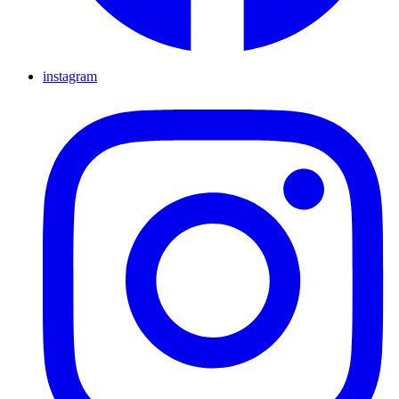
instagram