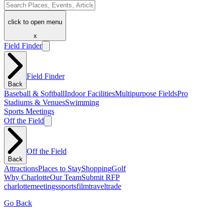
click to open menu
x
Field Finder
Field Finder
Back
Baseball & Softball
Indoor Facilities
Multipurpose Fields
Pro
Stadiums & Venues
Swimming
Sports Meetings
Off the Field
Off the Field
Back
Attractions
Places to Stay
Shopping
Golf
Why Charlotte
Our Team
Submit RFP
charlotte
meetings
sports
film
traveltrade
Go Back