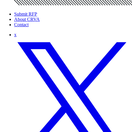
Submit RFP
About CRVA
Contact
x