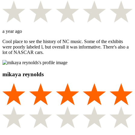
a year ago
Cool place to see the history of NC music. Some of the exhibits
were poorly labeled l, but overall it was informative. There's also a
lot of NASCAR cars.
mikaya reynolds