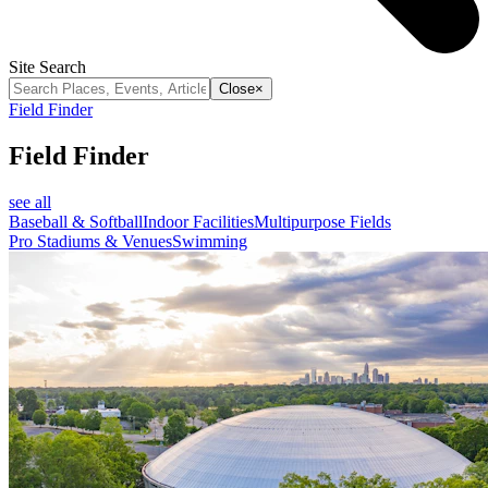
Site Search
Close
×
Field Finder
Field Finder
see all
Baseball & Softball
Indoor Facilities
Multipurpose Fields
Pro Stadiums & Venues
Swimming