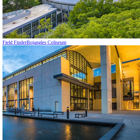
Field Finder
Bojangles Coliseum