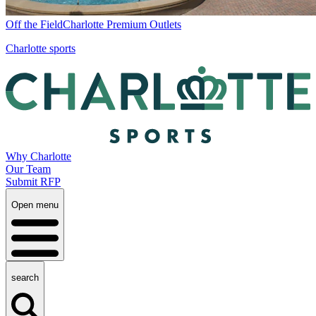
Off the Field
Charlotte Premium Outlets
Charlotte sports
Why Charlotte
Our Team
Submit RFP
Open menu
search