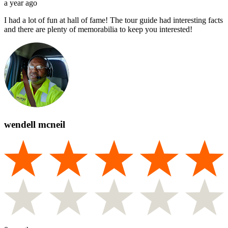
a year ago
I had a lot of fun at hall of fame! The tour guide had interesting facts
and there are plenty of memorabilia to keep you interested!
wendell mcneil