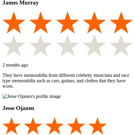
James Murray
2 months ago
They have memorabilia from different celebrity musicians and race
type memorabilia such as cars, guitars, and clothes that they have
worn.
Jesse Ojanen