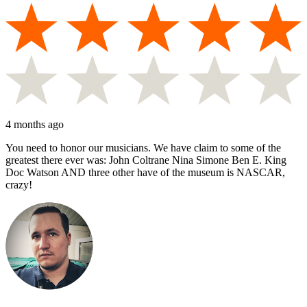
4 months ago
You need to honor our musicians. We have claim to some of the
greatest there ever was: John Coltrane Nina Simone Ben E. King
Doc Watson AND three other have of the museum is NASCAR,
crazy!