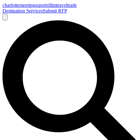
charlotte
meetings
sports
film
traveltrade
Destination Services
Submit RFP