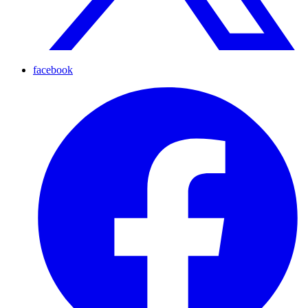
facebook