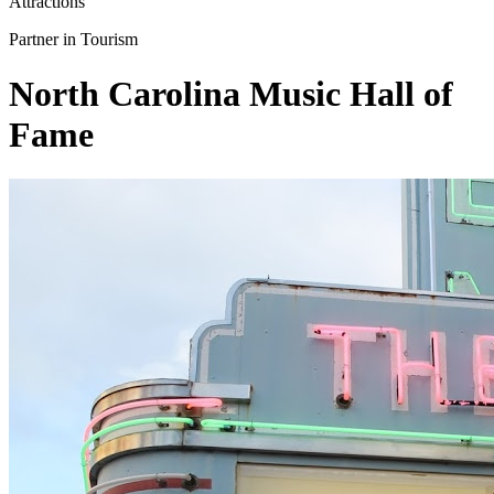
Attractions
Partner in Tourism
North Carolina Music Hall of
Fame