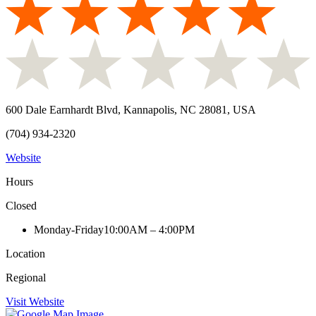
600 Dale Earnhardt Blvd, Kannapolis, NC 28081, USA
(704) 934-2320
Website
Hours
Closed
Monday-Friday
10:00AM – 4:00PM
Location
Regional
Visit Website