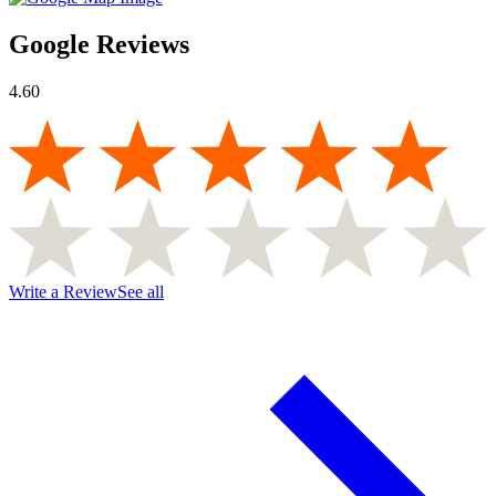
Google Reviews
4.60
Write a Review
See all