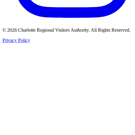
©
2026
Charlotte Regional Visitors Authority. All Rights Reserved.
Privacy Policy