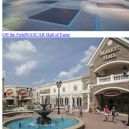
Off the Field
NASCAR Hall of Fame