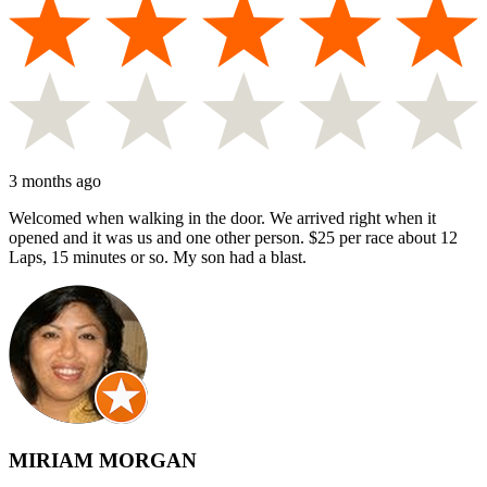
3 months ago
Welcomed when walking in the door. We arrived right when it
opened and it was us and one other person. $25 per race about 12
Laps, 15 minutes or so. My son had a blast.
MIRIAM MORGAN