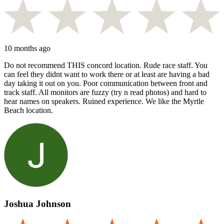
10 months ago
Do not recommend THIS concord location. Rude race staff. You
can feel they didnt want to work there or at least are having a bad
day taking it out on you. Poor communication between front and
track staff. All monitors are fuzzy (try n read photos) and hard to
hear names on speakers. Ruined experience. We like the Myrtle
Beach location.
Joshua Johnson