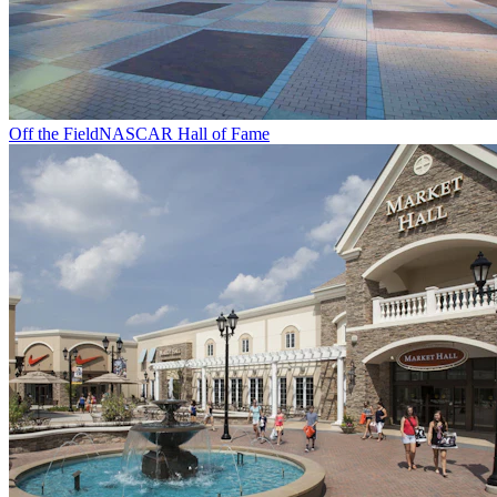
Off the Field
NASCAR Hall of Fame