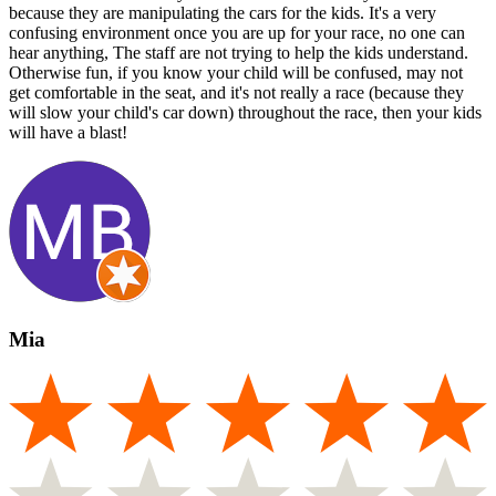
because they are manipulating the cars for the kids. It's a very
confusing environment once you are up for your race, no one can
hear anything, The staff are not trying to help the kids understand.
Otherwise fun, if you know your child will be confused, may not
get comfortable in the seat, and it's not really a race (because they
will slow your child's car down) throughout the race, then your kids
will have a blast!
Mia