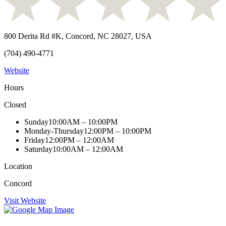
800 Derita Rd #K, Concord, NC 28027, USA
(704) 490-4771
Website
Hours
Closed
Sunday
10:00AM – 10:00PM
Monday-Thursday
12:00PM – 10:00PM
Friday
12:00PM – 12:00AM
Saturday
10:00AM – 12:00AM
Location
Concord
Visit Website