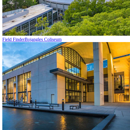
Field Finder
Bojangles Coliseum