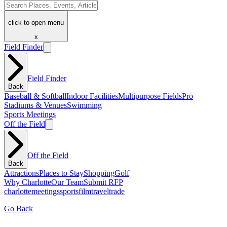
click to open menu
x
Field Finder
Field Finder
Back
Baseball & Softball
Indoor Facilities
Multipurpose Fields
Pro
Stadiums & Venues
Swimming
Sports Meetings
Off the Field
Off the Field
Back
Attractions
Places to Stay
Shopping
Golf
Why Charlotte
Our Team
Submit RFP
charlotte
meetings
sports
film
traveltrade
Go Back