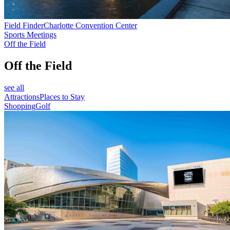
Field Finder
Charlotte Convention Center
Sports Meetings
Off the Field
Off the Field
see all
Attractions
Places to Stay
Shopping
Golf