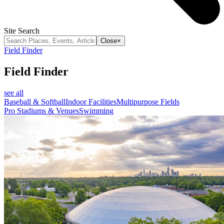
Site Search
Close
×
Field Finder
Field Finder
see all
Baseball & Softball
Indoor Facilities
Multipurpose Fields
Pro Stadiums & Venues
Swimming