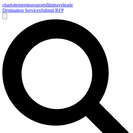
charlotte
meetings
sports
film
traveltrade
Destination Services
Submit RFP