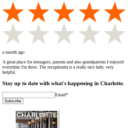
a month ago
A great place for teenagers, parents and also grandparents I enjoyed
everytime I'm there. The receptionist is a really nice lady, very
helpful.
Stay up to date with what's happening in Charlotte.
Email
*
Subscribe