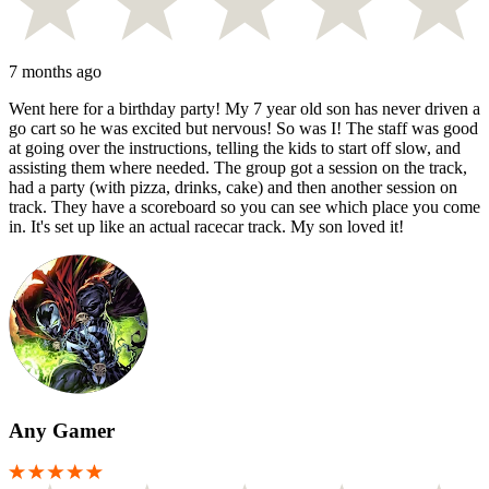
7 months ago
Went here for a birthday party! My 7 year old son has never driven a
go cart so he was excited but nervous! So was I! The staff was good
at going over the instructions, telling the kids to start off slow, and
assisting them where needed. The group got a session on the track,
had a party (with pizza, drinks, cake) and then another session on
track. They have a scoreboard so you can see which place you come
in. It's set up like an actual racecar track. My son loved it!
Any Gamer