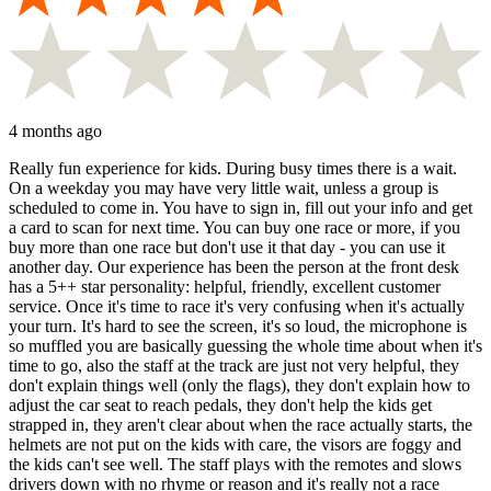
4 months ago
Really fun experience for kids. During busy times there is a wait.
On a weekday you may have very little wait, unless a group is
scheduled to come in. You have to sign in, fill out your info and get
a card to scan for next time. You can buy one race or more, if you
buy more than one race but don't use it that day - you can use it
another day. Our experience has been the person at the front desk
has a 5++ star personality: helpful, friendly, excellent customer
service. Once it's time to race it's very confusing when it's actually
your turn. It's hard to see the screen, it's so loud, the microphone is
so muffled you are basically guessing the whole time about when it's
time to go, also the staff at the track are just not very helpful, they
don't explain things well (only the flags), they don't explain how to
adjust the car seat to reach pedals, they don't help the kids get
strapped in, they aren't clear about when the race actually starts, the
helmets are not put on the kids with care, the visors are foggy and
the kids can't see well. The staff plays with the remotes and slows
drivers down with no rhyme or reason and it's really not a race