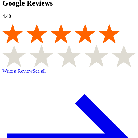
Google Reviews
4.40
Write a Review
See all