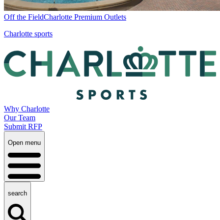
Off the Field
Charlotte Premium Outlets
Charlotte sports
Why Charlotte
Our Team
Submit RFP
Open menu
search