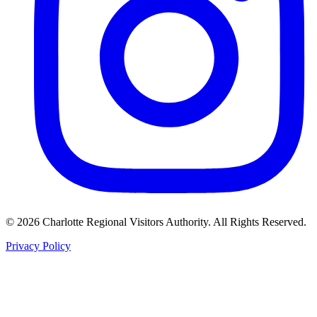
©
2026
Charlotte Regional Visitors Authority. All Rights Reserved.
Privacy Policy