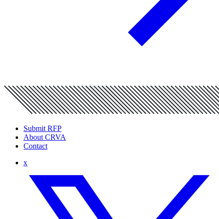
Submit RFP
About CRVA
Contact
x