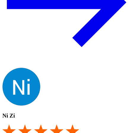
Ni Zi