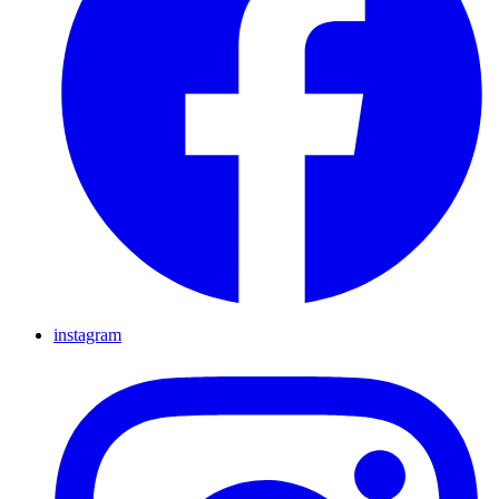
instagram