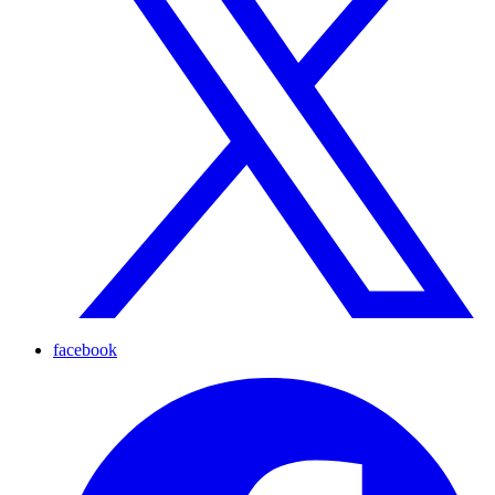
facebook