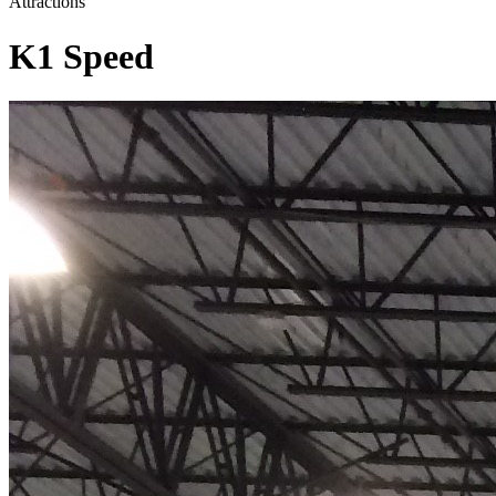
Attractions
K1 Speed