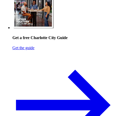
Get a free Charlotte City Guide
Get the guide