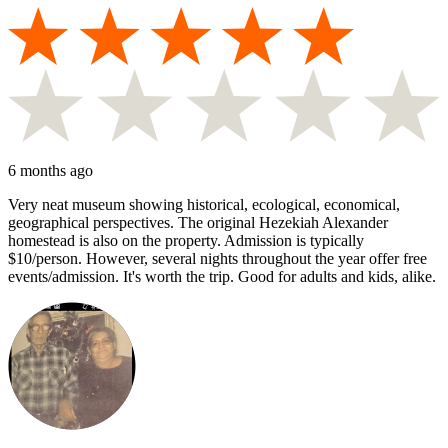
6 months ago
Very neat museum showing historical, ecological, economical,
geographical perspectives. The original Hezekiah Alexander
homestead is also on the property. Admission is typically
$10/person. However, several nights throughout the year offer free
events/admission. It's worth the trip. Good for adults and kids, alike.