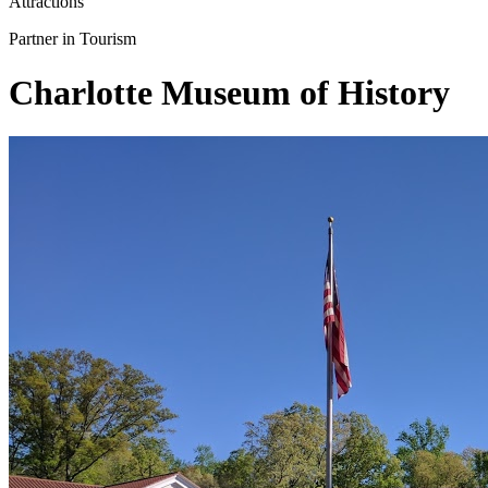
Attractions
Partner in Tourism
Charlotte Museum of History