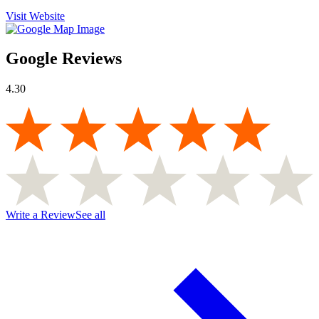
Visit Website
Google Reviews
4.30
Write a Review
See all