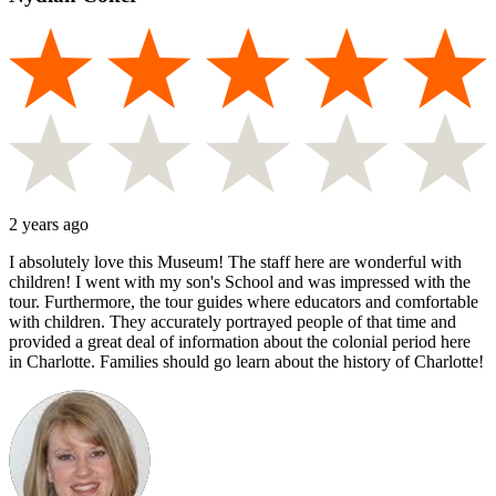
2 years ago
I absolutely love this Museum! The staff here are wonderful with
children! I went with my son's School and was impressed with the
tour. Furthermore, the tour guides where educators and comfortable
with children. They accurately portrayed people of that time and
provided a great deal of information about the colonial period here
in Charlotte. Families should go learn about the history of Charlotte!