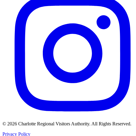
©
2026
Charlotte Regional Visitors Authority. All Rights Reserved.
Privacy Policy