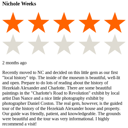
Nichole Weeks
2 months ago
Recently moved to NC and decided on this little gem as our first
"local history" trip. The inside of the museum is beautiful, well-lit
and open. Prepare to do lots of reading about the history of
Hezekiah Alexander and Charlotte. There are some beautiful
paintings in the "Charlotte's Road to Revolution" exhibit by local
artist Dan Nance and a nice little photography exhibit by
photographer Daniel Coston. The real gem, however, is the guided
tour of the history of the Hezekiah Alexander house and property.
Our guide was friendly, patient, and knowledgeable. The grounds
were beautiful and the tour was very informational. I highly
recommend a visit!