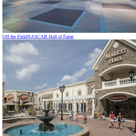
Off the Field
NASCAR Hall of Fame