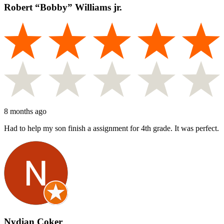
Robert “Bobby” Williams jr.
8 months ago
Had to help my son finish a assignment for 4th grade. It was perfect.
Nydian Coker