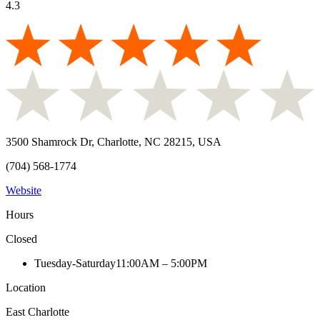
4.3
3500 Shamrock Dr, Charlotte, NC 28215, USA
(704) 568-1774
Website
Hours
Closed
Tuesday-Saturday
11:00AM – 5:00PM
Location
East Charlotte