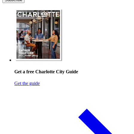
Get a free Charlotte City Guide
Get the guide