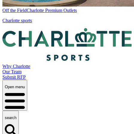
Off the Field
Charlotte Premium Outlets
Charlotte sports
Why Charlotte
Our Team
Submit RFP
Open menu
search