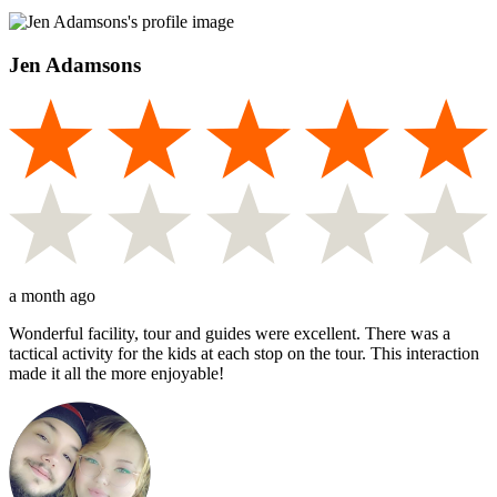
Jen Adamsons
a month ago
Wonderful facility, tour and guides were excellent. There was a
tactical activity for the kids at each stop on the tour. This interaction
made it all the more enjoyable!