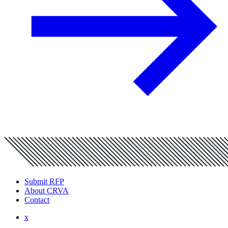
Submit RFP
About CRVA
Contact
x