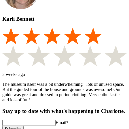
Karli Bennett
2 weeks ago
The museum itself was a bit underwhelming - lots of unused space.
But the guided tour of the house and grounds was awesome! Our
guide was great and dressed in period clothing. Very enthusiastic
and lots of fun!
Stay up to date with what's happening in Charlotte.
Email
*
Subscribe