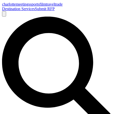
charlotte
meetings
sports
film
traveltrade
Destination Services
Submit RFP