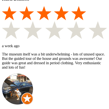
a week ago
The museum itself was a bit underwhelming - lots of unused space.
But the guided tour of the house and grounds was awesome! Our
guide was great and dressed in period clothing. Very enthusiastic
and lots of fun!