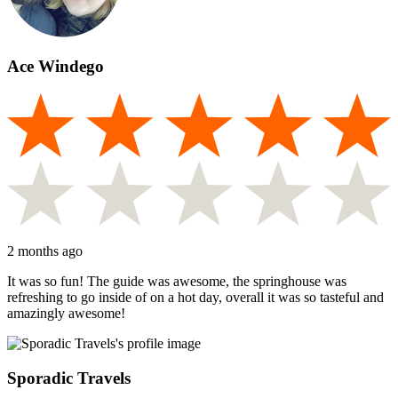
Ace Windego
2 months ago
It was so fun! The guide was awesome, the springhouse was
refreshing to go inside of on a hot day, overall it was so tasteful and
amazingly awesome!
Sporadic Travels