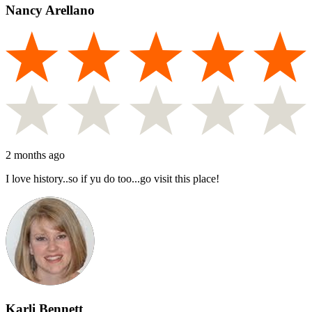
Nancy Arellano
2 months ago
I love history..so if yu do too...go visit this place!
Karli Bennett