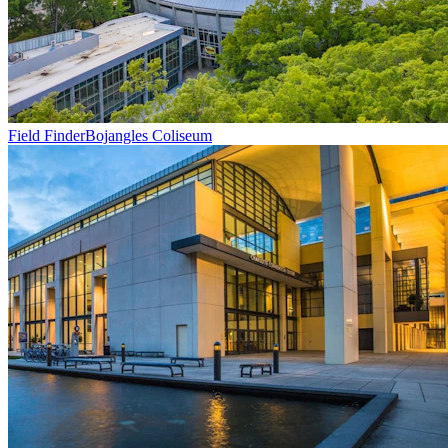
Field Finder
Bojangles Coliseum