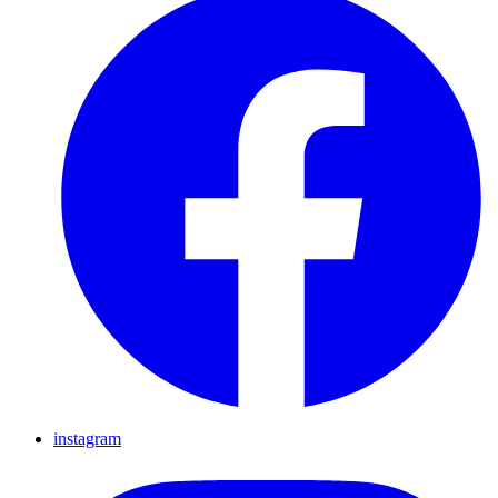
instagram