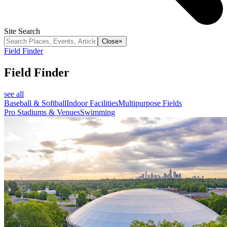
Site Search
Close
×
Field Finder
Field Finder
see all
Baseball & Softball
Indoor Facilities
Multipurpose Fields
Pro Stadiums & Venues
Swimming