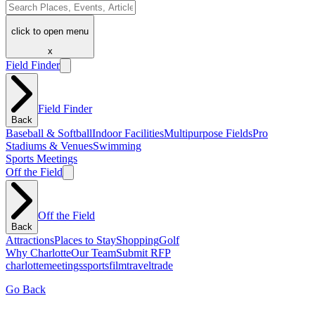
click to open menu
x
Field Finder
Field Finder
Back
Baseball & Softball
Indoor Facilities
Multipurpose Fields
Pro
Stadiums & Venues
Swimming
Sports Meetings
Off the Field
Off the Field
Back
Attractions
Places to Stay
Shopping
Golf
Why Charlotte
Our Team
Submit RFP
charlotte
meetings
sports
film
traveltrade
Go Back