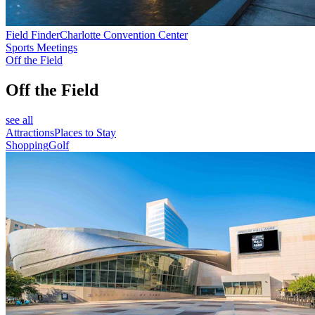
Field Finder
Charlotte Convention Center
Sports Meetings
Off the Field
Off the Field
see all
Attractions
Places to Stay
Shopping
Golf