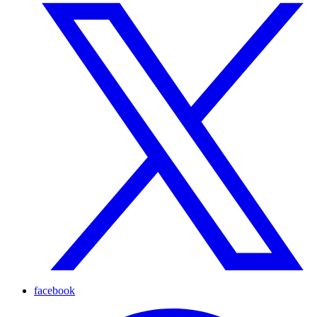
facebook