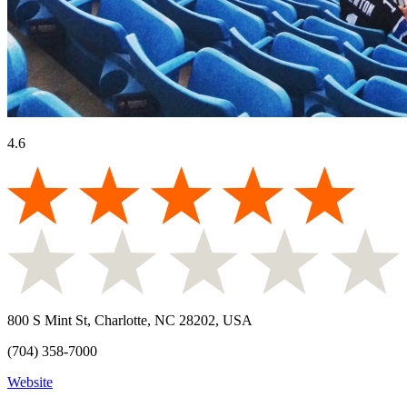
4.6
800 S Mint St, Charlotte, NC 28202, USA
(704) 358-7000
Website