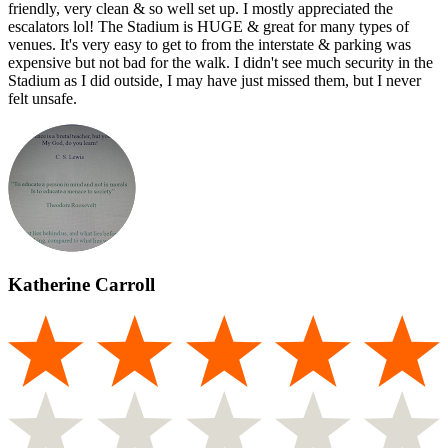
friendly, very clean & so well set up. I mostly appreciated the
escalators lol! The Stadium is HUGE & great for many types of
venues. It's very easy to get to from the interstate & parking was
expensive but not bad for the walk. I didn't see much security in the
Stadium as I did outside, I may have just missed them, but I never
felt unsafe.
Katherine Carroll