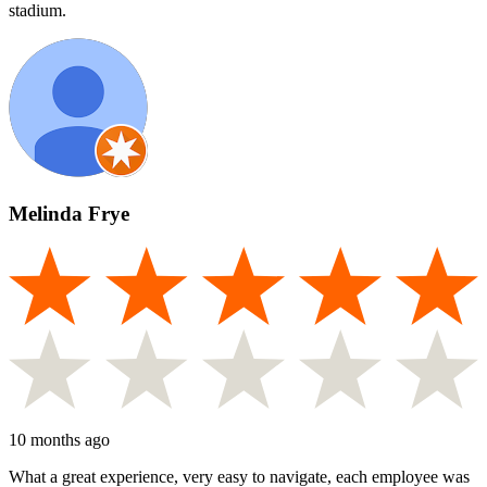
stadium.
Melinda Frye
10 months ago
What a great experience, very easy to navigate, each employee was