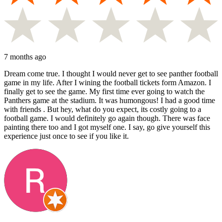
7 months ago
Dream come true. I thought I would never get to see panther football
game in my life. After I wining the football tickets form Amazon. I
finally get to see the game. My first time ever going to watch the
Panthers game at the stadium. It was humongous! I had a good time
with friends . But hey, what do you expect, its costly going to a
football game. I would definitely go again though. There was face
painting there too and I got myself one. I say, go give yourself this
experience just once to see if you like it.