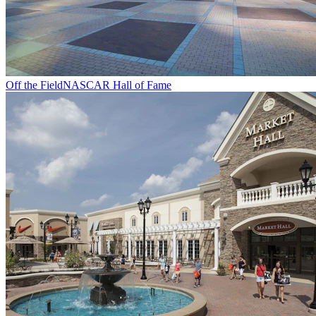
Off the Field
NASCAR Hall of Fame