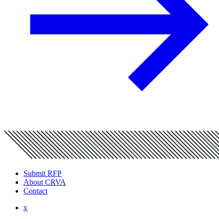
Submit RFP
About CRVA
Contact
x