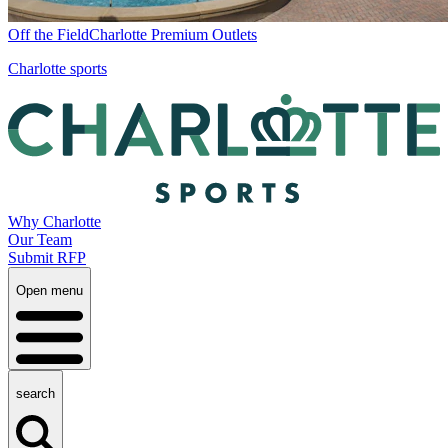
Off the Field
Charlotte Premium Outlets
Charlotte sports
Why Charlotte
Our Team
Submit RFP
Open menu
search