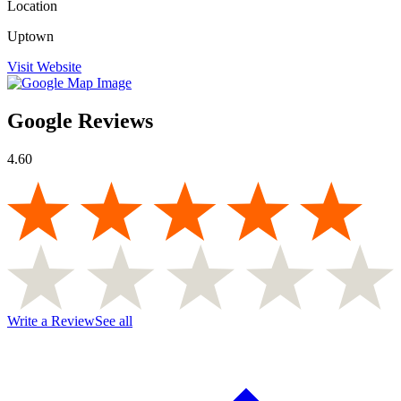
Location
Uptown
Visit Website
Google Reviews
4.60
Write a Review
See all