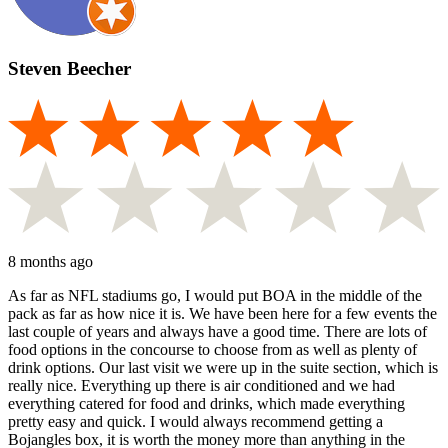
Steven Beecher
8 months ago
As far as NFL stadiums go, I would put BOA in the middle of the
pack as far as how nice it is. We have been here for a few events the
last couple of years and always have a good time. There are lots of
food options in the concourse to choose from as well as plenty of
drink options. Our last visit we were up in the suite section, which is
really nice. Everything up there is air conditioned and we had
everything catered for food and drinks, which made everything
pretty easy and quick. I would always recommend getting a
Bojangles box, it is worth the money more than anything in the