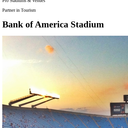
Pro Stadiums & Venues
Partner in Tourism
Bank of America Stadium