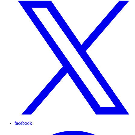
facebook