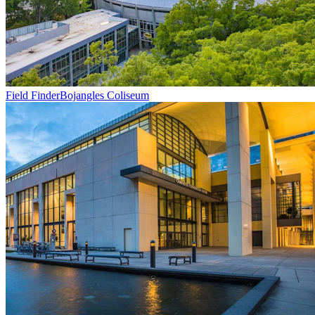
Field Finder
Bojangles Coliseum