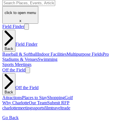
click to open menu
x
Field Finder
Field Finder
Back
Baseball & Softball
Indoor Facilities
Multipurpose Fields
Pro
Stadiums & Venues
Swimming
Sports Meetings
Off the Field
Off the Field
Back
Attractions
Places to Stay
Shopping
Golf
Why Charlotte
Our Team
Submit RFP
charlotte
meetings
sports
film
traveltrade
Go Back