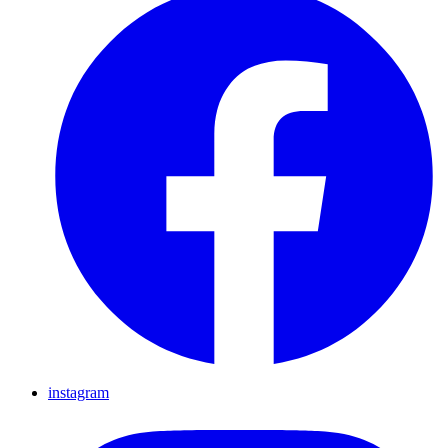
instagram