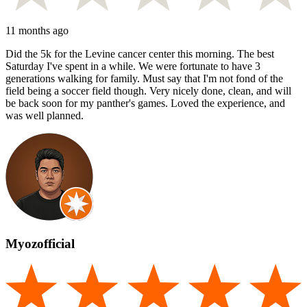
11 months ago
Did the 5k for the Levine cancer center this morning. The best
Saturday I've spent in a while. We were fortunate to have 3
generations walking for family. Must say that I'm not fond of the
field being a soccer field though. Very nicely done, clean, and will
be back soon for my panther's games. Loved the experience, and
was well planned.
Myozofficial