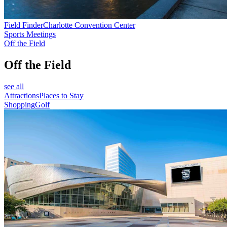
Field Finder
Charlotte Convention Center
Sports Meetings
Off the Field
Off the Field
see all
Attractions
Places to Stay
Shopping
Golf