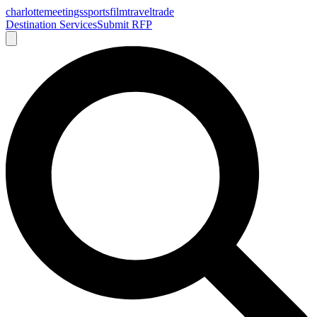
charlotte
meetings
sports
film
traveltrade
Destination Services
Submit RFP