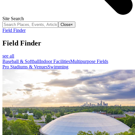
Site Search
Close
×
Field Finder
Field Finder
see all
Baseball & Softball
Indoor Facilities
Multipurpose Fields
Pro Stadiums & Venues
Swimming