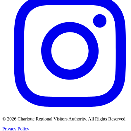
©
2026
Charlotte Regional Visitors Authority. All Rights Reserved.
Privacy Policy