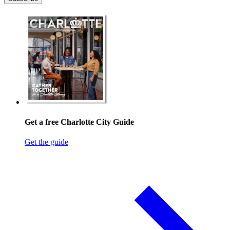
Get a free Charlotte City Guide
Get the guide