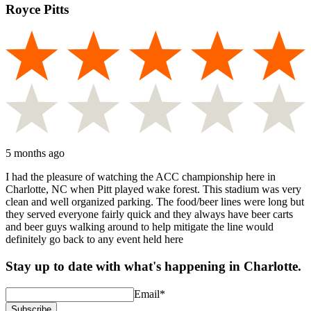
Royce Pitts
5 months ago
I had the pleasure of watching the ACC championship here in
Charlotte, NC when Pitt played wake forest. This stadium was very
clean and well organized parking. The food/beer lines were long but
they served everyone fairly quick and they always have beer carts
and beer guys walking around to help mitigate the line would
definitely go back to any event held here
Stay up to date with what's happening in Charlotte.
Email
*
Subscribe