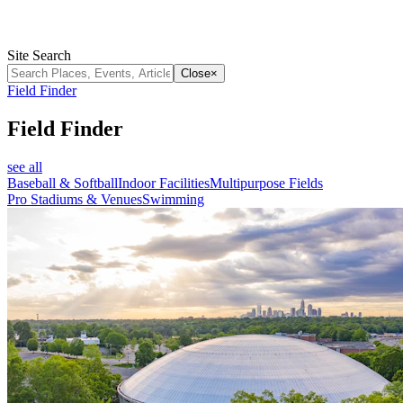
Site Search
Close
×
Field Finder
Field Finder
see all
Baseball & Softball
Indoor Facilities
Multipurpose Fields
Pro Stadiums & Venues
Swimming