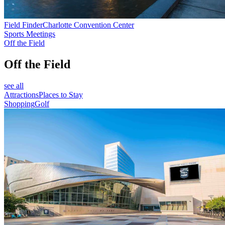
Field Finder
Charlotte Convention Center
Sports Meetings
Off the Field
Off the Field
see all
Attractions
Places to Stay
Shopping
Golf