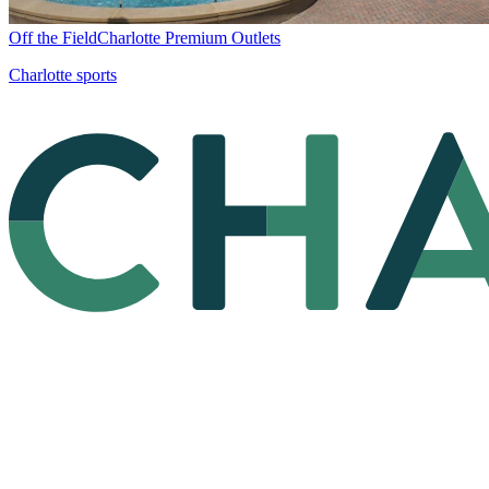
Off the Field
Charlotte Premium Outlets
Charlotte sports