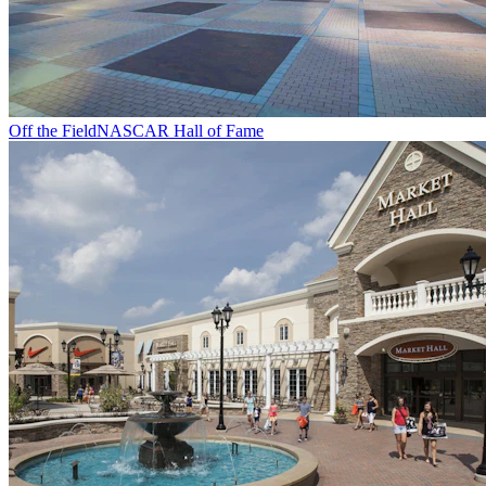
Off the Field
NASCAR Hall of Fame