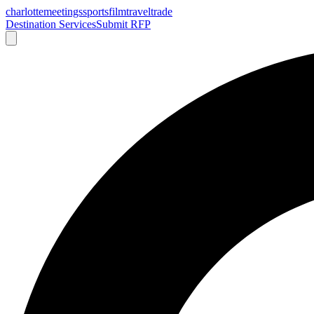
charlotte
meetings
sports
film
traveltrade
Destination Services
Submit RFP