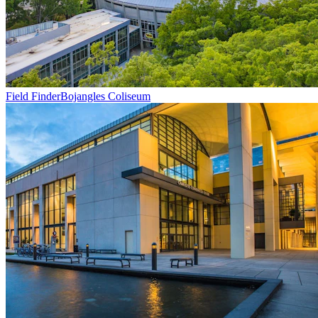
Field Finder
Bojangles Coliseum