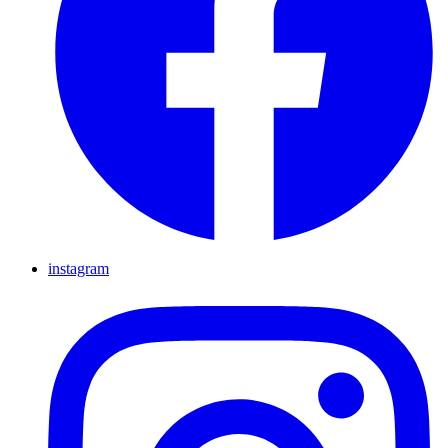
instagram