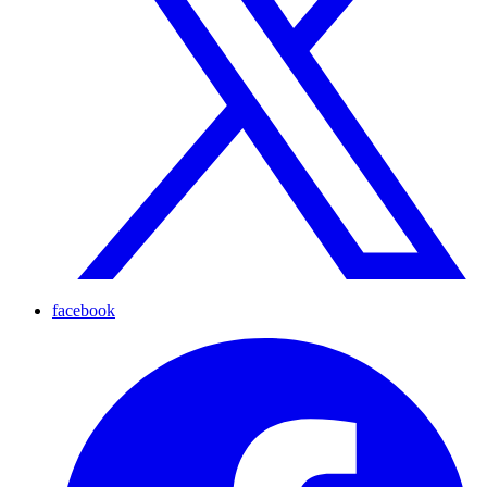
facebook