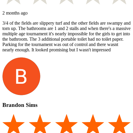
2 months ago
3/4 of the fields are slippery turf and the other fields are swampy and
torn up. The bathrooms are 1 and 2 stalls and when there's a massive
multiple age tournament it's nearly impossible for the girls to get into
the bathroom. The 3 additional portable toilet had no toilet paper.
Parking for the tournament was out of control and there wasnt
nearly enough. It looked promising but I wasn't impressed
Brandon Sims