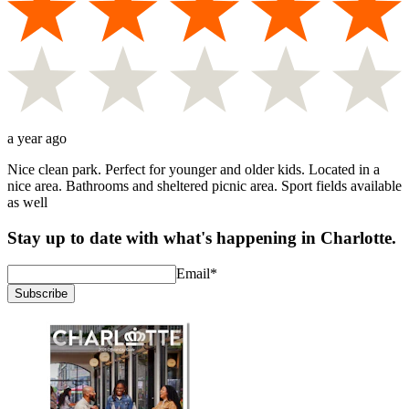
a year ago
Nice clean park. Perfect for younger and older kids. Located in a
nice area. Bathrooms and sheltered picnic area. Sport fields available
as well
Stay up to date with what's happening in Charlotte.
Email
*
Subscribe