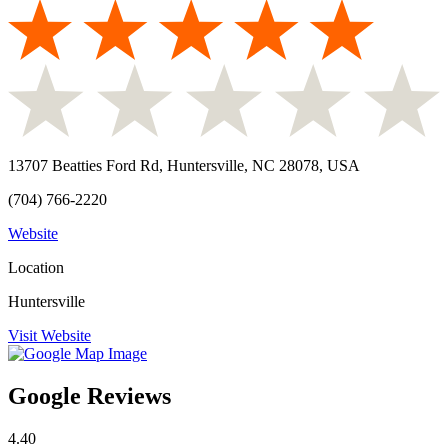
13707 Beatties Ford Rd, Huntersville, NC 28078, USA
(704) 766-2220
Website
Location
Huntersville
Visit Website
Google Reviews
4.40