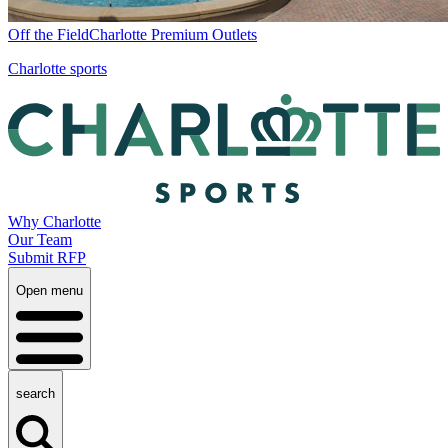
Off the Field
Charlotte Premium Outlets
Charlotte sports
Why Charlotte
Our Team
Submit RFP
Open menu
search