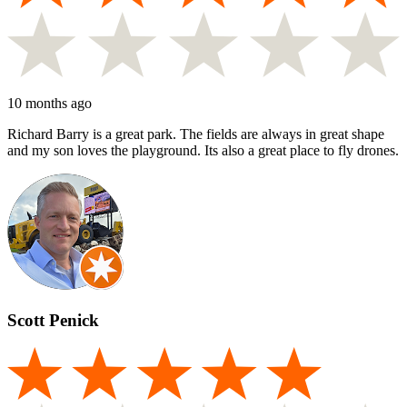
10 months ago
Richard Barry is a great park. The fields are always in great shape
and my son loves the playground. Its also a great place to fly drones.
Scott Penick