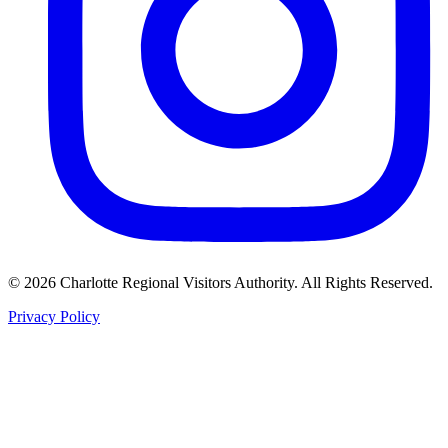
©
2026
Charlotte Regional Visitors Authority. All Rights Reserved.
Privacy Policy