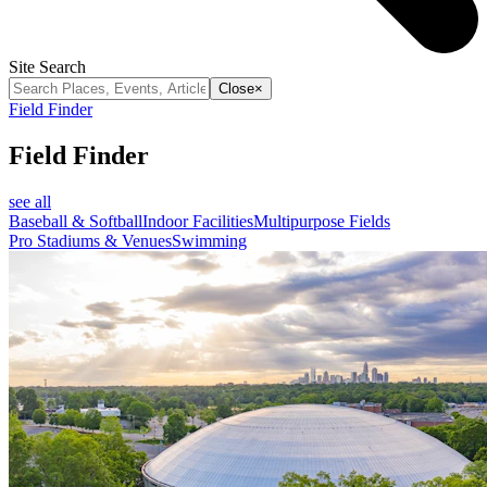
Site Search
Close
×
Field Finder
Field Finder
see all
Baseball & Softball
Indoor Facilities
Multipurpose Fields
Pro Stadiums & Venues
Swimming