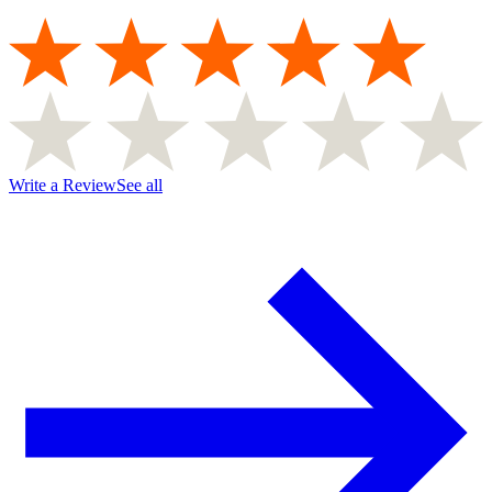
Write a Review
See all