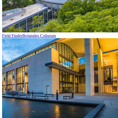
Field Finder
Bojangles Coliseum