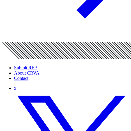
Submit RFP
About CRVA
Contact
x