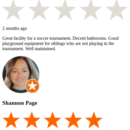
2 months ago
Great facility for a soccer tournament. Decent bathrooms. Good
playground equipment for siblings who are not playing in the
tournament. Well maintained.
Shannon Page