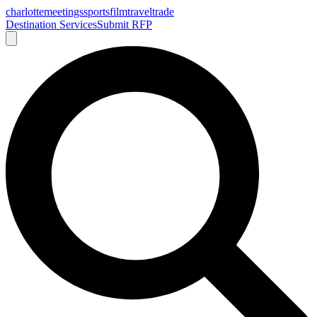
charlotte
meetings
sports
film
traveltrade
Destination Services
Submit RFP