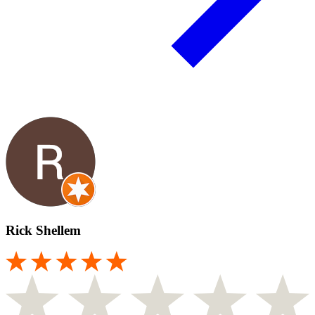
Rick Shellem