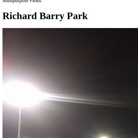
Multipurpose Fields
Richard Barry Park