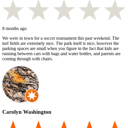
8 months ago
We were in town for a soccer tournament this past weekend. The
turf fields are extremely nice. The park itself is nice, however the
parking spaces are small when you figure in the fact that kids are
running between cars with bags and water bottles, and parents are
coming through with chairs.
Carolyn Washington