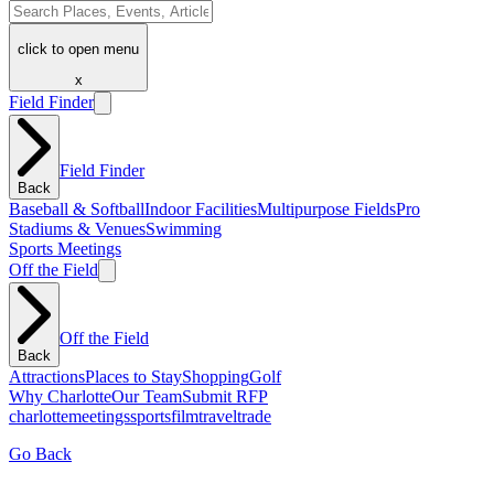
click to open menu
x
Field Finder
Field Finder
Back
Baseball & Softball
Indoor Facilities
Multipurpose Fields
Pro
Stadiums & Venues
Swimming
Sports Meetings
Off the Field
Off the Field
Back
Attractions
Places to Stay
Shopping
Golf
Why Charlotte
Our Team
Submit RFP
charlotte
meetings
sports
film
traveltrade
Go Back