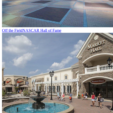
Off the Field
NASCAR Hall of Fame