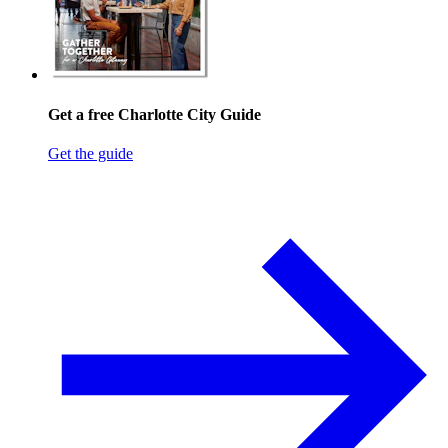
Get a free Charlotte City Guide
Get the guide