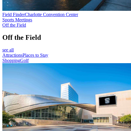
Field Finder
Charlotte Convention Center
Sports Meetings
Off the Field
Off the Field
see all
Attractions
Places to Stay
Shopping
Golf