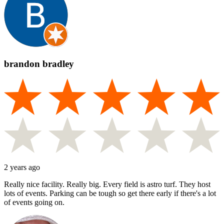
brandon bradley
2 years ago
Really nice facility. Really big. Every field is astro turf. They host
lots of events. Parking can be tough so get there early if there's a lot
of events going on.