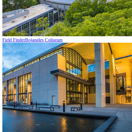
Field Finder
Bojangles Coliseum