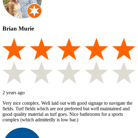
Brian Murie
2 years ago
Very nice complex. Well laid out with good signage to navigate the
fields. Turf fields which are not preferred but well maintained and
good quality material as turf goes. Nice bathrooms for a sports
complex (which admittedly is low bar.)