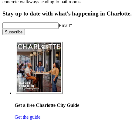
concrete walkways leading to bathrooms.
Stay up to date with what's happening in Charlotte.
Email
*
Subscribe
Get a free Charlotte City Guide
Get the guide