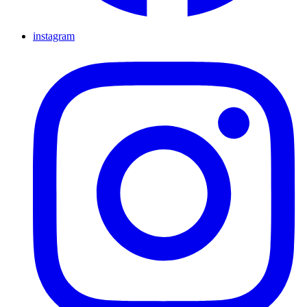
instagram