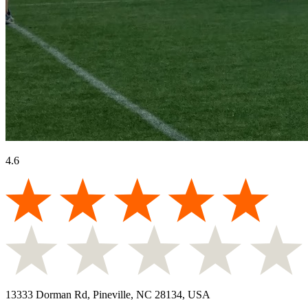
4.6
13333 Dorman Rd, Pineville, NC 28134, USA