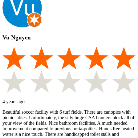
Vu Nguyen
4 years ago
Beautiful soccer facility with 6 turf fields. There are canopies with
picnic tables. Unfortunately, the silly huge CSA banners block all of
your view of the fields. Nice bathroom facilities. A much needed
improvement compared to previous porta-potties. Hands free heated
water is a nice touch. There are handicapped toilet stalls and