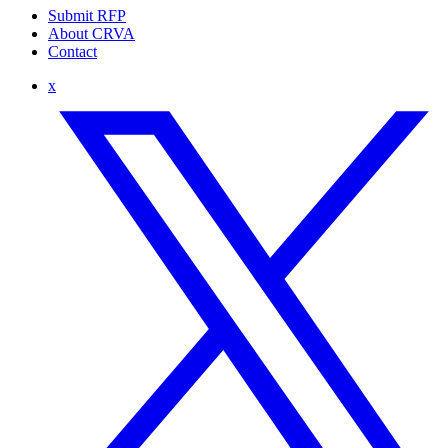
Submit RFP
About CRVA
Contact
x