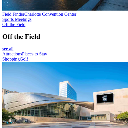
Field Finder
Charlotte Convention Center
Sports Meetings
Off the Field
Off the Field
see all
Attractions
Places to Stay
Shopping
Golf