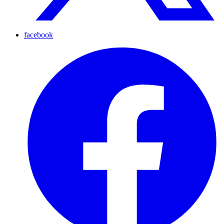
facebook