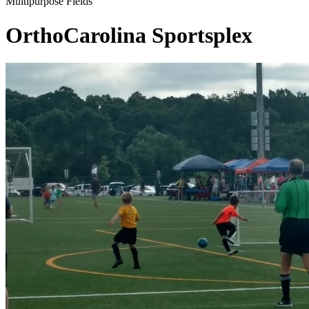
Multipurpose Fields
OrthoCarolina Sportsplex