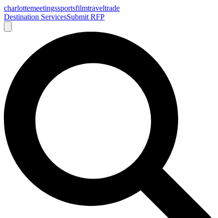
charlotte
meetings
sports
film
traveltrade
Destination Services
Submit RFP