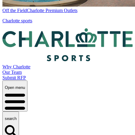
Off the Field
Charlotte Premium Outlets
Charlotte sports
Why Charlotte
Our Team
Submit RFP
Open menu
search