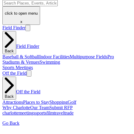
click to open menu
x
Field Finder
Field Finder
Back
Baseball & Softball
Indoor Facilities
Multipurpose Fields
Pro
Stadiums & Venues
Swimming
Sports Meetings
Off the Field
Off the Field
Back
Attractions
Places to Stay
Shopping
Golf
Why Charlotte
Our Team
Submit RFP
charlotte
meetings
sports
film
traveltrade
Go Back