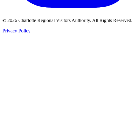
©
2026
Charlotte Regional Visitors Authority. All Rights Reserved.
Privacy Policy