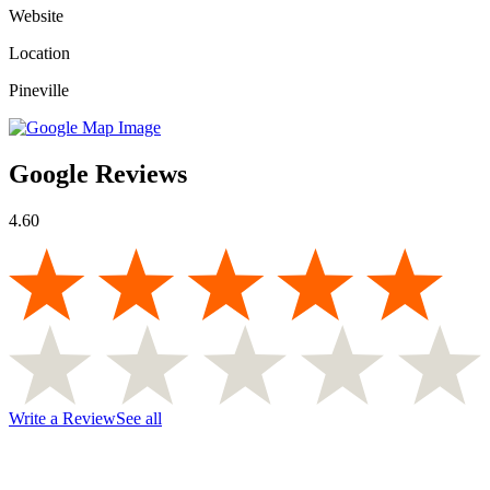
Website
Location
Pineville
Google Reviews
4.60
Write a Review
See all