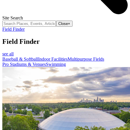
Site Search
Close
×
Field Finder
Field Finder
see all
Baseball & Softball
Indoor Facilities
Multipurpose Fields
Pro Stadiums & Venues
Swimming