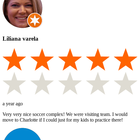
Liliana varela
a year ago
Very very nice soccer complex! We were visiting team. I would
move to Charlotte if I could just for my kids to practice there!