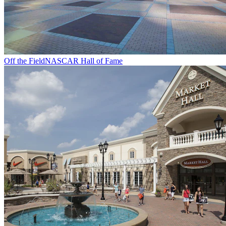
Off the Field
NASCAR Hall of Fame