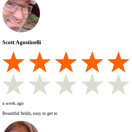
Scott Agostinelli
a week ago
Beautiful fields, easy to get to