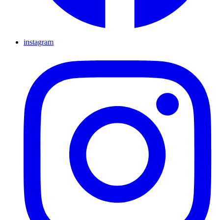
instagram