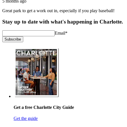
5 months ago
Great park to get a work out in, especially if you play baseball!
Stay up to date with what's happening in Charlotte.
Email
*
Subscribe
Get a free Charlotte City Guide
Get the guide