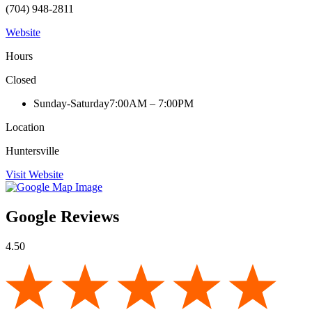
(704) 948-2811
Website
Hours
Closed
Sunday-Saturday
7:00AM – 7:00PM
Location
Huntersville
Visit Website
Google Reviews
4.50