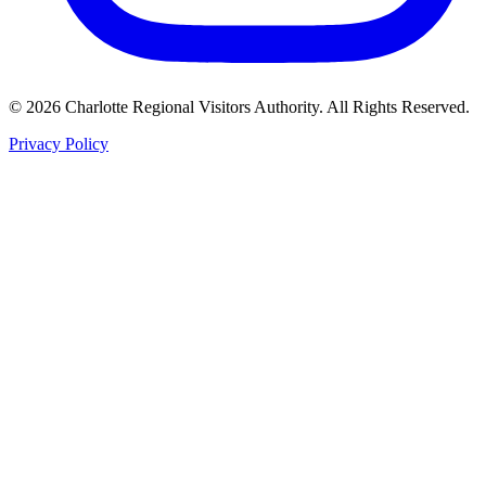
©
2026
Charlotte Regional Visitors Authority. All Rights Reserved.
Privacy Policy