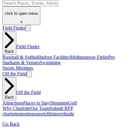
click to open menu
x
Field Finder
Field Finder
Back
Baseball & Softball
Indoor Facilities
Multipurpose Fields
Pro
Stadiums & Venues
Swimming
Sports Meetings
Off the Field
Off the Field
Back
Attractions
Places to Stay
Shopping
Golf
Why Charlotte
Our Team
Submit RFP
charlotte
meetings
sports
film
traveltrade
Go Back