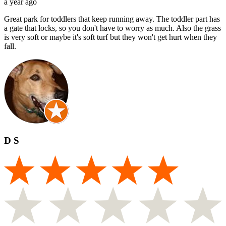
a year ago
Great park for toddlers that keep running away. The toddler part has
a gate that locks, so you don't have to worry as much. Also the grass
is very soft or maybe it's soft turf but they won't get hurt when they
fall.
D S