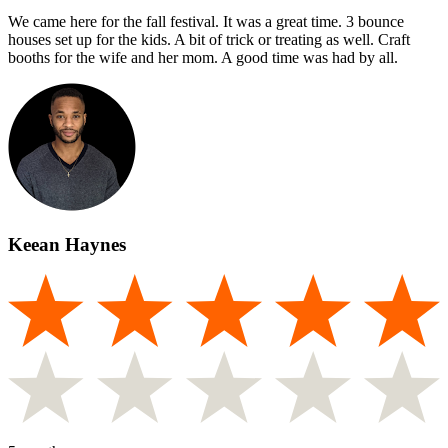
We came here for the fall festival. It was a great time. 3 bounce
houses set up for the kids. A bit of trick or treating as well. Craft
booths for the wife and her mom. A good time was had by all.
Keean Haynes