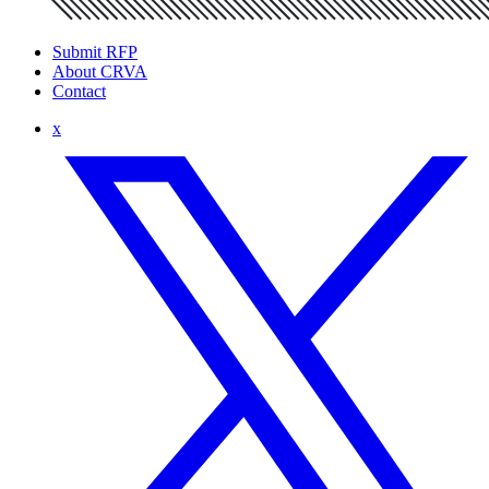
Submit RFP
About CRVA
Contact
x