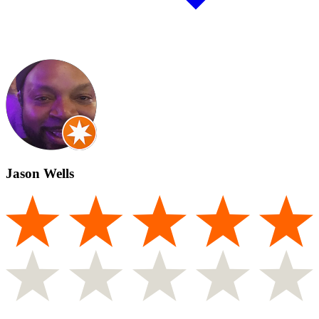
Jason Wells