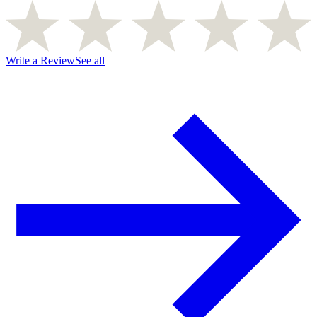
Write a Review
See all