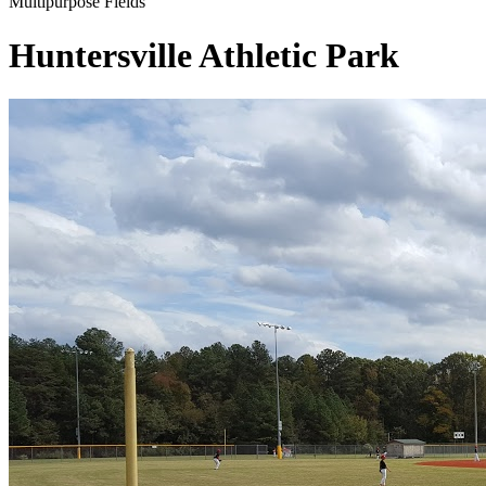
Multipurpose Fields
Huntersville Athletic Park