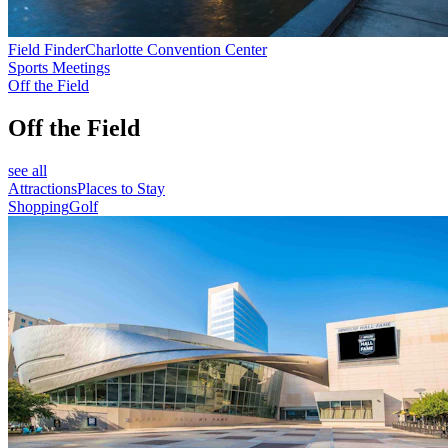
Field Finder
Charlotte Convention Center
Sports Meetings
Off the Field
Off the Field
see all
Attractions
Places to Stay
Shopping
Golf