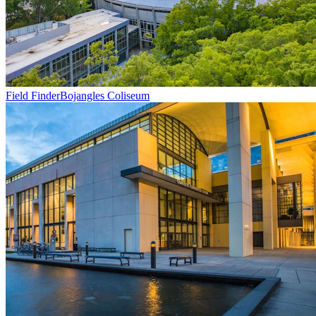
Field Finder
Bojangles Coliseum