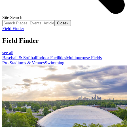
Site Search
Close
×
Field Finder
Field Finder
see all
Baseball & Softball
Indoor Facilities
Multipurpose Fields
Pro Stadiums & Venues
Swimming