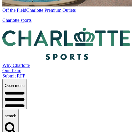
Off the Field
Charlotte Premium Outlets
Charlotte sports
Why Charlotte
Our Team
Submit RFP
Open menu
search