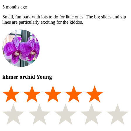
5 months ago
Small, fun park with lots to do for little ones. The big slides and zip
lines are particularly exciting for the kiddos.
khmer orchid Young