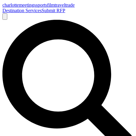
charlotte
meetings
sports
film
traveltrade
Destination Services
Submit RFP