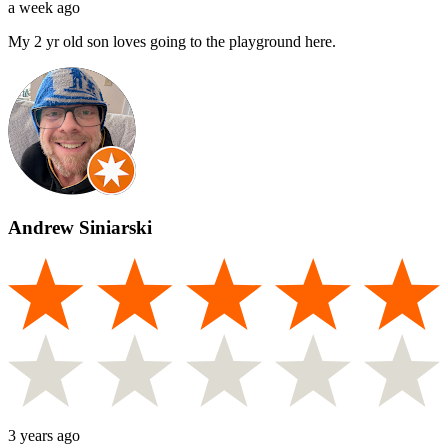
a week ago
My 2 yr old son loves going to the playground here.
Andrew Siniarski
3 years ago