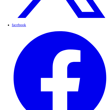
facebook