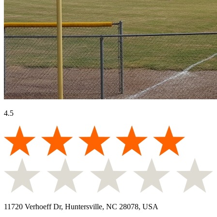
4.5
11720 Verhoeff Dr, Huntersville, NC 28078, USA