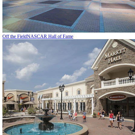
Off the Field
NASCAR Hall of Fame