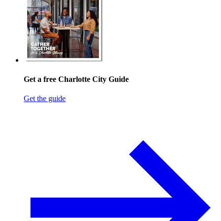
Get a free Charlotte City Guide
Get the guide