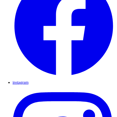
instagram