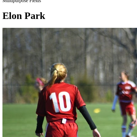
Multipurpose Fields
Elon Park