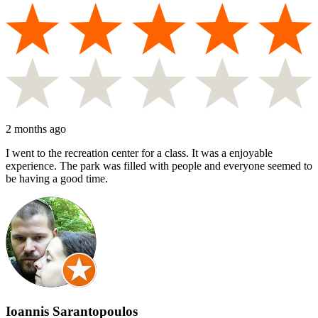
2 months ago
I went to the recreation center for a class. It was a enjoyable
experience. The park was filled with people and everyone seemed to
be having a good time.
Ioannis Sarantopoulos