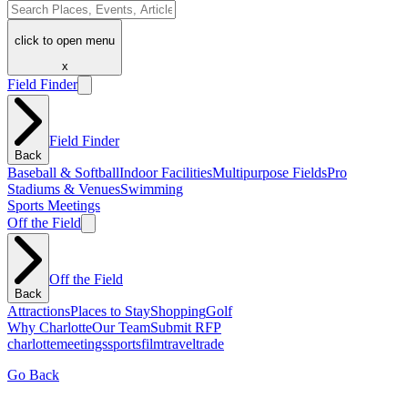
click to open menu
x
Field Finder
Field Finder
Back
Baseball & Softball
Indoor Facilities
Multipurpose Fields
Pro
Stadiums & Venues
Swimming
Sports Meetings
Off the Field
Off the Field
Back
Attractions
Places to Stay
Shopping
Golf
Why Charlotte
Our Team
Submit RFP
charlotte
meetings
sports
film
traveltrade
Go Back