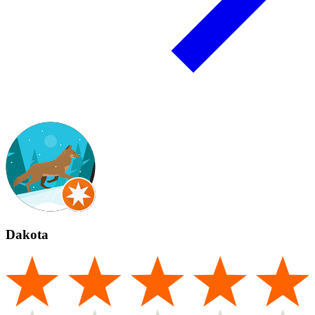
Dakota