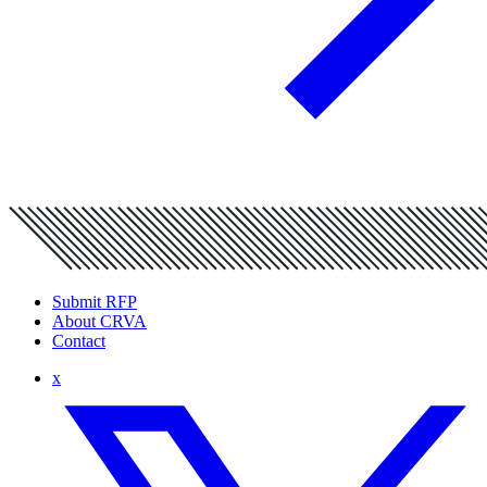
Submit RFP
About CRVA
Contact
x