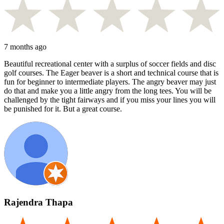
7 months ago
Beautiful recreational center with a surplus of soccer fields and disc
golf courses. The Eager beaver is a short and technical course that is
fun for beginner to intermediate players. The angry beaver may just
do that and make you a little angry from the long tees. You will be
challenged by the tight fairways and if you miss your lines you will
be punished for it. But a great course.
Rajendra Thapa