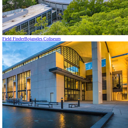
Field Finder
Bojangles Coliseum