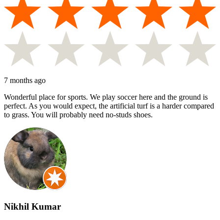
7 months ago
Wonderful place for sports. We play soccer here and the ground is
perfect. As you would expect, the artificial turf is a harder compared
to grass. You will probably need no-studs shoes.
Nikhil Kumar