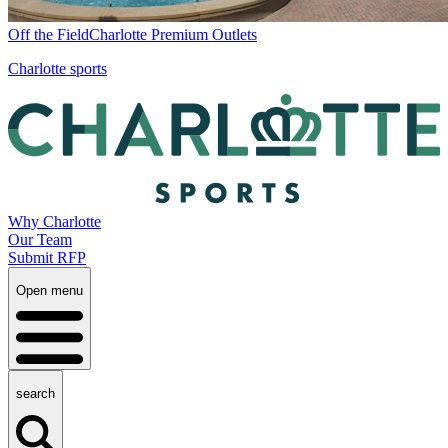
Off the Field
Charlotte Premium Outlets
Charlotte sports
Why Charlotte
Our Team
Submit RFP
Open menu
search