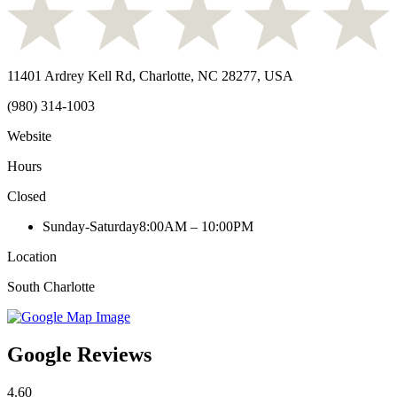
11401 Ardrey Kell Rd, Charlotte, NC 28277, USA
(980) 314-1003
Website
Hours
Closed
Sunday-Saturday
8:00AM – 10:00PM
Location
South Charlotte
Google Reviews
4.60