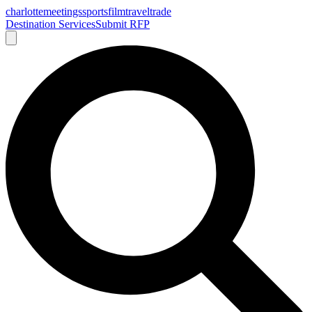
charlotte
meetings
sports
film
traveltrade
Destination Services
Submit RFP