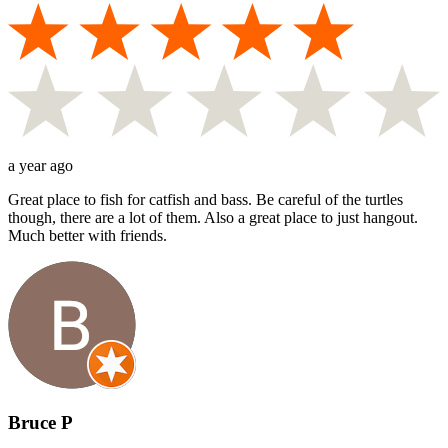
a year ago
Great place to fish for catfish and bass. Be careful of the turtles
though, there are a lot of them. Also a great place to just hangout.
Much better with friends.
Bruce P