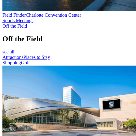
Field Finder
Charlotte Convention Center
Sports Meetings
Off the Field
Off the Field
see all
Attractions
Places to Stay
Shopping
Golf