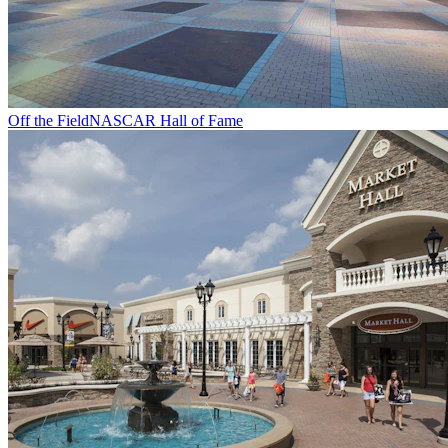
Off the Field
NASCAR Hall of Fame