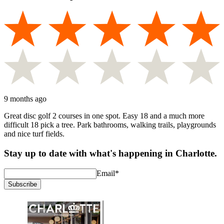
9 months ago
Great disc golf 2 courses in one spot. Easy 18 and a much more
difficult 18 pick a tree. Park bathrooms, walking trails, playgrounds
and nice turf fields.
Stay up to date with what's happening in Charlotte.
Email
*
Subscribe