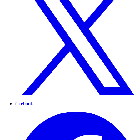
facebook