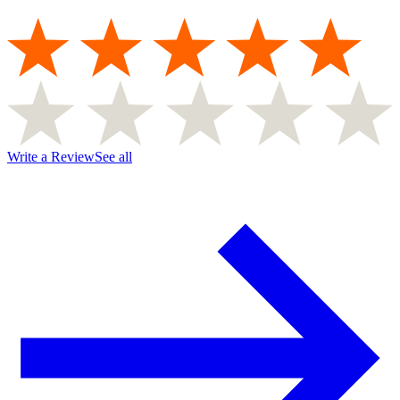
Write a Review
See all