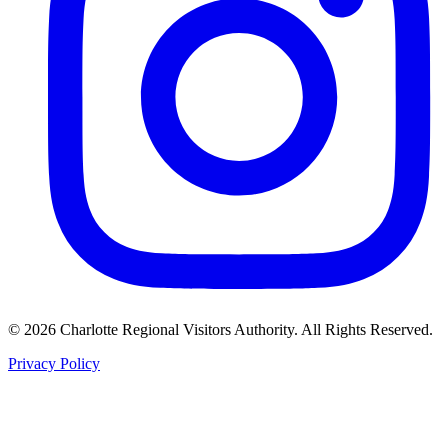
©
2026
Charlotte Regional Visitors Authority. All Rights Reserved.
Privacy Policy