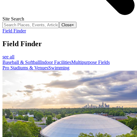
Site Search
Close
×
Field Finder
Field Finder
see all
Baseball & Softball
Indoor Facilities
Multipurpose Fields
Pro Stadiums & Venues
Swimming