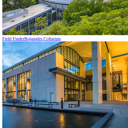
Field Finder
Bojangles Coliseum