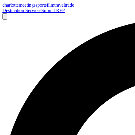
charlotte
meetings
sports
film
traveltrade
Destination Services
Submit RFP