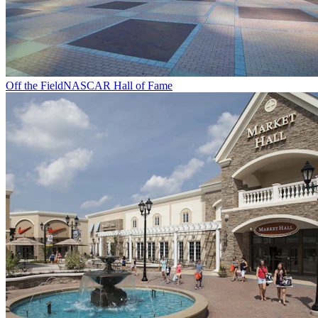
Off the Field
NASCAR Hall of Fame