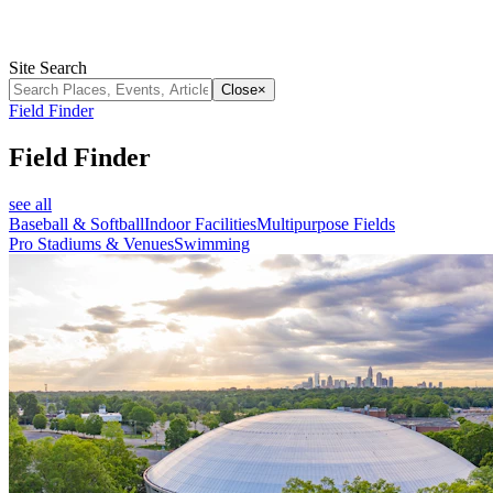
Site Search
Close
×
Field Finder
Field Finder
see all
Baseball & Softball
Indoor Facilities
Multipurpose Fields
Pro Stadiums & Venues
Swimming