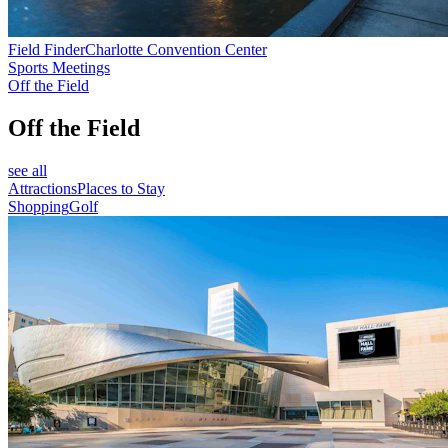
Field Finder
Charlotte Convention Center
Sports Meetings
Off the Field
Off the Field
see all
Attractions
Places to Stay
Shopping
Golf