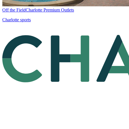
Off the Field
Charlotte Premium Outlets
Charlotte sports