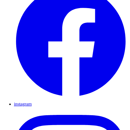
instagram