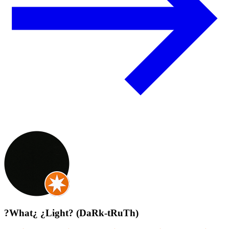
?What¿ ¿Light? (DaRk-tRuTh)