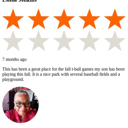
7 months ago
This has been a great place for the fall t-ball games my son has been
playing this fall. It is a nice park with several baseball fields and a
playground.