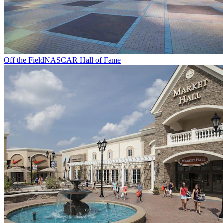
Off the Field
NASCAR Hall of Fame