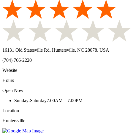
16131 Old Statesville Rd, Huntersville, NC 28078, USA
(704) 766-2220
Website
Hours
Open Now
Sunday-Saturday
7:00AM – 7:00PM
Location
Huntersville