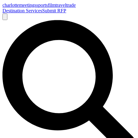
charlotte
meetings
sports
film
traveltrade
Destination Services
Submit RFP