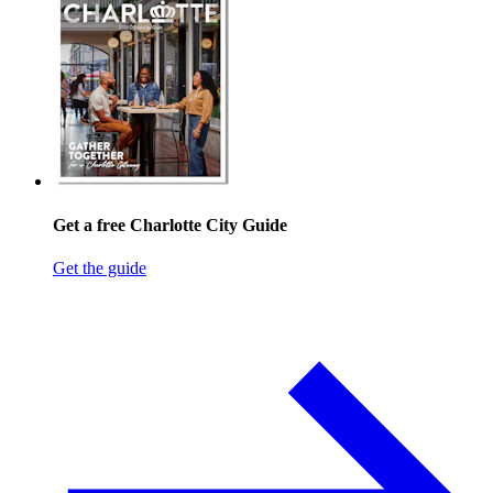
Get a free Charlotte City Guide
Get the guide