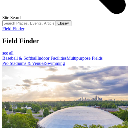
Site Search
Close
×
Field Finder
Field Finder
see all
Baseball & Softball
Indoor Facilities
Multipurpose Fields
Pro Stadiums & Venues
Swimming