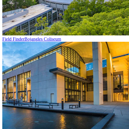
Field Finder
Bojangles Coliseum