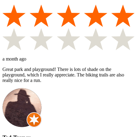
a month ago
Great park and playground! There is lots of shade on the
playground, which I really appreciate. The biking trails are also
really nice for a run.