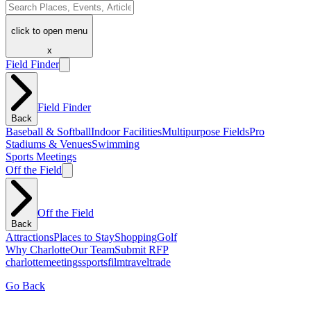
click to open menu
x
Field Finder
Field Finder
Back
Baseball & Softball
Indoor Facilities
Multipurpose Fields
Pro
Stadiums & Venues
Swimming
Sports Meetings
Off the Field
Off the Field
Back
Attractions
Places to Stay
Shopping
Golf
Why Charlotte
Our Team
Submit RFP
charlotte
meetings
sports
film
traveltrade
Go Back