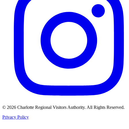
©
2026
Charlotte Regional Visitors Authority. All Rights Reserved.
Privacy Policy