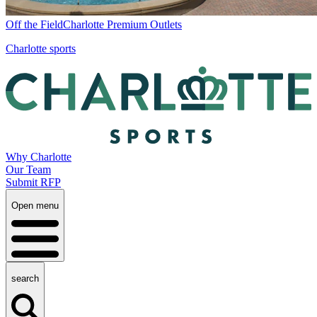
Off the Field
Charlotte Premium Outlets
Charlotte sports
Why Charlotte
Our Team
Submit RFP
Open menu
search