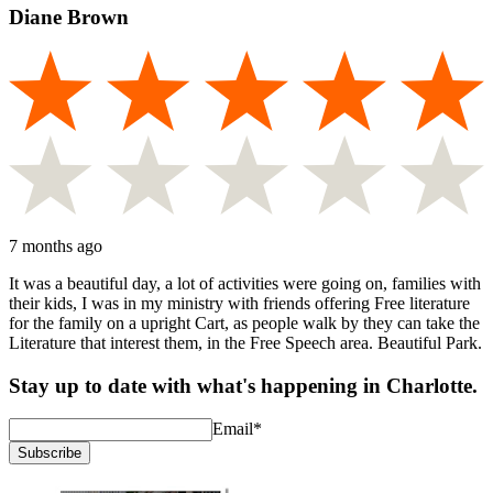
Diane Brown
7 months ago
It was a beautiful day, a lot of activities were going on, families with
their kids, I was in my ministry with friends offering Free literature
for the family on a upright Cart, as people walk by they can take the
Literature that interest them, in the Free Speech area. Beautiful Park.
Stay up to date with what's happening in Charlotte.
Email
*
Subscribe