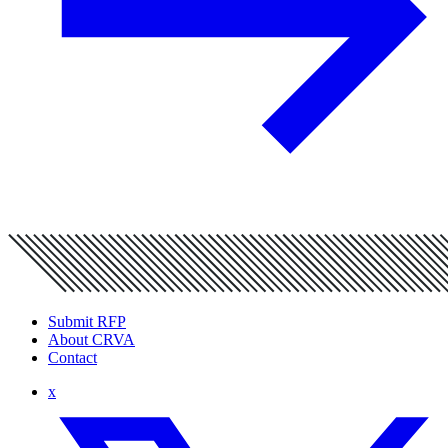
Submit RFP
About CRVA
Contact
x