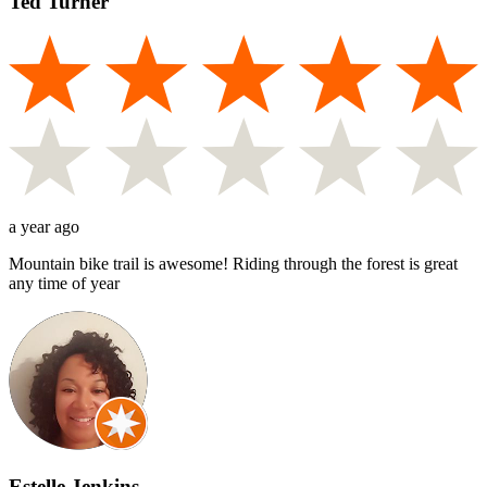
Ted Turner
a year ago
Mountain bike trail is awesome! Riding through the forest is great
any time of year
Estelle Jenkins