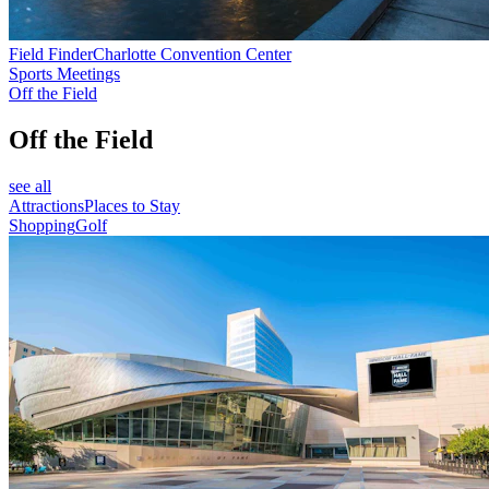
Field Finder
Charlotte Convention Center
Sports Meetings
Off the Field
Off the Field
see all
Attractions
Places to Stay
Shopping
Golf