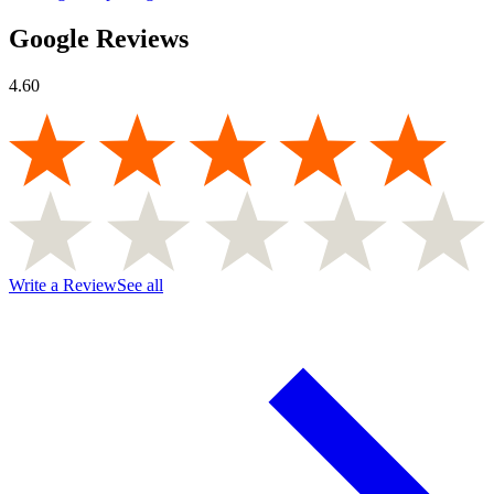
Google Reviews
4.60
Write a Review
See all