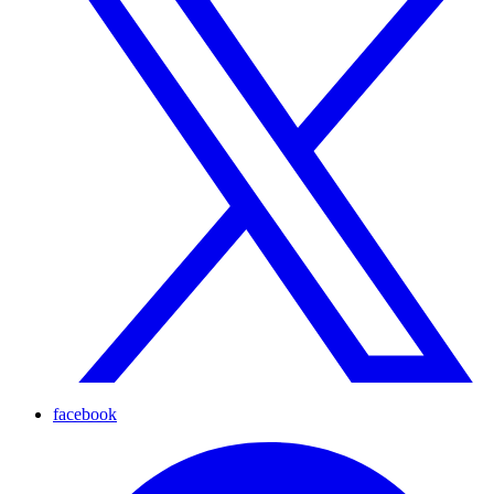
facebook