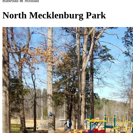
Baseball & Softball
North Mecklenburg Park