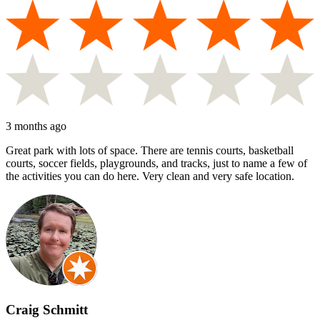
3 months ago
Great park with lots of space. There are tennis courts, basketball
courts, soccer fields, playgrounds, and tracks, just to name a few of
the activities you can do here. Very clean and very safe location.
Craig Schmitt